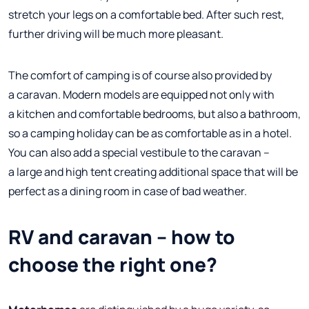
stretch your legs on a comfortable bed. After such rest,
further driving will be much more pleasant.
The comfort of camping is of course also provided by
a caravan. Modern models are equipped not only with
a kitchen and comfortable bedrooms, but also a bathroom,
so a camping holiday can be as comfortable as in a hotel.
You can also add a special vestibule to the caravan –
a large and high tent creating additional space that will be
perfect as a dining room in case of bad weather.
RV and caravan – how to
choose the right one?