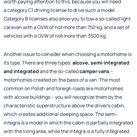
worth paying attention to this, because you will need
a category C1 driving license to drive such a model.
Category B licenses also allow you to tow a so-called light
caravan with a GVW of not more than 750 kg, and a set of
vehicles with a GVW of not more than 3500 kg.
Another issue to consider when choosing a motorhome is
its type. There are three types:
alcove, semi-integrated
and integrated
and the so-called
camper vans
–
motorhomes created on the basis of a van. The most
common on Polish and foreign roads are motorhomes
with alcove buildings – you will recognize them by the
characteristic superstructure above the driver's cabin,
which creates additional sleeping space. The semi-
integra is a model in which the cabin is partially integrated
with the living area, while the integra is a fully integrated