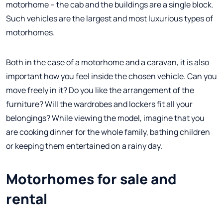
motorhome – the cab and the buildings are a single block.
Such vehicles are the largest and most luxurious types of
motorhomes.
Both in the case of a motorhome and a caravan, it is also
important how you feel inside the chosen vehicle. Can you
move freely in it? Do you like the arrangement of the
furniture? Will the wardrobes and lockers fit all your
belongings? While viewing the model, imagine that you
are cooking dinner for the whole family, bathing children
or keeping them entertained on a rainy day.
Motorhomes for sale and
rental