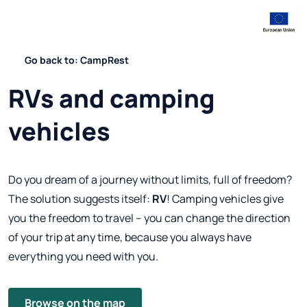
Go back to: CampRest
RVs and camping
vehicles
Do you dream of a journey without limits, full of freedom?
The solution suggests itself:
RV
! Camping vehicles give
you the freedom to travel – you can change the direction
of your trip at any time, because you always have
everything you need with you.
Browse on the map