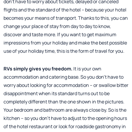
don't have to worry about tickets, delayed or canceled
flights and the standard of the hotel – because your hotel
becomes your means of transport. Thanks to this, you can
change your place of stay from day to day to know,
discover and taste more. If you want to get maximum
impressions from your holiday and make the best possible
use of your holiday time, this is the form of travel for you.
RVs simply gives you freedom.
It is your own
accommodation and catering base. So you don't have to
worry about looking for accommodation – or swallow bitter
disappointment when its standard turns out to be
completely different than the one shown in the pictures.
Your bedroom and bathroom are always close by. So is the
kitchen – so you don't have to adjust to the opening hours
of the hotel restaurant or look for roadside gastronomy in