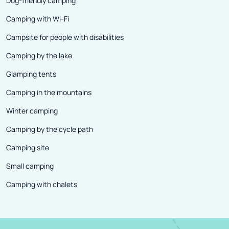
Dog-friendly camping
Camping with Wi-Fi
Campsite for people with disabilities
Camping by the lake
Glamping tents
Camping in the mountains
Winter camping
Camping by the cycle path
Camping site
Small camping
Camping with chalets