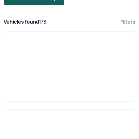
Vehicles found
173
Filters