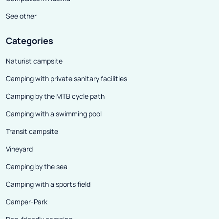
See other
Categories
Naturist campsite
Camping with private sanitary facilities
Camping by the MTB cycle path
Camping with a swimming pool
Transit campsite
Vineyard
Camping by the sea
Camping with a sports field
Camper-Park