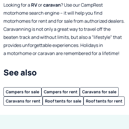
Looking for a
RV
or
caravan
? Use our CampRest
motorhome search engine – it will help you find
motorhomes for rent and for sale from authorized dealers.
Caravanning is not only a great way to travel off the
beaten track and without limits, but also a "lifestyle" that
provides unforgettable experiences. Holidays in
a motorhome or caravan are remembered for a lifetime!
See also
Campers for sale
Campers for rent
Caravans for sale
Caravans for rent
Roof tents for sale
Roof tents for rent