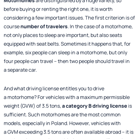
Motorhomes
are distinguished by a huge variety, so
before buying or renting the right one, it is worth
considering a few important issues. The first criterion is of
course
number of travelers
. In the case of a motorhome,
not only places to sleep are important, but also seats
equipped with seat belts. Sometimes it happens that, for
example, six people can sleep in a motorhome, but only
four people can travel – then two people should travel in
a separate car.
And what driving license entitles you to drive
a motorhome? For vehicles with a maximum permissible
weight (GVW) of 3.5 tons,
a category B driving license
is
sufficient. Such motorhomes are the most common
models, especially in Poland. However, vehicles with
a GVM exceeding 3.5 tons are often available abroad – it is