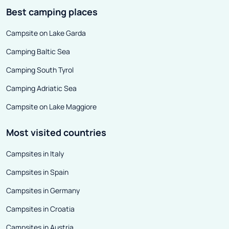
Best camping places
Campsite on Lake Garda
Camping Baltic Sea
Camping South Tyrol
Camping Adriatic Sea
Campsite on Lake Maggiore
Most visited countries
Campsites in Italy
Campsites in Spain
Campsites in Germany
Campsites in Croatia
Campsites in Austria