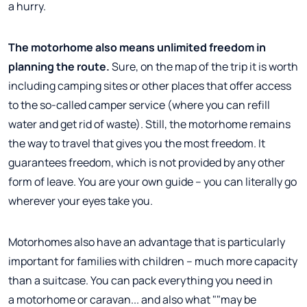
a hurry.
The motorhome also means unlimited freedom in
planning the route.
Sure, on the map of the trip it is worth
including camping sites or other places that offer access
to the so-called camper service (where you can refill
water and get rid of waste). Still, the motorhome remains
the way to travel that gives you the most freedom. It
guarantees freedom, which is not provided by any other
form of leave. You are your own guide – you can literally go
wherever your eyes take you.
Motorhomes also have an advantage that is particularly
important for families with children – much more capacity
than a suitcase. You can pack everything you need in
a motorhome or caravan... and also what ""may be