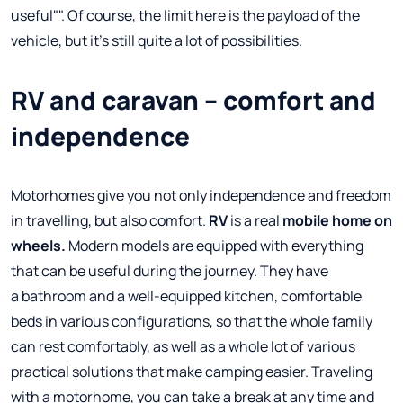
useful"". Of course, the limit here is the payload of the
vehicle, but it's still quite a lot of possibilities.
RV and caravan – comfort and
independence
Motorhomes give you not only independence and freedom
in travelling, but also comfort.
RV
is a real
mobile home on
wheels.
Modern models are equipped with everything
that can be useful during the journey. They have
a bathroom and a well-equipped kitchen, comfortable
beds in various configurations, so that the whole family
can rest comfortably, as well as a whole lot of various
practical solutions that make camping easier. Traveling
with a motorhome, you can take a break at any time and