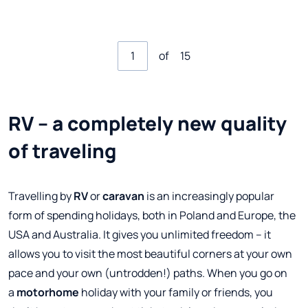
of
15
RV – a completely new quality
of traveling
Travelling by
RV
or
caravan
is an increasingly popular
form of spending holidays, both in Poland and Europe, the
USA and Australia. It gives you unlimited freedom – it
allows you to visit the most beautiful corners at your own
pace and your own (untrodden!) paths. When you go on
a
motorhome
holiday with your family or friends, you