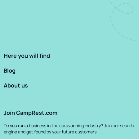
Here you will find
Blog
About us
Join CampRest.com
Do you run a business in the caravanning industry? Join our search
engine and get found by your future customers.