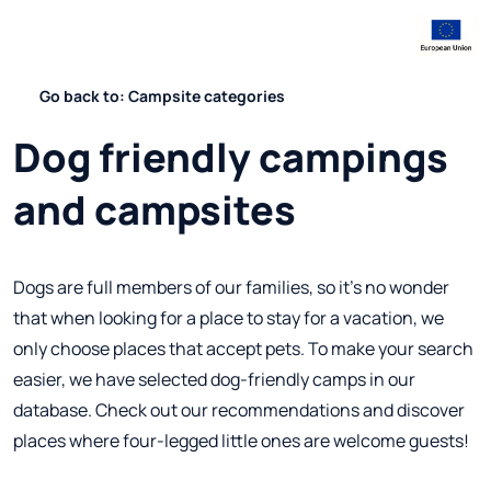
Go back to: Campsite categories
Dog friendly campings
and campsites
Dogs are full members of our families, so it's no wonder
that when looking for a place to stay for a vacation, we
only choose places that accept pets. To make your search
easier, we have selected dog-friendly camps in our
database. Check out our recommendations and discover
places where four-legged little ones are welcome guests!