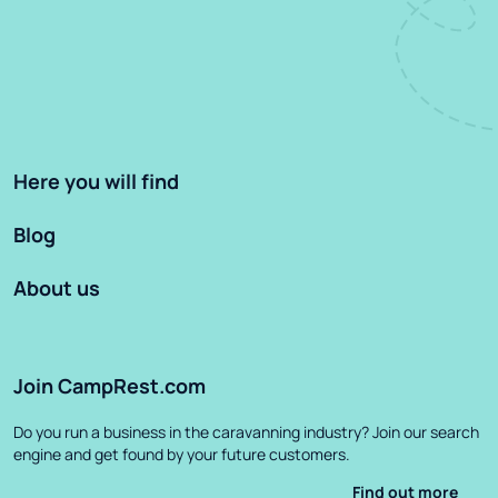
Here you will find
Blog
About us
Join CampRest.com
Do you run a business in the caravanning industry? Join our search
engine and get found by your future customers.
Find out more