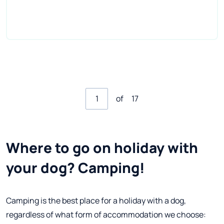
of
17
Where to go on holiday with
your dog? Camping!
Camping is the best place for a holiday with a dog,
regardless of what form of accommodation we choose: