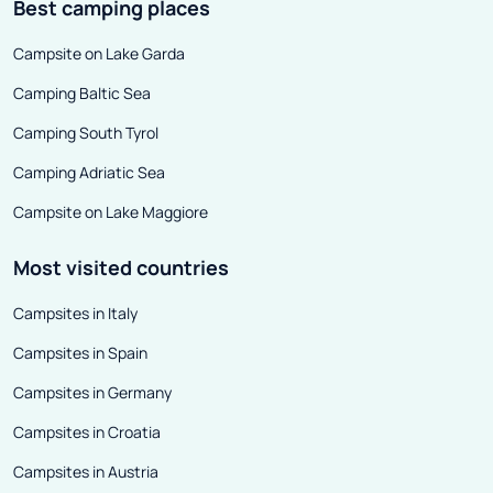
Best camping places
Campsite on Lake Garda
Camping Baltic Sea
Camping South Tyrol
Camping Adriatic Sea
Campsite on Lake Maggiore
Most visited countries
Campsites in Italy
Campsites in Spain
Campsites in Germany
Campsites in Croatia
Campsites in Austria