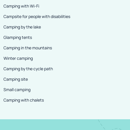
Camping with Wi-Fi
Campsite for people with disabilities
Camping by the lake
Glamping tents
Camping in the mountains
Winter camping
Camping by the cycle path
Camping site
Small camping
Camping with chalets