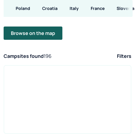
Poland
Croatia
Italy
France
Slovenia
Browse on the map
Campsites found
196
Filters