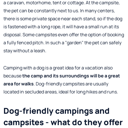
a caravan, motorhome, tent or cottage. At the campsite,
the pet can be constantly next to us. In many centers,
there is some private space near each stand, so if the dog
is fastened with a long rope, it will have a small run at its
disposal. Some campsites even offer the option of booking
a fully fenced pitch. In such a "garden" the pet can safely
stay without a leash.
Camping with a dog is a great idea for a vacation also
because
the camp and its surroundings will be a great
area for walks
. Dog-friendly campsites are usually
located in secluded areas, ideal for long hikes and runs.
Dog-friendly campings and
campsites - what do they offer