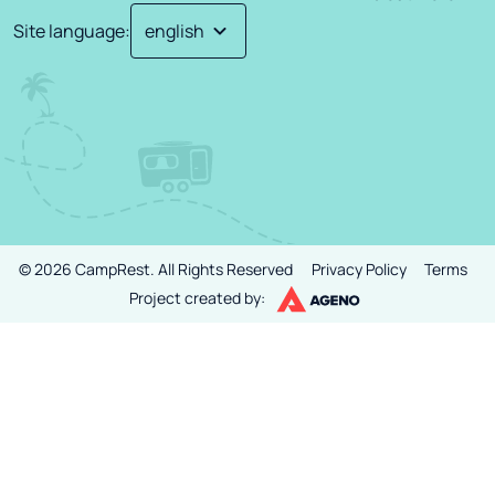
Site language
:
©
2026
CampRest.
All Rights Reserved
Privacy Policy
Terms
Project created by: