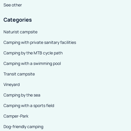
See other
Categories
Naturist campsite
Camping with private sanitary facilities
Camping by the MTB cycle path
Camping with a swimming pool
Transit campsite
Vineyard
Camping by the sea
Camping with a sports field
Camper-Park
Dog-friendly camping