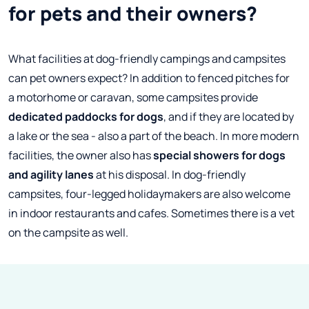
for pets and their owners?
What facilities at dog-friendly campings and campsites
can pet owners expect? In addition to fenced pitches for
a motorhome or caravan, some campsites provide
dedicated paddocks for dogs
, and if they are located by
a lake or the sea - also a part of the beach. In more modern
facilities, the owner also has
special showers for dogs
and agility lanes
at his disposal. In dog-friendly
campsites, four-legged holidaymakers are also welcome
in indoor restaurants and cafes. Sometimes there is a vet
on the campsite as well.