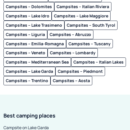
Campsites – Dolomites
Campsites – Italian Riviera
Campsites – Lake Idro
Campsites – Lake Maggiore
Campsites – Lake Trasimeno
Campsites – South Tyrol
Campsites – Liguria
Campsites – Abruzzo
Campsites – Emilia-Romagna
Campsites – Tuscany
Campsites – Veneto
Campsites – Lombardy
Campsites – Mediterranean Sea
Campsites – Italian Lakes
Campsites – Lake Garda
Campsites – Piedmont
Campsites – Trentino
Campsites – Aosta
Best camping places
Campsite on Lake Garda