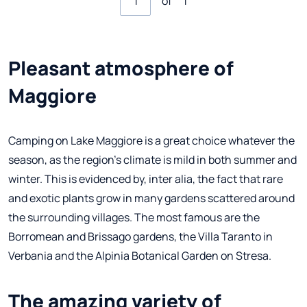
of
1
Pleasant atmosphere of
Maggiore
Camping on Lake Maggiore is a great choice whatever the
season, as the region's climate is mild in both summer and
winter. This is evidenced by, inter alia, the fact that rare
and exotic plants grow in many gardens scattered around
the surrounding villages. The most famous are the
Borromean and Brissago gardens, the Villa Taranto in
Verbania and the Alpinia Botanical Garden on Stresa.
The amazing variety of