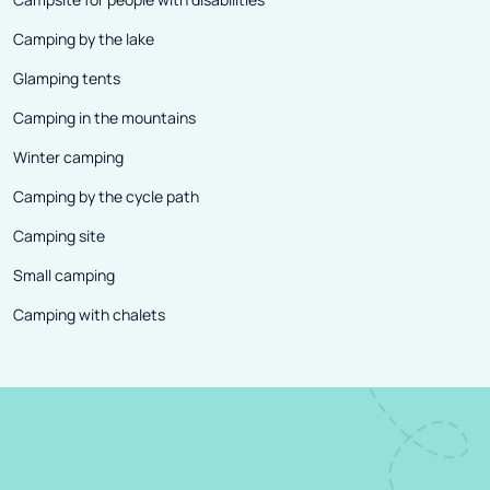
Camping by the lake
Glamping tents
Camping in the mountains
Winter camping
Camping by the cycle path
Camping site
Small camping
Camping with chalets