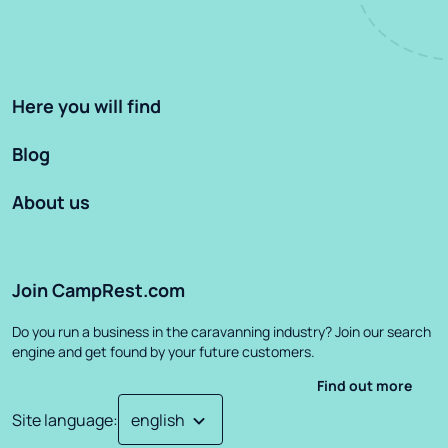
Here you will find
Blog
About us
Join CampRest.com
Do you run a business in the caravanning industry? Join our search
engine and get found by your future customers.
Find out more
Site language
: