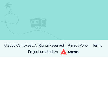
©
2026
CampRest.
All Rights Reserved
Privacy Policy
Terms
Project created by: