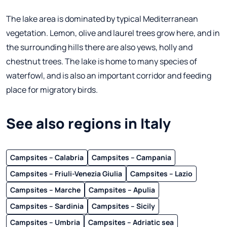
The lake area is dominated by typical Mediterranean
vegetation. Lemon, olive and laurel trees grow here, and in
the surrounding hills there are also yews, holly and
chestnut trees. The lake is home to many species of
waterfowl, and is also an important corridor and feeding
place for migratory birds.
See also regions in Italy
Campsites – Calabria
Campsites – Campania
Campsites – Friuli-Venezia Giulia
Campsites – Lazio
Campsites – Marche
Campsites – Apulia
Campsites – Sardinia
Campsites – Sicily
Campsites – Umbria
Campsites – Adriatic sea