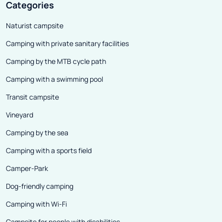
Categories
Naturist campsite
Camping with private sanitary facilities
Camping by the MTB cycle path
Camping with a swimming pool
Transit campsite
Vineyard
Camping by the sea
Camping with a sports field
Camper-Park
Dog-friendly camping
Camping with Wi-Fi
Campsite for people with disabilities