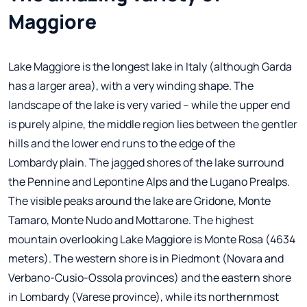
Maggiore
Lake Maggiore is the longest lake in Italy (although Garda
has a larger area), with a very winding shape. The
landscape of the lake is very varied – while the upper end
is purely alpine, the middle region lies between the gentler
hills and the lower end runs to the edge of the
Lombardy plain. The jagged shores of the lake surround
the Pennine and Lepontine Alps and the Lugano Prealps.
The visible peaks around the lake are Gridone, Monte
Tamaro, Monte Nudo and Mottarone. The highest
mountain overlooking Lake Maggiore is Monte Rosa (4634
meters). The western shore is in Piedmont (Novara and
Verbano-Cusio-Ossola provinces) and the eastern shore
in Lombardy (Varese province), while its northernmost