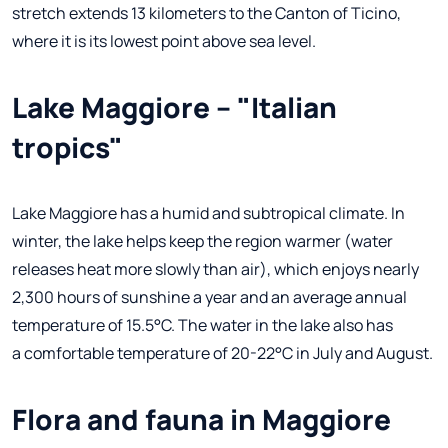
stretch extends 13 kilometers to the Canton of Ticino,
where it is its lowest point above sea level.
Lake Maggiore – "Italian
tropics"
Lake Maggiore has a humid and subtropical climate. In
winter, the lake helps keep the region warmer (water
releases heat more slowly than air), which enjoys nearly
2,300 hours of sunshine a year and an average annual
temperature of 15.5°C. The water in the lake also has
a comfortable temperature of 20-22°C in July and August.
Flora and fauna in Maggiore