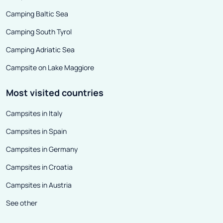
Camping Baltic Sea
Camping South Tyrol
Camping Adriatic Sea
Campsite on Lake Maggiore
Most visited countries
Campsites in Italy
Campsites in Spain
Campsites in Germany
Campsites in Croatia
Campsites in Austria
See other