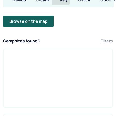
Browse on the map
Campsites found
6
Filters