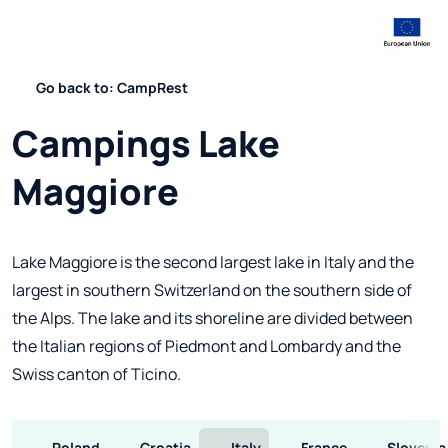
Go back to: CampRest
Campings Lake
Maggiore
Lake Maggiore is the second largest lake in Italy and the
largest in southern Switzerland on the southern side of
the Alps. The lake and its shoreline are divided between
the Italian regions of Piedmont and Lombardy and the
Swiss canton of Ticino.
Poland
Croatia
Italy
France
Slovenia