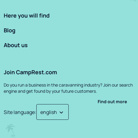
Here you will find
Blog
About us
Join CampRest.com
Do you run a business in the caravanning industry? Join our search
engine and get found by your future customers.
Find out more
Site language
: