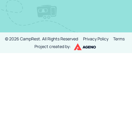
©
2026
CampRest.
All Rights Reserved
Privacy Policy
Terms
Project created by: