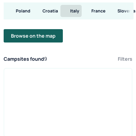
Poland
Croatia
Italy
France
Slovenia
Browse on the map
Campsites found
9
Filters