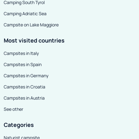
Camping South Tyrol
Camping Adriatic Sea
Campsite on Lake Maggiore
Most visited countries
Campsites in Italy
Campsites in Spain
Campsites in Germany
Campsites in Croatia
Campsites in Austria
See other
Categories
Naturist campsite