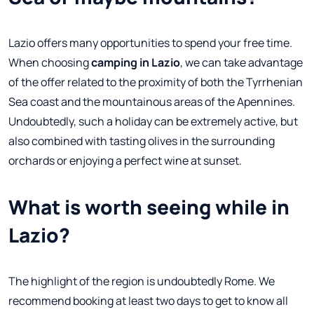
Lazio offers many opportunities to spend your free time.
When choosing
camping in Lazio
, we can take advantage
of the offer related to the proximity of both the Tyrrhenian
Sea coast and the mountainous areas of the Apennines.
Undoubtedly, such a holiday can be extremely active, but
also combined with tasting olives in the surrounding
orchards or enjoying a perfect wine at sunset.
What is worth seeing while in
Lazio?
The highlight of the region is undoubtedly Rome. We
recommend booking at least two days to get to know all