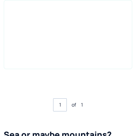
of
1
Sea or maybe mountains?