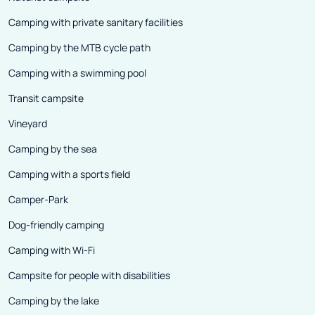
Camping with private sanitary facilities
Camping by the MTB cycle path
Camping with a swimming pool
Transit campsite
Vineyard
Camping by the sea
Camping with a sports field
Camper-Park
Dog-friendly camping
Camping with Wi-Fi
Campsite for people with disabilities
Camping by the lake