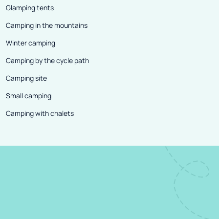
Glamping tents
Camping in the mountains
Winter camping
Camping by the cycle path
Camping site
Small camping
Camping with chalets