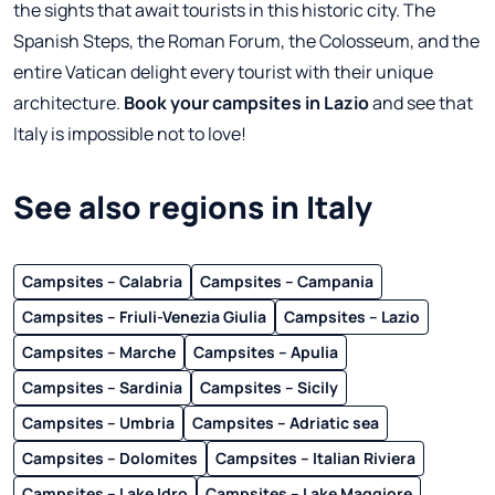
the sights that await tourists in this historic city. The
Spanish Steps, the Roman Forum, the Colosseum, and the
entire Vatican delight every tourist with their unique
architecture.
Book your campsites in Lazio
and see that
Italy is impossible not to love!
See also regions in Italy
Campsites – Calabria
Campsites – Campania
Campsites – Friuli-Venezia Giulia
Campsites – Lazio
Campsites – Marche
Campsites – Apulia
Campsites – Sardinia
Campsites – Sicily
Campsites – Umbria
Campsites – Adriatic sea
Campsites – Dolomites
Campsites – Italian Riviera
Campsites – Lake Idro
Campsites – Lake Maggiore