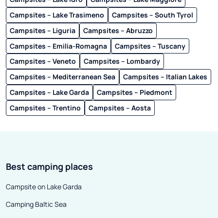
Campsites – Lake Trasimeno
Campsites – South Tyrol
Campsites – Liguria
Campsites – Abruzzo
Campsites – Emilia-Romagna
Campsites – Tuscany
Campsites – Veneto
Campsites – Lombardy
Campsites – Mediterranean Sea
Campsites – Italian Lakes
Campsites – Lake Garda
Campsites – Piedmont
Campsites – Trentino
Campsites – Aosta
Best camping places
Campsite on Lake Garda
Camping Baltic Sea