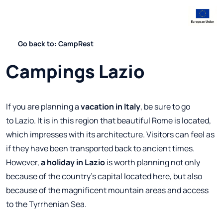
Go back to: CampRest
Campings Lazio
If you are planning a
vacation in Italy
, be sure to go
to Lazio. It is in this region that beautiful Rome is located,
which impresses with its architecture. Visitors can feel as
if they have been transported back to ancient times.
However,
a holiday in Lazio
is worth planning not only
because of the country's capital located here, but also
because of the magnificent mountain areas and access
to the Tyrrhenian Sea.