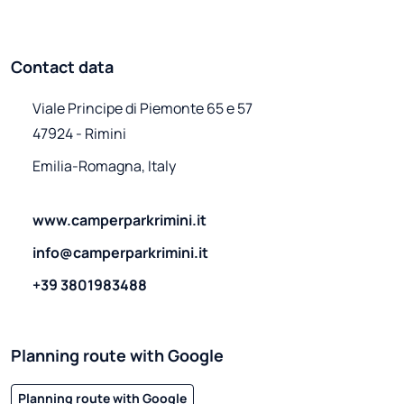
Contact data
Viale Principe di Piemonte 65 e 57

47924 - Rimini
Emilia-Romagna, Italy
www.camperparkrimini.it
info@camperparkrimini.it
+39 3801983488
Planning route with Google
Planning route with Google