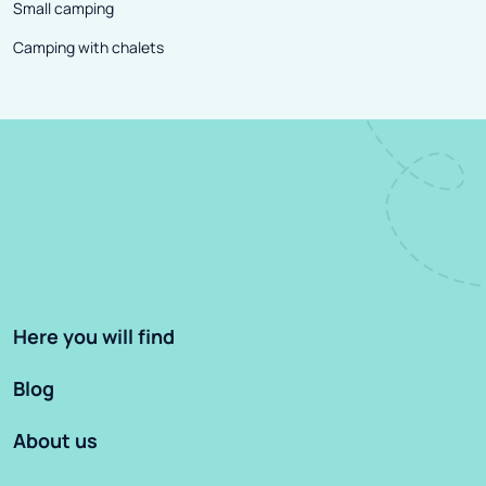
Small camping
Camping with chalets
Here you will find
Blog
About us