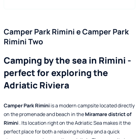
Camper Park Rimini e Camper Park 
Rimini Two
Camping by the sea in Rimini -
perfect for exploring the
Adriatic Riviera
Camper Park Rimini
is a modern campsite located directly
on the promenade and beach in the
Miramare district of
Rimini
. Its location right on the Adriatic Sea makes it the
perfect place for both a relaxing holiday and a quick