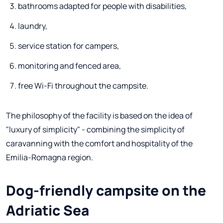
bathrooms adapted for people with disabilities,
laundry,
service station for campers,
monitoring and fenced area,
free Wi-Fi throughout the campsite.
The philosophy of the facility is based on the idea of
"luxury of simplicity" - combining the simplicity of
caravanning with the comfort and hospitality of the
Emilia-Romagna region.
Dog-friendly campsite on the
Adriatic Sea