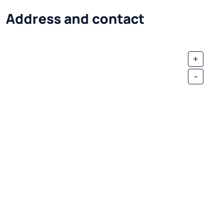
Address and contact
+
-