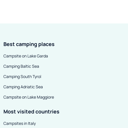
Best camping places
Campsite on Lake Garda
Camping Baltic Sea
Camping South Tyrol
Camping Adriatic Sea
Campsite on Lake Maggiore
Most visited countries
Campsites in Italy