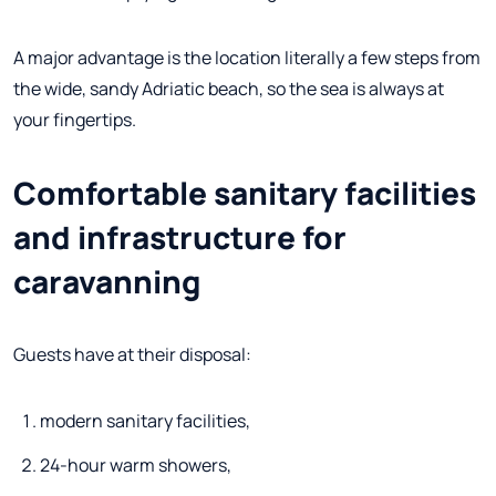
A major advantage is the location literally a few steps from
the wide, sandy Adriatic beach, so the sea is always at
your fingertips.
Comfortable sanitary facilities
and infrastructure for
caravanning
Guests have at their disposal:
modern sanitary facilities,
24-hour warm showers,