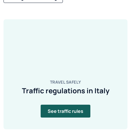
TRAVEL SAFELY
Traffic regulations in Italy
See traffic rules