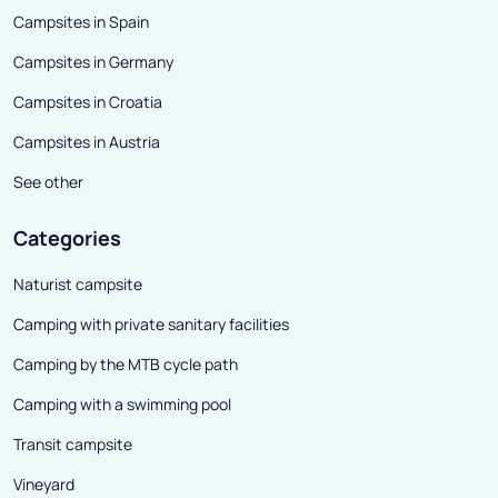
Campsites in Spain
Campsites in Germany
Campsites in Croatia
Campsites in Austria
See other
Categories
Naturist campsite
Camping with private sanitary facilities
Camping by the MTB cycle path
Camping with a swimming pool
Transit campsite
Vineyard