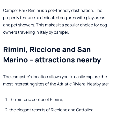
Camper Park Rimini is a pet-friendly destination. The
property features a dedicated dog area with play areas
and pet showers. This makes it a popular choice for dog
owners traveling in Italy by camper.
Rimini, Riccione and San
Marino – attractions nearby
The campsite's location allows you to easily explore the
most interesting sites of the Adriatic Riviera. Nearby are:
the historic center of Rimini,
the elegant resorts of Riccione and Cattolica,