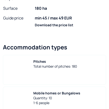
Surface
180 ha
Guide price
min 45 / max 49 EUR
Download the price list
Accommodation types
Pitches
Total number of pitches: 180
Mobile homes or Bungalows
Quantity: 10
1-6 people