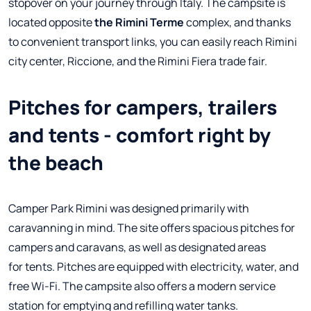
stopover on your journey through Italy. The campsite is
located opposite
the Rimini Terme
complex, and thanks
to convenient transport links, you can easily reach Rimini
city center, Riccione, and the Rimini Fiera trade fair.
Pitches for campers, trailers
and tents - comfort right by
the beach
Camper Park Rimini was designed primarily with
caravanning in mind. The site offers spacious pitches for
campers and caravans, as well as designated areas
for tents. Pitches are equipped with electricity, water, and
free Wi-Fi. The campsite also offers a modern service
station for emptying and refilling water tanks.