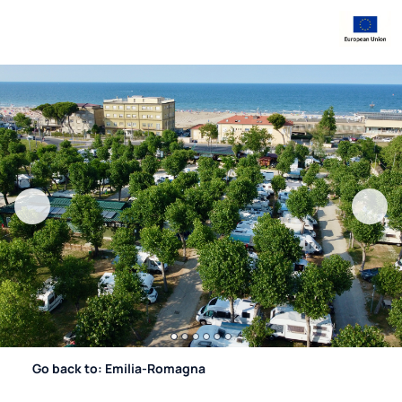
Go back to: Emilia-Romagna