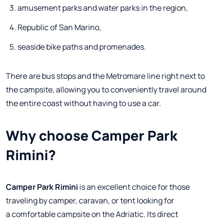
amusement parks and water parks in the region,
Republic of San Marino,
seaside bike paths and promenades.
There are bus stops and the Metromare line right next to
the campsite, allowing you to conveniently travel around
the entire coast without having to use a car.
Why choose Camper Park
Rimini?
Camper Park Rimini
is an excellent choice for those
traveling by camper, caravan, or tent looking for
a comfortable campsite on the Adriatic. Its direct