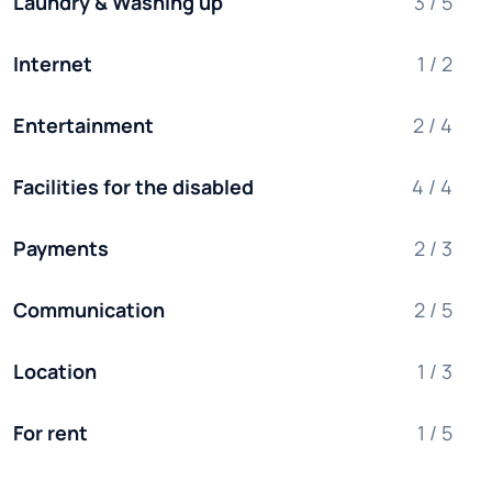
Laundry & Washing up
3 / 5
Internet
1 / 2
Entertainment
2 / 4
Facilities for the disabled
4 / 4
Payments
2 / 3
Communication
2 / 5
Location
1 / 3
For rent
1 / 5