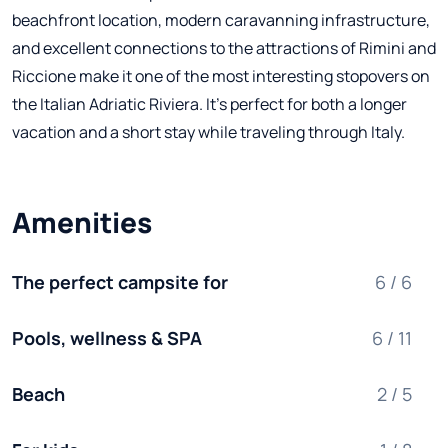
beachfront location, modern caravanning infrastructure,
and excellent connections to the attractions of Rimini and
Riccione make it one of the most interesting stopovers on
the Italian Adriatic Riviera. It's perfect for both a longer
vacation and a short stay while traveling through Italy.
Amenities
The perfect campsite for
6 / 6
Pools, wellness & SPA
6 / 11
Beach
2 / 5