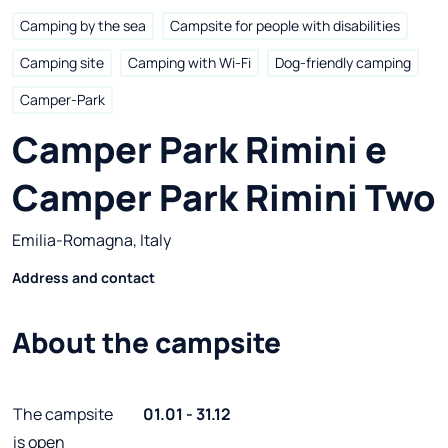
Camping by the sea
Campsite for people with disabilities
Camping site
Camping with Wi-Fi
Dog-friendly camping
Camper-Park
Camper Park Rimini e 
Camper Park Rimini Two
Emilia-Romagna, Italy
Address and contact
About the campsite
The campsite
01.01 - 31.12
is open