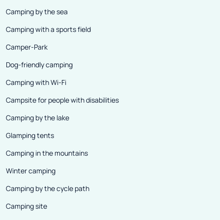
Camping by the sea
Camping with a sports field
Camper-Park
Dog-friendly camping
Camping with Wi-Fi
Campsite for people with disabilities
Camping by the lake
Glamping tents
Camping in the mountains
Winter camping
Camping by the cycle path
Camping site