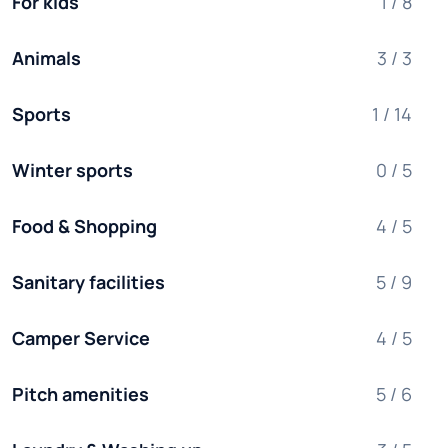
For kids
1 / 8
Animals
3 / 3
Sports
1 / 14
Winter sports
0 / 5
Food & Shopping
4 / 5
Sanitary facilities
5 / 9
Camper Service
4 / 5
Pitch amenities
5 / 6