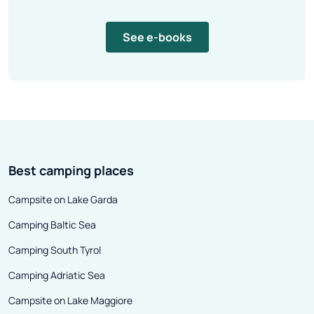
See e-books
Best camping places
Campsite on Lake Garda
Camping Baltic Sea
Camping South Tyrol
Camping Adriatic Sea
Campsite on Lake Maggiore