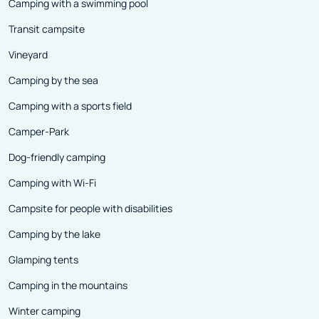
Camping with a swimming pool
Transit campsite
Vineyard
Camping by the sea
Camping with a sports field
Camper-Park
Dog-friendly camping
Camping with Wi-Fi
Campsite for people with disabilities
Camping by the lake
Glamping tents
Camping in the mountains
Winter camping