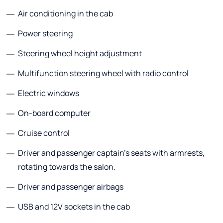
Air conditioning in the cab
Power steering
Steering wheel height adjustment
Multifunction steering wheel with radio control
Electric windows
On-board computer
Cruise control
Driver and passenger captain's seats with armrests,
rotating towards the salon.
Driver and passenger airbags
USB and 12V sockets in the cab