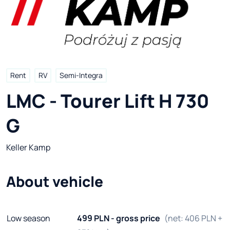
Rent
RV
Semi-Integra
LMC - Tourer Lift H 730 
G
Keller Kamp
About vehicle
Low season
499 PLN - gross price
(net: 406 PLN +