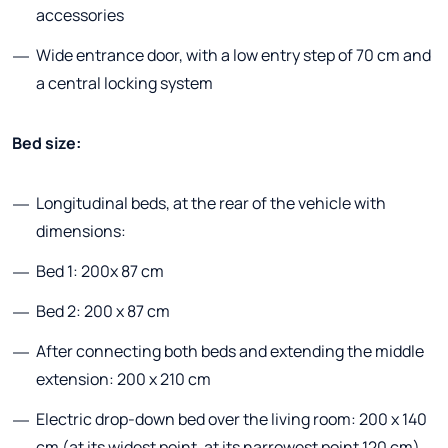
accessories
Wide entrance door, with a low entry step of 70 cm and
a central locking system
Bed size:
Longitudinal beds, at the rear of the vehicle with
dimensions:
Bed 1: 200x 87 cm
Bed 2: 200 x 87 cm
After connecting both beds and extending the middle
extension: 200 x 210 cm
Electric drop-down bed over the living room: 200 x 140
cm (at its widest point, at its narrowest point 120 cm)