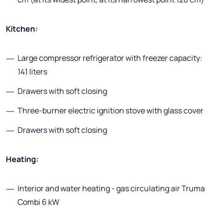
Kitchen:
Large compressor refrigerator with freezer capacity:
141 liters
Drawers with soft closing
Three-burner electric ignition stove with glass cover
Drawers with soft closing
Heating:
Interior and water heating - gas circulating air Truma
Combi 6 kW