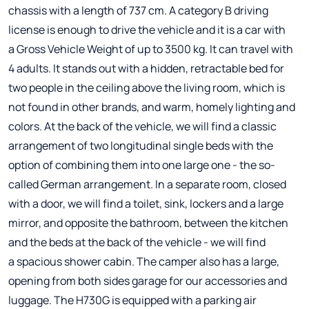
chassis with a length of 737 cm. A category B driving
license is enough to drive the vehicle and it is a car with
a Gross Vehicle Weight of up to 3500 kg. It can travel with
4 adults. It stands out with a hidden, retractable bed for
two people in the ceiling above the living room, which is
not found in other brands, and warm, homely lighting and
colors. At the back of the vehicle, we will find a classic
arrangement of two longitudinal single beds with the
option of combining them into one large one - the so-
called German arrangement. In a separate room, closed
with a door, we will find a toilet, sink, lockers and a large
mirror, and opposite the bathroom, between the kitchen
and the beds at the back of the vehicle - we will find
a spacious shower cabin. The camper also has a large,
opening from both sides garage for our accessories and
luggage. The H730G is equipped with a parking air