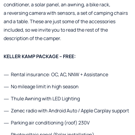
conditioner, a solar panel, an awning, a bike rack,
a reversing camera with sensors, a set of camping chairs
and a table. These are just some of the accessories
included, so we invite you to read the rest of the
description of the camper.
KELLER KAMP PACKAGE – FREE:
Rental insurance: OC, AC, NNW + Assistance
No mileage limit in high season
Thule Awning with LED Lighting
Zenec radio with Android Auto / Apple Carplay support
Parking air conditioning (roof) 230V
Photovoltaic panel (Solar installation)