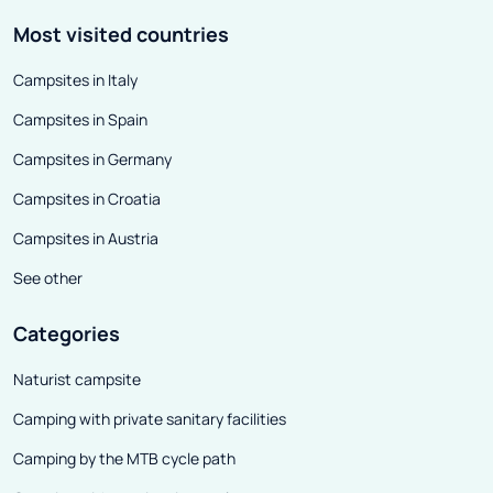
Most visited countries
Campsites in Italy
Campsites in Spain
Campsites in Germany
Campsites in Croatia
Campsites in Austria
See other
Categories
Naturist campsite
Camping with private sanitary facilities
Camping by the MTB cycle path