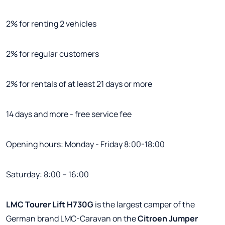
2% for renting 2 vehicles
2% for regular customers
2% for rentals of at least 21 days or more
14 days and more - free service fee
Opening hours: Monday - Friday 8:00-18:00
Saturday: 8:00 – 16:00
LMC Tourer Lift H730G
is the largest camper of the
German brand LMC-Caravan on the
Citroen Jumper