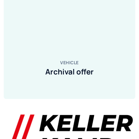
VEHICLE
Archival offer