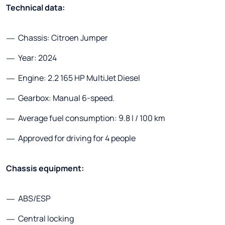
Technical data:
Chassis: Citroen Jumper
Year: 2024
Engine: 2.2 165 HP MultiJet Diesel
Gearbox: Manual 6-speed.
Average fuel consumption: 9.8 l / 100 km
Approved for driving for 4 people
Chassis equipment:
ABS/ESP
Central locking