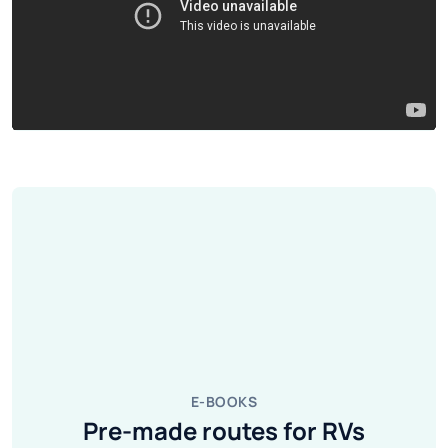
E-BOOKS
Pre-made routes for RVs