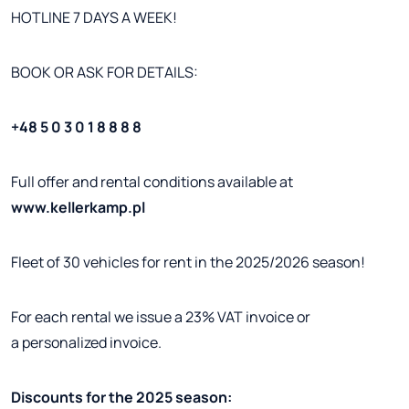
HOTLINE 7 DAYS A WEEK!
BOOK OR ASK FOR DETAILS:
+48 5 0 3 0 1 8 8 8 8
Full offer and rental conditions available at
www.kellerkamp.pl
Fleet of 30 vehicles for rent in the 2025/2026 season!
For each rental we issue a 23% VAT invoice or
a personalized invoice.
Discounts for the 2025 season: