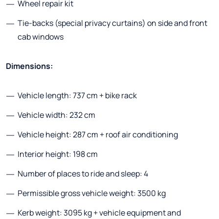
Wheel repair kit
Tie-backs (special privacy curtains) on side and front
cab windows
Dimensions:
Vehicle length: 737 cm + bike rack
Vehicle width: 232 cm
Vehicle height: 287 cm + roof air conditioning
Interior height: 198 cm
Number of places to ride and sleep: 4
Permissible gross vehicle weight: 3500 kg
Kerb weight: 3095 kg + vehicle equipment and