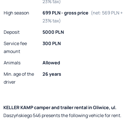
23% tax)
High season
699 PLN - gross price
(net: 569 PLN +
23% tax)
Deposit
5000 PLN
Service fee
300 PLN
amount
Animals
Allowed
Min. age of the
26 years
driver
KELLER KAMP camper and trailer rental in Gliwice, ul.
Daszyńskiego 546 presents the following vehicle for rent.