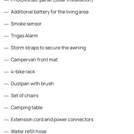
Additional battery for the living area
Smoke sensor
Trigas Alarm
Storm straps to secure the awning
Campervan front mat
4-bike rack
Dustpan with brush
Set of chairs
Camping table
Extension cord and power connectors
Water refill hose