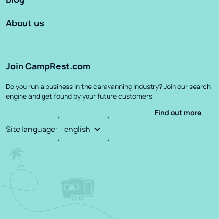
About us
Join CampRest.com
Do you run a business in the caravanning industry? Join our search
engine and get found by your future customers.
Find out more
Site language
: