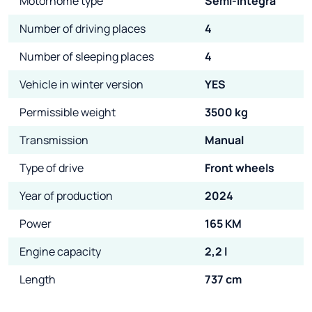
Motorhome type
Semi-Integra
Number of driving places
4
Number of sleeping places
4
Vehicle in winter version
YES
Permissible weight
3500 kg
Transmission
Manual
Type of drive
Front wheels
Year of production
2024
Power
165 KM
Engine capacity
2,2 l
Length
737 cm