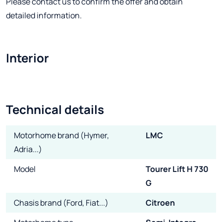
Please contact us to confirm the offer and obtain
detailed information.
Interior
Technical details
Motorhome brand (Hymer,
LMC
Adria...)
Model
Tourer Lift H 730
G
Chasis brand (Ford, Fiat...)
Citroen