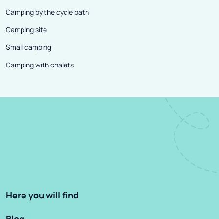
Camping by the cycle path
Camping site
Small camping
Camping with chalets
Here you will find
Blog