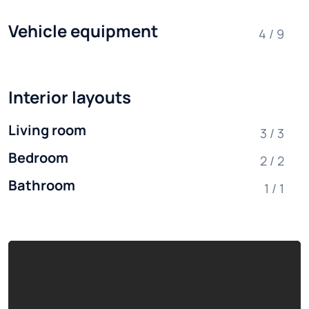
Vehicle equipment
4 / 9
Interior layouts
Living room
3 / 3
Bedroom
2 / 2
Bathroom
1 / 1