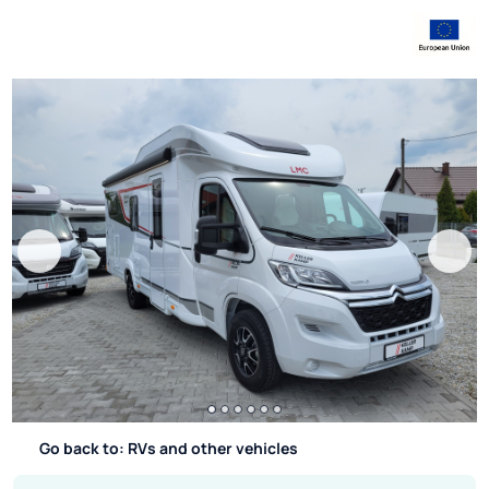
Go back to: RVs and other vehicles