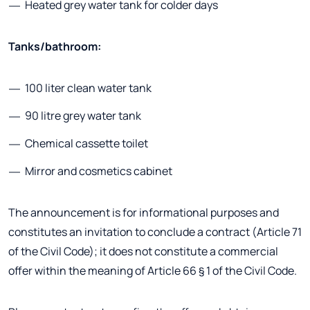
Heated grey water tank for colder days
Tanks/bathroom:
100 liter clean water tank
90 litre grey water tank
Chemical cassette toilet
Mirror and cosmetics cabinet
The announcement is for informational purposes and
constitutes an invitation to conclude a contract (Article 71
of the Civil Code); it does not constitute a commercial
offer within the meaning of Article 66 § 1 of the Civil Code.