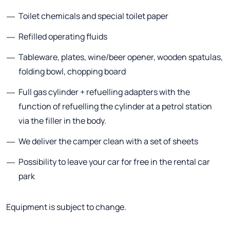
Toilet chemicals and special toilet paper
Refilled operating fluids
Tableware, plates, wine/beer opener, wooden spatulas,
folding bowl, chopping board
Full gas cylinder + refuelling adapters with the
function of refuelling the cylinder at a petrol station
via the filler in the body.
We deliver the camper clean with a set of sheets
Possibility to leave your car for free in the rental car
park
Equipment is subject to change.