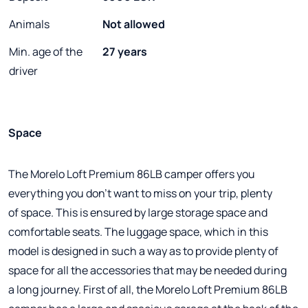
Animals
Not allowed
Min. age of the
27 years
driver
Space
The Morelo Loft Premium 86LB camper offers you
everything you don't want to miss on your trip, plenty
of space. This is ensured by large storage space and
comfortable seats. The luggage space, which in this
model is designed in such a way as to provide plenty of
space for all the accessories that may be needed during
a long journey. First of all, the Morelo Loft Premium 86LB