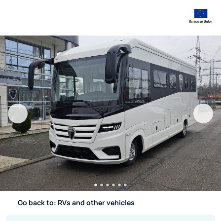
Go back to: RVs and other vehicles