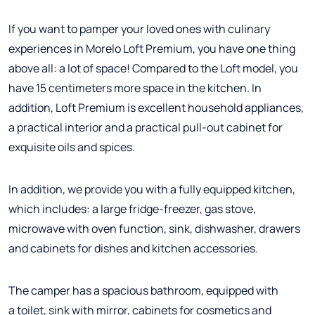
If you want to pamper your loved ones with culinary
experiences in Morelo Loft Premium, you have one thing
above all: a lot of space! Compared to the Loft model, you
have 15 centimeters more space in the kitchen. In
addition, Loft Premium is excellent household appliances,
a practical interior and a practical pull-out cabinet for
exquisite oils and spices.
In addition, we provide you with a fully equipped kitchen,
which includes: a large fridge-freezer, gas stove,
microwave with oven function, sink, dishwasher, drawers
and cabinets for dishes and kitchen accessories.
The camper has a spacious bathroom, equipped with
a toilet, sink with mirror, cabinets for cosmetics and