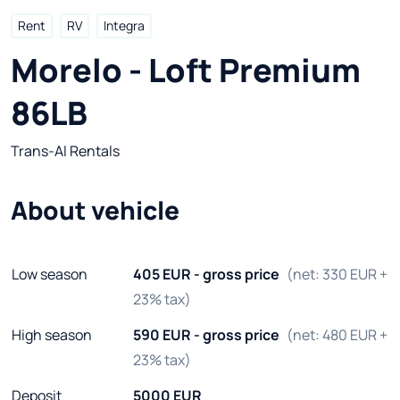
Rent
RV
Integra
Morelo - Loft Premium 
86LB
Trans-Al Rentals
About vehicle
Low season
405 EUR - gross price
(net: 330 EUR +
23% tax)
High season
590 EUR - gross price
(net: 480 EUR +
23% tax)
Deposit
5000 EUR