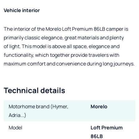
Vehicle interior
The interior of the Morelo Loft Premium 86LB camper is
primarily classic elegance, great materials and plenty
of light. This model is above all space, elegance and
functionality, which together provide travelers with
maximum comfort and convenience during long journeys.
Technical details
Motorhome brand (Hymer,
Morelo
Adria...)
Model
Loft Premium
86LB