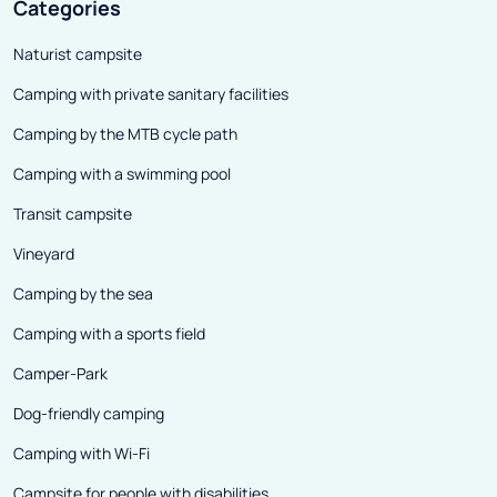
Categories
Naturist campsite
Camping with private sanitary facilities
Camping by the MTB cycle path
Camping with a swimming pool
Transit campsite
Vineyard
Camping by the sea
Camping with a sports field
Camper-Park
Dog-friendly camping
Camping with Wi-Fi
Campsite for people with disabilities