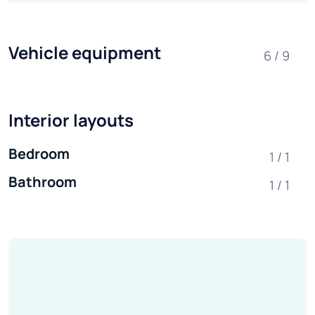
Vehicle equipment
6 / 9
Interior layouts
Bedroom
1 / 1
Bathroom
1 / 1