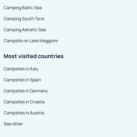
Camping Baltic Sea
Camping South Tyrol
Camping Adriatic Sea
Campsite on Lake Maggiore
Most visited countries
Campsites in Italy
Campsites in Spain
Campsites in Germany
Campsites in Croatia
Campsites in Austria
See other