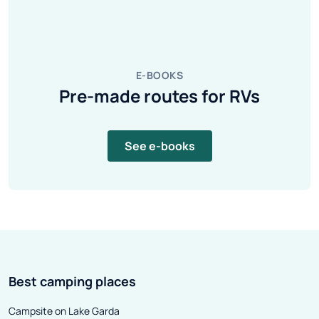
E-BOOKS
Pre-made routes for RVs
See e-books
Best camping places
Campsite on Lake Garda