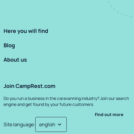
Here you will find
Blog
About us
Join CampRest.com
Do you run a business in the caravanning industry? Join our search
engine and get found by your future customers.
Find out more
Site language
: