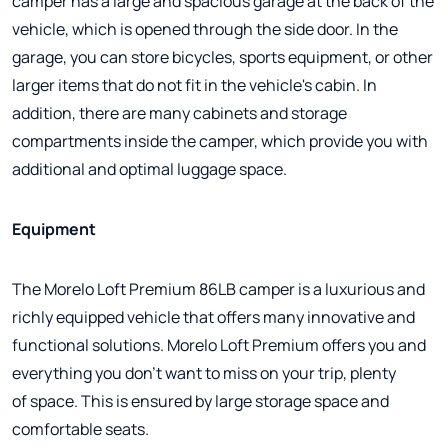
camper has a large and spacious garage at the back of the
vehicle, which is opened through the side door. In the
garage, you can store bicycles, sports equipment, or other
larger items that do not fit in the vehicle's cabin. In
addition, there are many cabinets and storage
compartments inside the camper, which provide you with
additional and optimal luggage space.
Equipment
The Morelo Loft Premium 86LB camper is a luxurious and
richly equipped vehicle that offers many innovative and
functional solutions. Morelo Loft Premium offers you and
everything you don't want to miss on your trip, plenty
of space. This is ensured by large storage space and
comfortable seats.