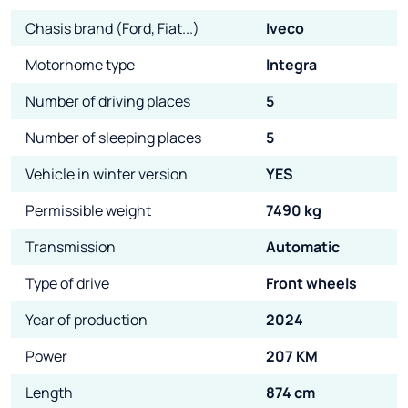
Chasis brand (Ford, Fiat...)
Iveco
Motorhome type
Integra
Number of driving places
5
Number of sleeping places
5
Vehicle in winter version
YES
Permissible weight
7490 kg
Transmission
Automatic
Type of drive
Front wheels
Year of production
2024
Power
207 KM
Length
874 cm