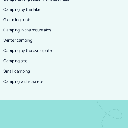
Camping by the lake
Glamping tents
Camping in the mountains
Winter camping
Camping by the cycle path
Camping site
Small camping
Camping with chalets