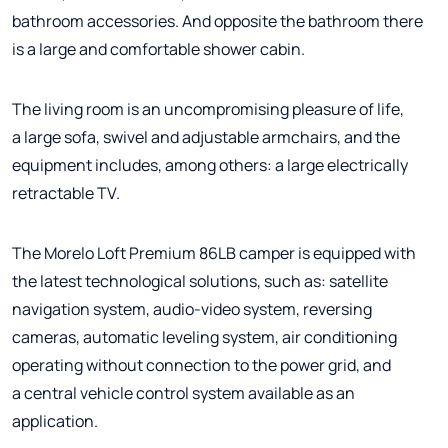
bathroom accessories. And opposite the bathroom there
is a large and comfortable shower cabin.
The living room is an uncompromising pleasure of life,
a large sofa, swivel and adjustable armchairs, and the
equipment includes, among others: a large electrically
retractable TV.
The Morelo Loft Premium 86LB camper is equipped with
the latest technological solutions, such as: satellite
navigation system, audio-video system, reversing
cameras, automatic leveling system, air conditioning
operating without connection to the power grid, and
a central vehicle control system available as an
application.