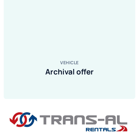
VEHICLE
Archival offer