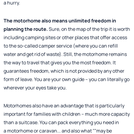
a hurry.
The motorhome also means unlimited freedom in
planning the route.
Sure, on the map of the trip it is worth
including camping sites or other places that offer access
to the so-called camper service (where you can refill
water and get rid of waste). Still, the motorhome remains
the way to travel that gives you the most freedom. It
guarantees freedom, which is not provided by any other
form of leave. You are your own guide – you can literally go
wherever your eyes take you.
Motorhomes also have an advantage that is particularly
important for families with children – much more capacity
than a suitcase. You can pack everything you need in
a motorhome or caravan... and also what ""may be