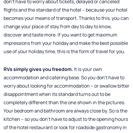
don't have to worry about tickets, delayed or canceled
flights and the standard of the hotel – because your hotel
becomes your means of transport. Thanks to this, you can
change your place of stay from day to day to know,
discover and taste more. If you want to get maximum
impressions from your holiday and make the best possible
use of your holiday time, this is the form of travel for you.
RVs simply gives you freedom.
It is your own
accommodation and catering base. So you don't have to
worry about looking for accommodation – or swallow bitter
disappointment when its standard turns out to be
completely different than the one shown in the pictures.
Your bedroom and bathroom are always close by. So is the
kitchen – so you don't have to adjust to the opening hours
of the hotel restaurant or look for roadside gastronomy in