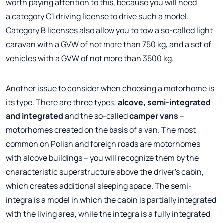
worth paying attention to this, because you will need
a category C1 driving license to drive such a model.
Category B licenses also allow you to tow a so-called light
caravan with a GVW of not more than 750 kg, and a set of
vehicles with a GVW of not more than 3500 kg.
Another issue to consider when choosing a motorhome is
its type. There are three types:
alcove, semi-integrated
and integrated
and the so-called
camper vans
–
motorhomes created on the basis of a van. The most
common on Polish and foreign roads are motorhomes
with alcove buildings – you will recognize them by the
characteristic superstructure above the driver's cabin,
which creates additional sleeping space. The semi-
integra is a model in which the cabin is partially integrated
with the living area, while the integra is a fully integrated