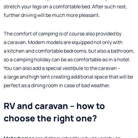
stretch your legs on a comfortable bed. After such rest,
further driving will be much more pleasant.
The comfort of camping is of course also provided by
a caravan. Modern models are equipped not only with
a kitchen and comfortable bedrooms, but also a bathroom,
so a camping holiday can be as comfortable as in a hotel.
You can also add a special vestibule to the caravan –
a large and high tent creating additional space that will be
perfect as a dining room in case of bad weather.
RV and caravan – how to
choose the right one?