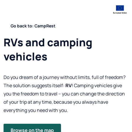
Go back to: CampRest
RVs and camping
vehicles
Do you dream of a journey without limits, full of freedom?
The solution suggests itself:
RV
! Camping vehicles give
you the freedom to travel – you can change the direction
of your trip at any time, because you always have
everything you need with you.
Browse on the map