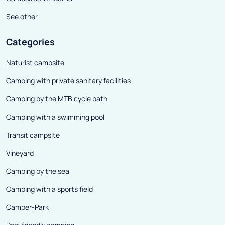
See other
Categories
Naturist campsite
Camping with private sanitary facilities
Camping by the MTB cycle path
Camping with a swimming pool
Transit campsite
Vineyard
Camping by the sea
Camping with a sports field
Camper-Park