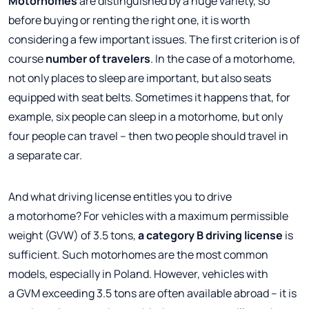
Motorhomes
are distinguished by a huge variety, so
before buying or renting the right one, it is worth
considering a few important issues. The first criterion is of
course
number of travelers
. In the case of a motorhome,
not only places to sleep are important, but also seats
equipped with seat belts. Sometimes it happens that, for
example, six people can sleep in a motorhome, but only
four people can travel – then two people should travel in
a separate car.
And what driving license entitles you to drive
a motorhome? For vehicles with a maximum permissible
weight (GVW) of 3.5 tons,
a category B driving license
is
sufficient. Such motorhomes are the most common
models, especially in Poland. However, vehicles with
a GVM exceeding 3.5 tons are often available abroad – it is