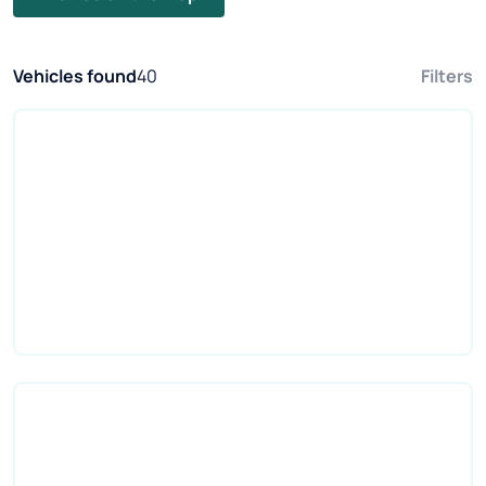
Vehicles found
40
Filters