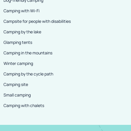
Dog-friendly camping
Camping with Wi-Fi
Campsite for people with disabilities
Camping by the lake
Glamping tents
Camping in the mountains
Winter camping
Camping by the cycle path
Camping site
Small camping
Camping with chalets