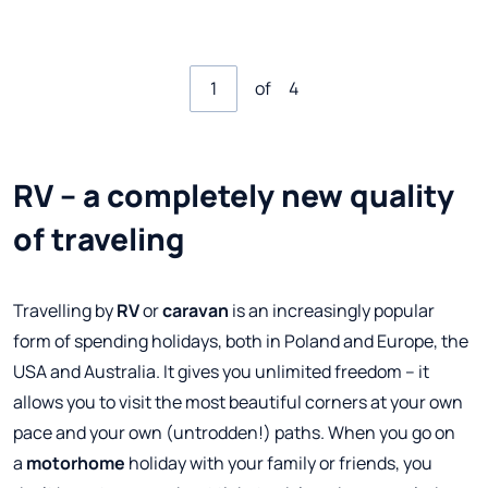
of
4
RV – a completely new quality
of traveling
Travelling by
RV
or
caravan
is an increasingly popular
form of spending holidays, both in Poland and Europe, the
USA and Australia. It gives you unlimited freedom – it
allows you to visit the most beautiful corners at your own
pace and your own (untrodden!) paths. When you go on
a
motorhome
holiday with your family or friends, you