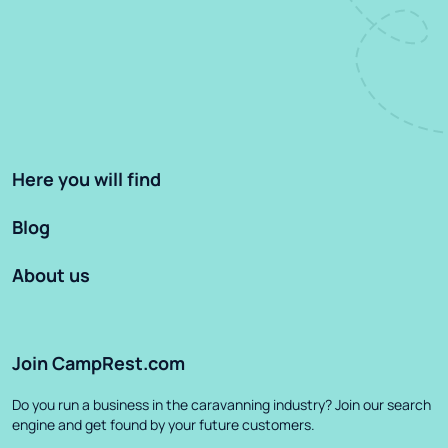
Here you will find
Blog
About us
Join CampRest.com
Do you run a business in the caravanning industry? Join our search
engine and get found by your future customers.