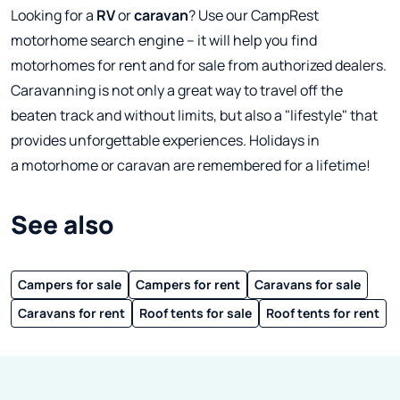
Looking for a
RV
or
caravan
? Use our CampRest
motorhome search engine – it will help you find
motorhomes for rent and for sale from authorized dealers.
Caravanning is not only a great way to travel off the
beaten track and without limits, but also a "lifestyle" that
provides unforgettable experiences. Holidays in
a motorhome or caravan are remembered for a lifetime!
See also
Campers for sale
Campers for rent
Caravans for sale
Caravans for rent
Roof tents for sale
Roof tents for rent