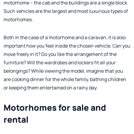
motorhome – the cab and the buildings are a single block.
Such vehicles are the largest and most luxurious types of
motorhomes.
Both in the case of a motorhome and a caravan, it is also
important how you feel inside the chosen vehicle. Can you
move freely in it? Do you like the arrangement of the
furniture? Will the wardrobes and lockers fit all your
belongings? While viewing the model, imagine that you
are cooking dinner for the whole family, bathing children
or keeping them entertained on a rainy day.
Motorhomes for sale and
rental