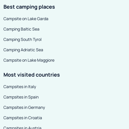
Best camping places
Campsite on Lake Garda
Camping Baltic Sea
Camping South Tyrol
Camping Adriatic Sea
Campsite on Lake Maggiore
Most visited countries
Campsites in Italy
Campsites in Spain
Campsites in Germany
Campsites in Croatia
Campsites in Austria