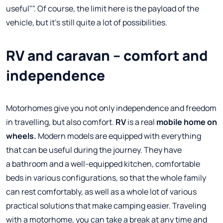
useful"". Of course, the limit here is the payload of the
vehicle, but it's still quite a lot of possibilities.
RV and caravan – comfort and
independence
Motorhomes give you not only independence and freedom
in travelling, but also comfort.
RV
is a real
mobile home on
wheels.
Modern models are equipped with everything
that can be useful during the journey. They have
a bathroom and a well-equipped kitchen, comfortable
beds in various configurations, so that the whole family
can rest comfortably, as well as a whole lot of various
practical solutions that make camping easier. Traveling
with a motorhome, you can take a break at any time and