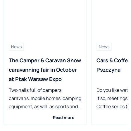
News
News
The Camper & Caravan Show 
Cars & Coffee 
caravanning fair in October 
Pszczyna
at Ptak Warsaw Expo
Two halls full of campers,
Do you like wat
caravans, mobile homes, camping
If so, meetings 
equipment, as well as sports and
Coffee series (o
recreational equipment will be
Poland) will be 
Read more
seen by visitors to the fourth
spend your free 
edition of the Camper & Caravan
inaugural event t