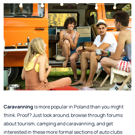
Caravanning
is more popular in Poland than you might
think. Proof? Just look around, browse through forums
about tourism, camping and caravanning, and get
interested in these more formal sections of auto clubs