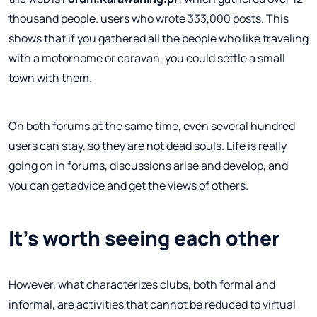
thousand people. users who wrote 333,000 posts. This
shows that if you gathered all the people who like traveling
with a motorhome or caravan, you could settle a small
town with them.
On both forums at the same time, even several hundred
users can stay, so they are not dead souls. Life is really
going on in forums, discussions arise and develop, and
you can get advice and get the views of others.
It's worth seeing each other
However, what characterizes clubs, both formal and
informal, are activities that cannot be reduced to virtual