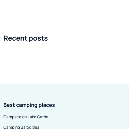
Show caravanning fair and the
place on April 22
accompanying Warsaw Ski &
grounds in Pszcz
Outdoor Show, which will take
meetings of love
place on October 19-21, at Ptak
vehicles were he
Recent posts
Warsaw Expo . The fair will be
the 1980s. In th
accompanied by a great
Saturday, the m
caravanning rally. At the fair, we
automobiles fr
will see vehicles of such brands
to the parking lo
as: Benimar, Hobby, Morello,
and Coffee mee
Dethleffs, Adria, Balcamp,
gaining in presti
Globetraveller, Eura Mobil,
format was foll
Sunlight, Laika, Tabbert,
cities, including
Best camping places
Weinsberg, Knaus, Forster,
Denver and Chi
Chausson or Burstner.
participants of
Campsite on Lake Garda
events there we
Camping Baltic Sea
the largest aut