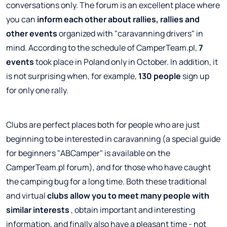
conversations only. The forum is an excellent place where
you can
inform each other about rallies, rallies and
other events
organized with "caravanning drivers" in
mind. According to the schedule of CamperTeam.pl,
7
events
took place in Poland only in October. In addition, it
is not surprising when, for example,
130 people
sign up
for only one rally.
Clubs are perfect places both for people who are just
beginning to be interested in caravanning (a special guide
for beginners "ABCamper" is available on the
CamperTeam.pl forum), and for those who have caught
the camping bug for a long time. Both these traditional
and virtual
clubs allow you to meet many people with
similar interests
, obtain important and interesting
information, and finally also have a pleasant time - not