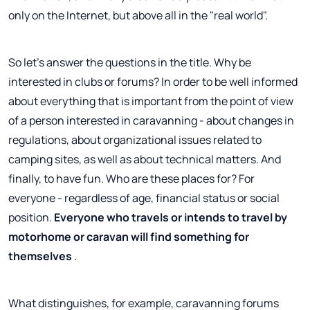
only on the Internet, but above all in the "real world".
So let's answer the questions in the title. Why be
interested in clubs or forums? In order to be well informed
about everything that is important from the point of view
of a person interested in caravanning - about changes in
regulations, about organizational issues related to
camping sites, as well as about technical matters. And
finally, to have fun. Who are these places for? For
everyone - regardless of age, financial status or social
position.
Everyone who travels or intends to travel by
motorhome or caravan will find something for
themselves
.
What distinguishes, for example, caravanning forums