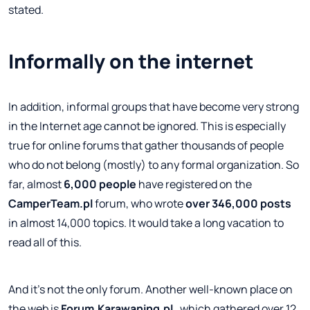
stated.
Informally on the internet
In addition, informal groups that have become very strong
in the Internet age cannot be ignored. This is especially
true for online forums that gather thousands of people
who do not belong (mostly) to any formal organization. So
far, almost
6,000 people
have registered on the
CamperTeam.pl
forum, who wrote
over 346,000 posts
in almost 14,000 topics. It would take a long vacation to
read all of this.
And it's not the only forum. Another well-known place on
the web is
Forum.Karawaning.pl
, which gathered over 12