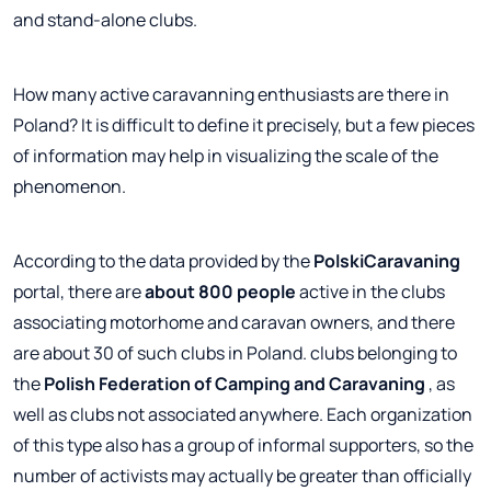
and stand-alone clubs.
How many active caravanning enthusiasts are there in
Poland? It is difficult to define it precisely, but a few pieces
of information may help in visualizing the scale of the
phenomenon.
According to the data provided by the
PolskiCaravaning
portal, there are
about 800 people
active in the clubs
associating motorhome and caravan owners, and there
are about 30 of such clubs in Poland. clubs belonging to
the
Polish Federation of Camping and Caravaning
, as
well as clubs not associated anywhere. Each organization
of this type also has a group of informal supporters, so the
number of activists may actually be greater than officially