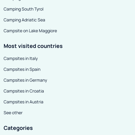
personalities f
Camping South Tyrol
world and even 
Camping Adriatic Sea
Campsite on Lake Maggiore
Most visited countries
Campsites in Italy
Campsites in Spain
Campsites in Germany
Campsites in Croatia
Campsites in Austria
See other
Categories