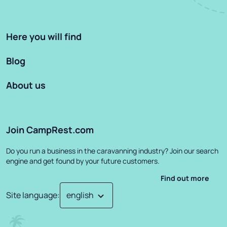
Here you will find
Blog
About us
Join CampRest.com
Do you run a business in the caravanning industry? Join our search
engine and get found by your future customers.
Find out more
Site language
: