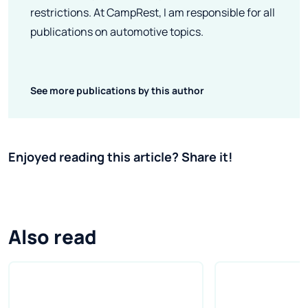
restrictions. At CampRest, I am responsible for all
publications on automotive topics.
See more publications by this author
Enjoyed reading this article? Share it!
Also read