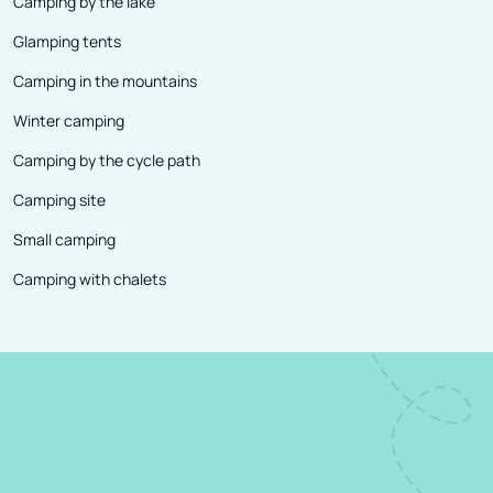
Camping by the lake
Glamping tents
Camping in the mountains
Winter camping
Camping by the cycle path
Camping site
Small camping
Camping with chalets