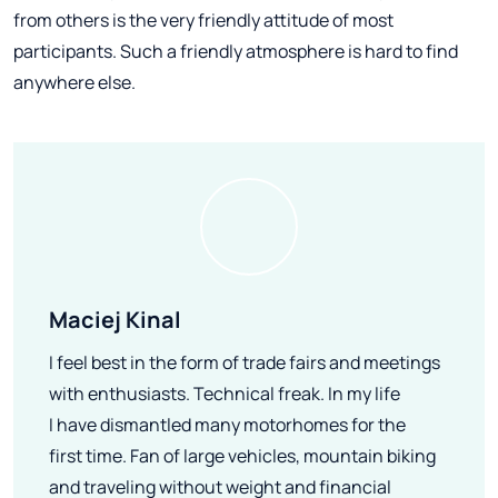
from others is the very friendly attitude of most
participants. Such a friendly atmosphere is hard to find
anywhere else.
Maciej Kinal
I feel best in the form of trade fairs and meetings
with enthusiasts. Technical freak. In my life
I have dismantled many motorhomes for the
first time. Fan of large vehicles, mountain biking
and traveling without weight and financial