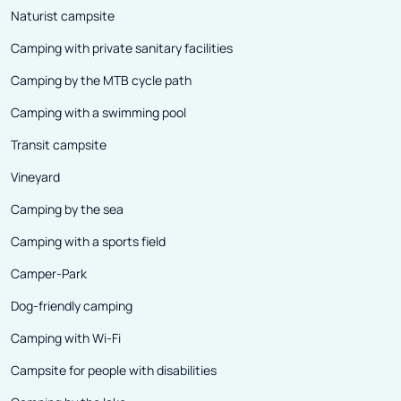
Naturist campsite
Camping with private sanitary facilities
Camping by the MTB cycle path
Camping with a swimming pool
Transit campsite
Vineyard
Camping by the sea
Camping with a sports field
Camper-Park
Dog-friendly camping
Camping with Wi-Fi
Campsite for people with disabilities