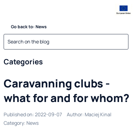
Go back to: News
Categories
Caravanning clubs -
what for and for whom?
Published on
:
2022-09-07
Author
:
Maciej Kinal
Category
:
News