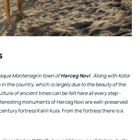
s
uresque Montenegrin town of
Herceg Novi
. Along with Kotor
 in the country, which is largely due to the beauty of the
ure of ancient times can be felt here at every step -
nteresting monuments of Herceg Novi are well-preserved
century fortress Kanli Kula. From the fortress there is a