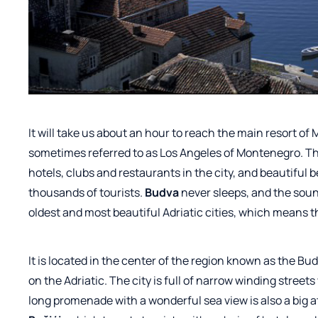
It will take us about an hour to reach the main resort of
sometimes referred to as Los Angeles of Montenegro. The
hotels, clubs and restaurants in the city, and beautiful 
thousands of tourists.
Budva
never sleeps, and the sound
oldest and most beautiful Adriatic cities, which means th
It
is located in the center of the region known as the Bu
on the Adriatic. The city is full of narrow winding stree
long promenade with a wonderful sea view is also a big at