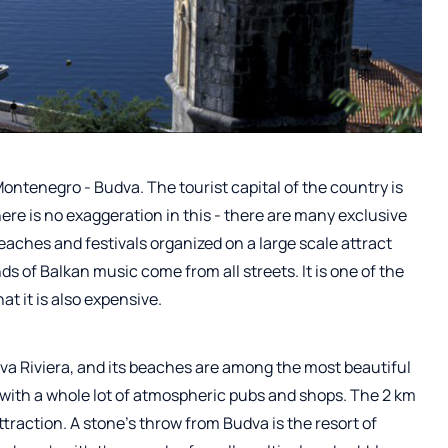
 Montenegro - Budva. The tourist capital of the country is
re is no exaggeration in this - there are many exclusive
beaches and festivals organized on a large scale attract
s of Balkan music come from all streets. It is one of the
at it is also expensive.
dva Riviera, and its beaches are among the most beautiful
ts with a whole lot of atmospheric pubs and shops. The 2 km
traction. A stone's throw from Budva is the resort of