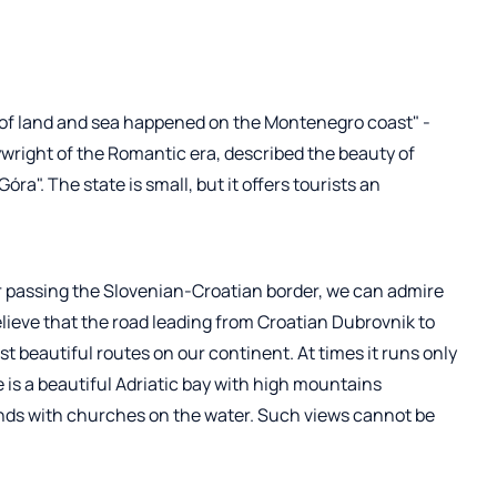
 of land and sea happened on the Montenegro coast" -
wright of the Romantic era, described the beauty of
a". The state is small, but it offers tourists an
er passing the Slovenian-Croatian border, we can admire
lieve that the road leading from Croatian Dubrovnik to
t beautiful routes on our continent. At times it runs only
e is a beautiful Adriatic bay with high mountains
lands with churches on the water. Such views cannot be