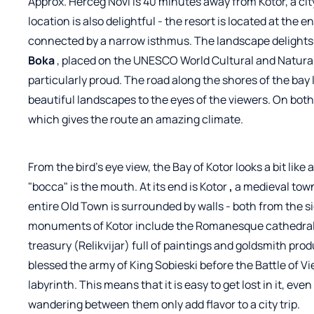
Approx. Herceg Novi is 40 minutes away from Kotor, a city
location is also delightful - the resort is located at the 
connected by a narrow isthmus. The landscape delight
Boka
, placed on the UNESCO World Cultural and Natural
particularly proud. The road along the shores of the bay
beautiful landscapes to the eyes of the viewers. On both 
which gives the route an amazing climate.
From the bird's eye view, the Bay of Kotor looks a bit like
"bocca" is the mouth. At its end is
Kotor
,
a medieval tow
entire Old Town is surrounded by walls - both from the 
monuments of Kotor include the Romanesque cathedral o
treasury (Relikvijar) full of paintings and goldsmith pro
blessed the army of King Sobieski before the Battle of V
labyrinth. This means that it is easy to get lost in it, ev
wandering between them only add flavor to a city trip.