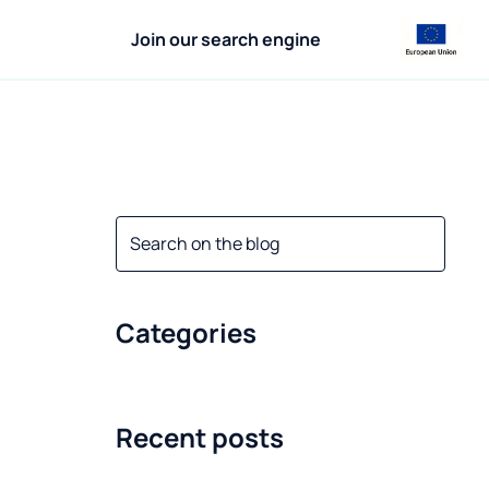
Join our search engine
Categories
Recent posts