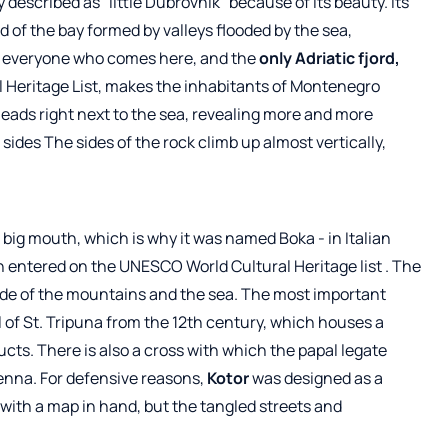
 described as "little Dubrovnik" because of its beauty. Its
end of the bay formed by valleys flooded by the sea,
s everyone who comes here, and the
only Adriatic fjord,
 Heritage List, makes the inhabitants of Montenegro
 leads right next to the sea, revealing more and more
sides The sides of the rock climb up almost vertically,
 a big mouth, which is why it was named Boka - in Italian
n entered on the UNESCO World Cultural
Heritage list
. The
side of the mountains and the sea. The most important
f St. Tripuna from the 12th century, which houses a
ducts. There is also a cross with which the papal legate
ienna. For defensive reasons,
Kotor
was designed as a
en with a map in hand, but the tangled streets and