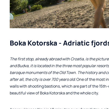
Boka Kotorska - Adriatic fjord
The first stop, already abroad with Croatia, is the pict
and Budva, it is located in the three most popular resorts
baroque monuments of the Old Town. The history and cult
after all, the city is over 700 years old.
One of the most i
walls with shooting bastions, which are part of the 15th-
beautiful view of Boka Kotorska and the whole city.