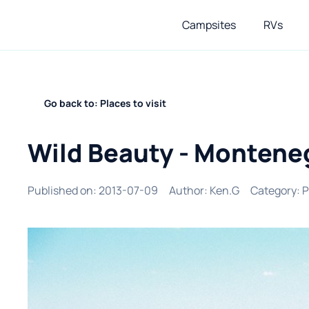
Campsites
RVs
Go back to: Places to visit
Wild Beauty - Montene
Published on
:
2013-07-09
Author
:
Ken.G
Category
:
P