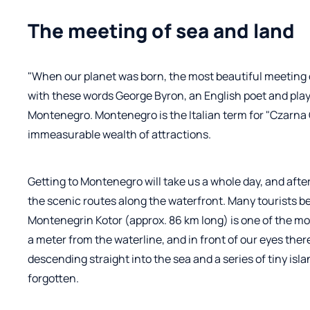
The meeting of sea and land
"When our planet was born, the most beautiful meeting
with these words George Byron, an English poet and play
Montenegro. Montenegro is the Italian term for "Czarna Gór
immeasurable wealth of attractions.
Getting to Montenegro will take us a whole day, and aft
the scenic routes along the waterfront. Many tourists be
Montenegrin Kotor (approx. 86 km long) is one of the mos
a meter from the waterline, and in front of our eyes ther
descending straight into the sea and a series of tiny is
forgotten.