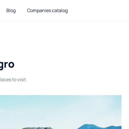
Blog
Companies catalog
gro
laces to visit