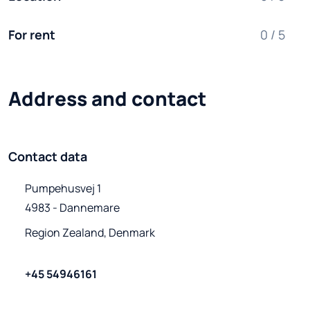
For rent
0 / 5
Address and contact
Contact data
Pumpehusvej 1

4983 - Dannemare
Region Zealand, Denmark
+45 54946161