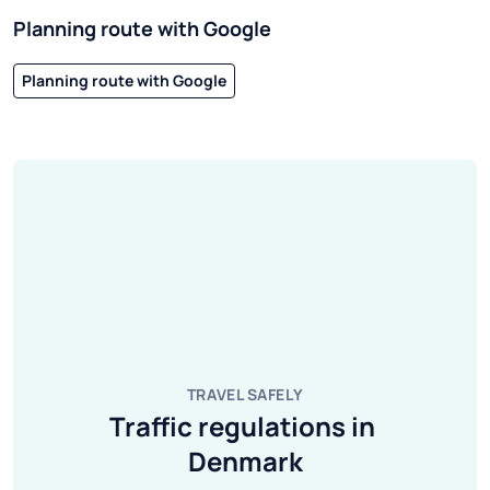
Planning route with Google
Planning route with Google
TRAVEL SAFELY
Traffic regulations in 
Denmark