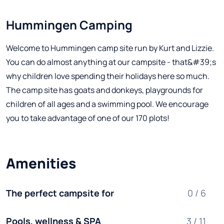
Hummingen Camping
Welcome to Hummingen camp site run by Kurt and Lizzie.
You can do almost anything at our campsite - that&#39;s
why children love spending their holidays here so much.
The camp site has goats and donkeys, playgrounds for
children of all ages and a swimming pool. We encourage
you to take advantage of one of our 170 plots!
Amenities
The perfect campsite for
0 / 6
Pools, wellness & SPA
3 / 11