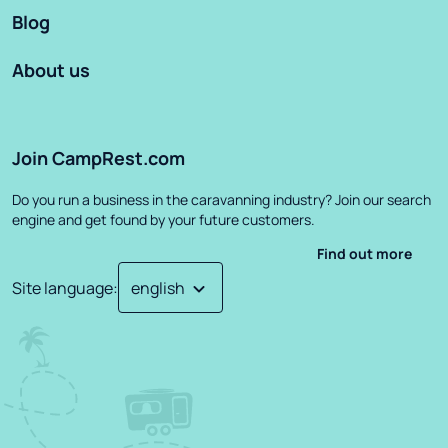
Blog
About us
Join CampRest.com
Do you run a business in the caravanning industry? Join our search
engine and get found by your future customers.
Find out more
Site language
: