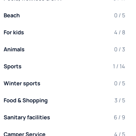
Beach
0 / 5
For kids
4 / 8
Animals
0 / 3
Sports
1 / 14
Winter sports
0 / 5
Food & Shopping
3 / 5
Sanitary facilities
6 / 9
Camper Service
4 / 5