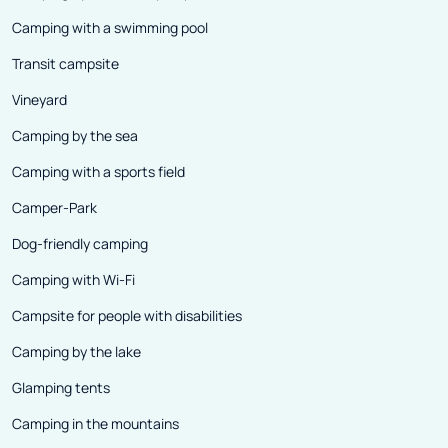
Camping with a swimming pool
Transit campsite
Vineyard
Camping by the sea
Camping with a sports field
Camper-Park
Dog-friendly camping
Camping with Wi-Fi
Campsite for people with disabilities
Camping by the lake
Glamping tents
Camping in the mountains