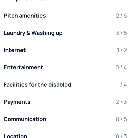
Pitch amenities
2 / 6
Laundry & Washing up
3 / 5
Internet
1 / 2
Entertainment
0 / 4
Facilities for the disabled
1 / 4
Payments
2 / 3
Communication
0 / 5
Location
0 / 3