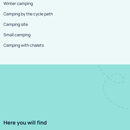
Winter camping
Camping by the cycle path
Camping site
Small camping
Camping with chalets
Here you will find