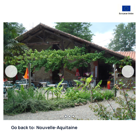
Go back to: Nouvelle-Aquitaine