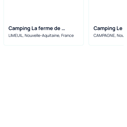
Camping La ferme de 
Camping Le Val
LIMEUIL, Nouvelle-Aquitaine, France
CAMPAGNE, Nouvel
perdigat***
Marquise
France