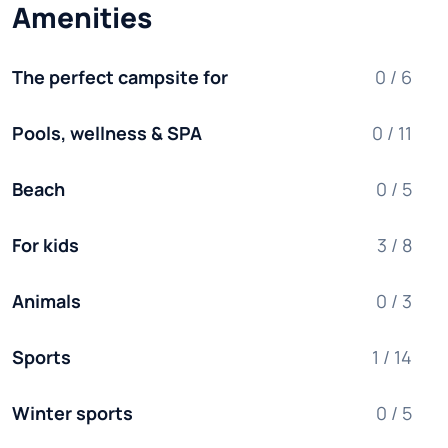
Amenities
The perfect campsite for
0 / 6
Pools, wellness & SPA
0 / 11
Beach
0 / 5
For kids
3 / 8
Animals
0 / 3
Sports
1 / 14
Winter sports
0 / 5