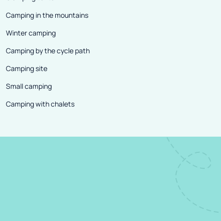
Camping in the mountains
Winter camping
Camping by the cycle path
Camping site
Small camping
Camping with chalets