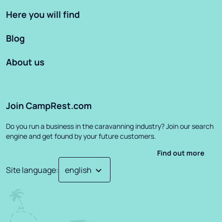
Here you will find
Blog
About us
Join CampRest.com
Do you run a business in the caravanning industry? Join our search
engine and get found by your future customers.
Find out more
Site language
: