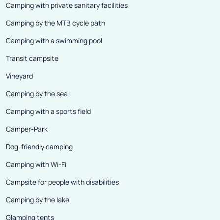
Camping with private sanitary facilities
Camping by the MTB cycle path
Camping with a swimming pool
Transit campsite
Vineyard
Camping by the sea
Camping with a sports field
Camper-Park
Dog-friendly camping
Camping with Wi-Fi
Campsite for people with disabilities
Camping by the lake
Glamping tents