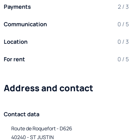
Payments
2 / 3
Communication
0 / 5
Location
0 / 3
For rent
0 / 5
Address and contact
Contact data
Route de Roquefort - D626

40240 - ST JUSTIN