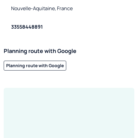
Nouvelle-Aquitaine, France
33558448891
Planning route with Google
Planning route with Google