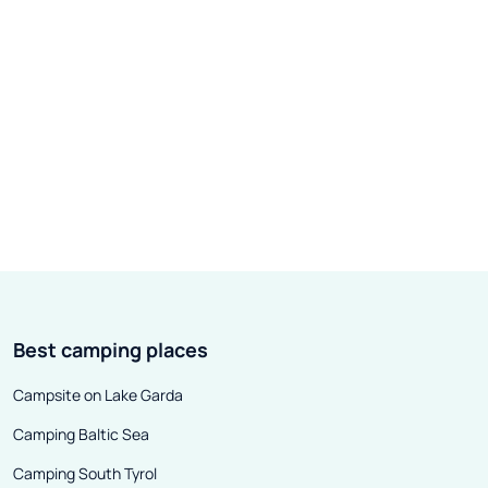
Best camping places
Campsite on Lake Garda
Camping Baltic Sea
Camping South Tyrol