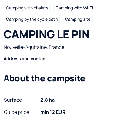
Camping with chalets
Camping with Wi-Fi
Camping by the cycle path
Camping site
CAMPING LE PIN
Nouvelle-Aquitaine, France
Address and contact
About the campsite
Surface
2.8 ha
Guide price
min 12 EUR