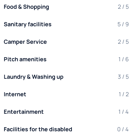
Food & Shopping
2 / 5
Sanitary facilities
5 / 9
Camper Service
2 / 5
Pitch amenities
1 / 6
Laundry & Washing up
3 / 5
Internet
1 / 2
Entertainment
1 / 4
Facilities for the disabled
0 / 4