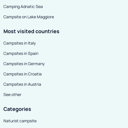
Camping Adriatic Sea
Campsite on Lake Maggiore
Most visited countries
Campsites in Italy
Campsites in Spain
Campsites in Germany
Campsites in Croatia
Campsites in Austria
See other
Categories
Naturist campsite