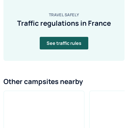
TRAVEL SAFELY
Traffic regulations in France
See traffic rules
Other campsites nearby