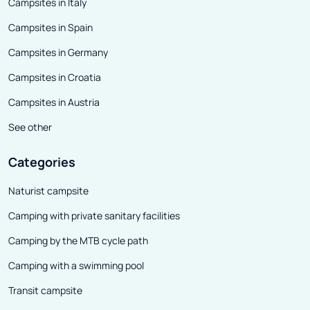
Campsites in Italy
Campsites in Spain
Campsites in Germany
Campsites in Croatia
Campsites in Austria
See other
Categories
Naturist campsite
Camping with private sanitary facilities
Camping by the MTB cycle path
Camping with a swimming pool
Transit campsite