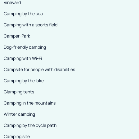
Vineyard
Camping by the sea
Camping with a sports field
Camper-Park
Dog-friendly camping
Camping with Wi-Fi
Campsite for people with disabilities
Camping by the lake
Glamping tents
Camping in the mountains
Winter camping
Camping by the cycle path
Camping site