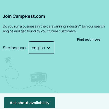
Join CampRest.com
Do you run a business in the caravanning industry? Join our search
engine and get found by your future customers.
Find out more
Site language
:
©
2026
CampRest.
All Rights Reserved
Privacy Policy
Terms
Ask about availability
Project created by: