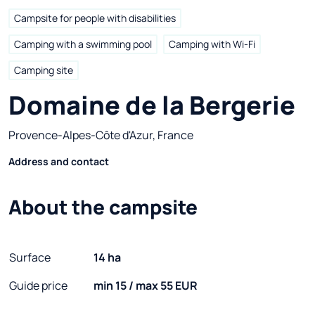
Campsite for people with disabilities
Camping with a swimming pool
Camping with Wi-Fi
Camping site
Domaine de la Bergerie
Provence-Alpes-Côte d'Azur, France
Address and contact
About the campsite
Surface
14 ha
Guide price
min 15 / max 55 EUR