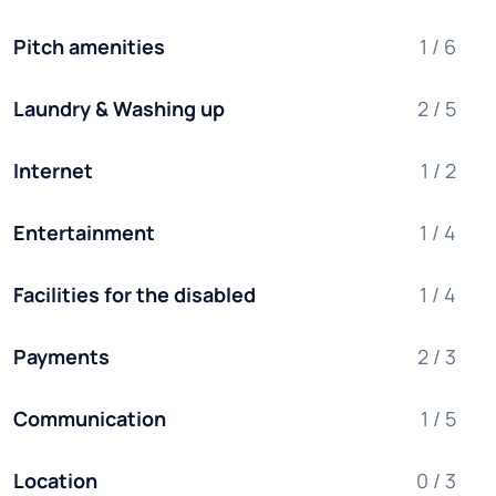
Pitch amenities
1 / 6
Laundry & Washing up
2 / 5
Internet
1 / 2
Entertainment
1 / 4
Facilities for the disabled
1 / 4
Payments
2 / 3
Communication
1 / 5
Location
0 / 3