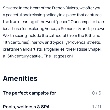
Situated in the heart of the French Riviera, we offer you
a peaceful and relaxing holiday in a place that captures
the true meaning of the word "peace". Our campsite is an
ideal base for exploring Vence, a Roman city and spa town.
Worth seeing include the cathedral (from the 10th and
11th centuries), narrow and typically Provencal streets,
craftsmen and artists, art galleries, the Matisse Chapel,
a 16th century castle… The list goes on!
Amenities
The perfect campsite for
0 / 6
Pools, wellness & SPA
1 / 11