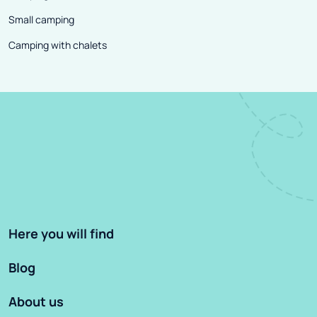
Small camping
Camping with chalets
Here you will find
Blog
About us