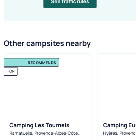
See traffic rules
Other campsites nearby
RECOMMENDS
TOP
Camping Les Tournels
Camping Euro
Ramatuelle, Provence-Alpes-Côte
Hyères, Provence-
d'Azur, France
France