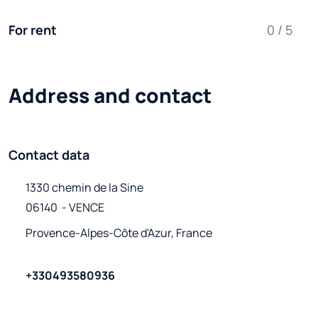
For rent
0 / 5
Address and contact
Contact data
1330 chemin de la Sine

06140  - VENCE
Provence-Alpes-Côte d'Azur, France
+330493580936