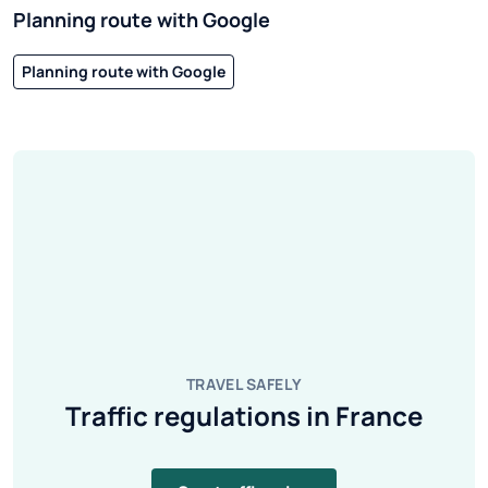
Planning route with Google
Planning route with Google
TRAVEL SAFELY
Traffic regulations in France