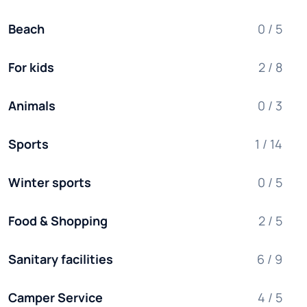
Beach
0 / 5
For kids
2 / 8
Animals
0 / 3
Sports
1 / 14
Winter sports
0 / 5
Food & Shopping
2 / 5
Sanitary facilities
6 / 9
Camper Service
4 / 5