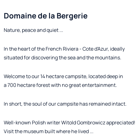
Domaine de la Bergerie
Nature, peace and quiet ...
In the heart of the French Riviera - Cote d'Azur, ideally
situated for discovering the sea and the mountains.
Welcome to our 14 hectare campsite, located deep in
a 700 hectare forest with no great entertainment.
In short, the soul of our campsite has remained intact.
Well-known Polish writer Witold Gombrowicz appreciated!
Visit the museum built where he lived ...