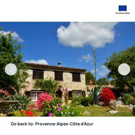
Go back to: Provence-Alpes-Côte d'Azur