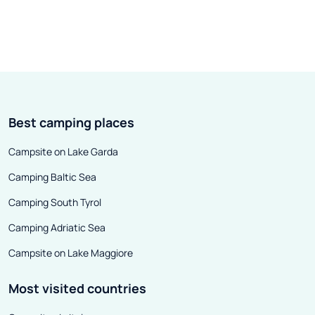
Best camping places
Campsite on Lake Garda
Camping Baltic Sea
Camping South Tyrol
Camping Adriatic Sea
Campsite on Lake Maggiore
Most visited countries