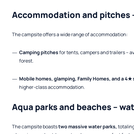
Accommodation and pitches –
The campsite offers a wide range of accommodation:
Camping pitches
for tents, campers and trailers – av
forest.
Mobile homes, glamping, Family Homes, and a 4★ 
higher-class accommodation.
Aqua parks and beaches – wate
The campsite boasts
two massive water parks,
totaling