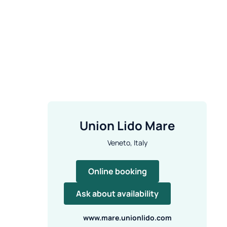
Union Lido Mare
Veneto, Italy
Online booking
Ask about availability
www.mare.unionlido.com