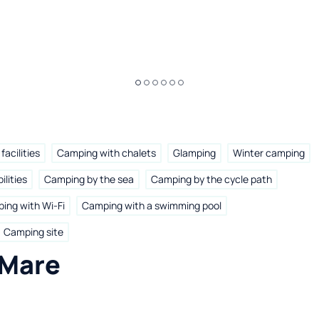
facilities
Camping with chalets
Glamping
Winter camping
ilities
Camping by the sea
Camping by the cycle path
ing with Wi-Fi
Camping with a swimming pool
Camping site
 Mare