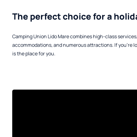
The perfect choice for a holida
Camping Union Lido Mare combines high-class services, a
accommodations, and numerous attractions. If you're looki
is the place for you.