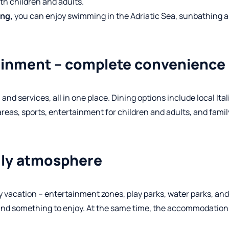
oth children and adults.
ong,
you can enjoy swimming in the Adriatic Sea, sunbathing 
tainment – complete convenience
d services, all in one place. Dining options include local Ita
areas, sports, entertainment for children and adults, and fami
ndly atmosphere
y vacation – entertainment zones, play parks, water parks, and
 find something to enjoy. At the same time, the accommodatio