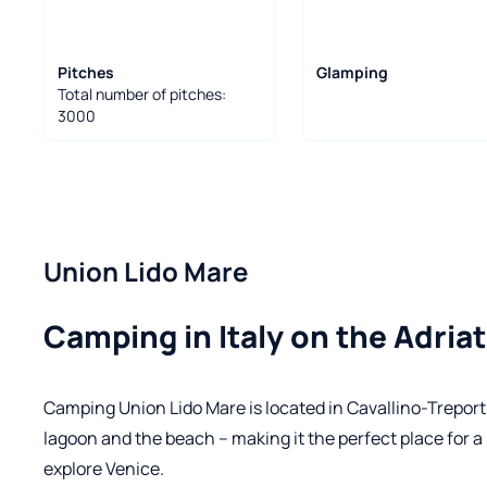
Pitches
Glamping
Total number of pitches:
3000
Union Lido Mare
Camping in Italy on the Adriat
Camping Union Lido Mare is located in Cavallino-Treporti
lagoon and the beach – making it the perfect place for a
explore Venice.