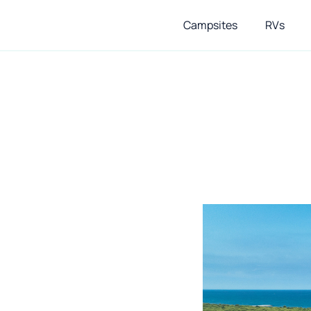
Campsites
RVs