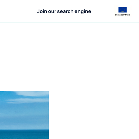
Join our search engine