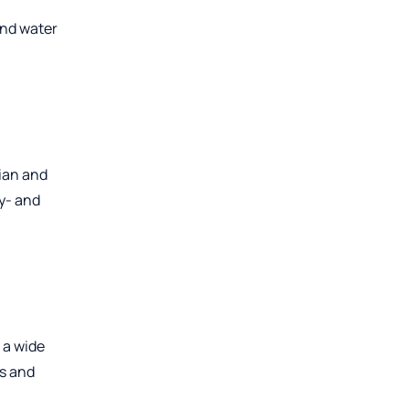
and water
lian and
ly- and
 a wide
ns and