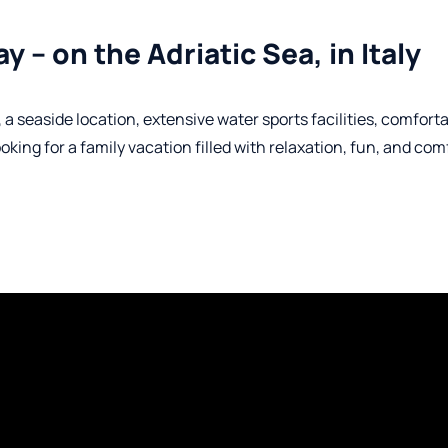
y – on the Adriatic Sea, in Italy
 seaside location, extensive water sports facilities, comfort
ng for a family vacation filled with relaxation, fun, and comf