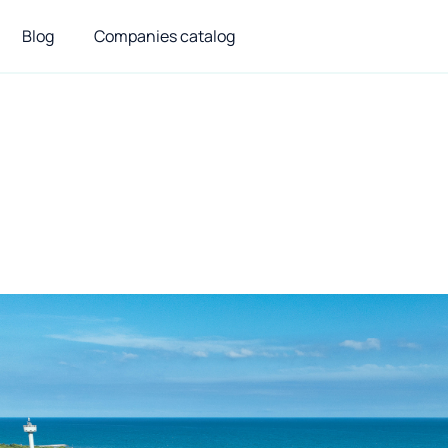
Blog
Companies catalog