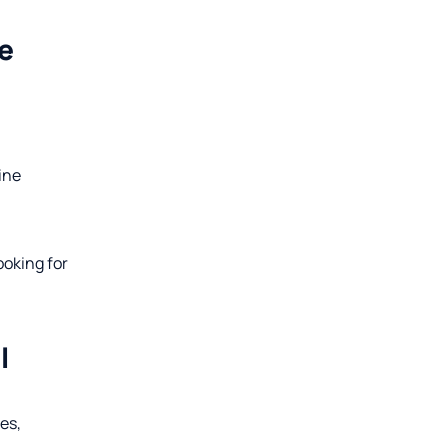
e
pine
ooking for
l
es,