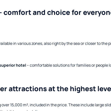
 comfort and choice for everyon
ailable in various zones, also right by the sea or closer to the 
superior hotel
– comfortable solutions for families or people l
r attractions at the highest leve
 over 15,000 m², included in the price. These include large slid