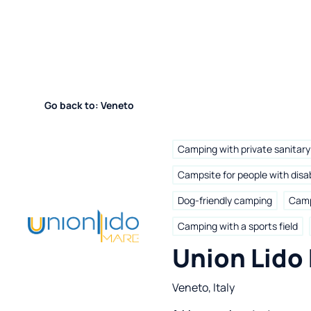
Go back to: Veneto
Camping with private sanitary 
Campsite for people with disab
Dog-friendly camping
Camp
Camping with a sports field
Union Lido
Veneto, Italy