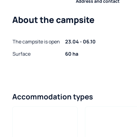
Address and contact
About the campsite
The campsite is open
23.04 - 06.10
Surface
60 ha
Accommodation types