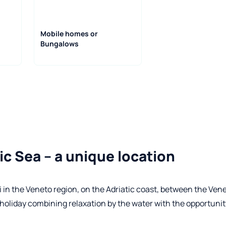
Mobile homes or
Bungalows
ic Sea – a unique location
 in the Veneto region, on the Adriatic coast, between the Ven
 holiday combining relaxation by the water with the opportunit