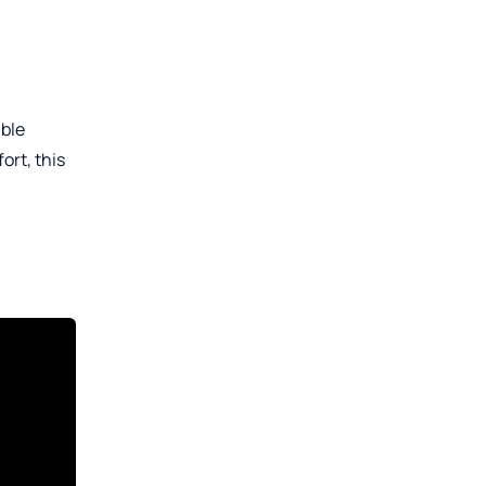
able
ort, this