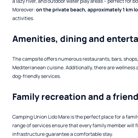
a lazy river, and outdoor water play areas – perfect for b
Moreover:
on the private beach, approximately 1 km l
activities.
Amenities, dining and enter
The campsite offers numerous restaurants, bars, shops, an
Mediterranean cuisine.
Additionally, there are wellness 
dog-friendly services.
Family recreation and a frie
Camping Union Lido Mare is the perfect place for a famil
range of services ensure that every family member will
infrastructure guarantee a comfortable stay.