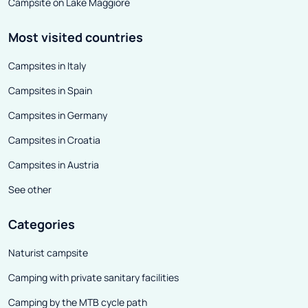
Campsite on Lake Maggiore
Most visited countries
Campsites in Italy
Campsites in Spain
Campsites in Germany
Campsites in Croatia
Campsites in Austria
See other
Categories
Naturist campsite
Camping with private sanitary facilities
Camping by the MTB cycle path