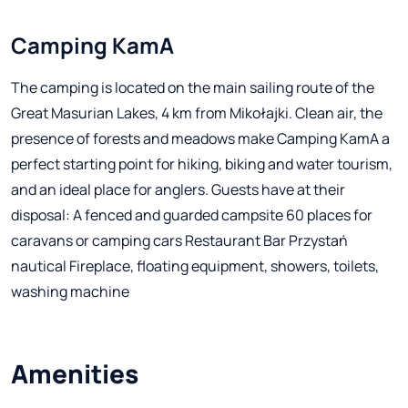
Camping KamA
The camping is located on the main sailing route of the
Great Masurian Lakes, 4 km from Mikołajki. Clean air, the
presence of forests and meadows make Camping KamA a
perfect starting point for hiking, biking and water tourism,
and an ideal place for anglers. Guests have at their
disposal: A fenced and guarded campsite 60 places for
caravans or camping cars Restaurant Bar Przystań
nautical Fireplace, floating equipment, showers, toilets,
washing machine
Amenities