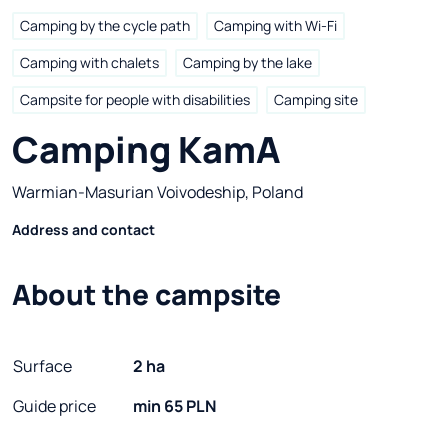
Camping by the cycle path
Camping with Wi-Fi
Camping with chalets
Camping by the lake
Campsite for people with disabilities
Camping site
Camping KamA
Warmian-Masurian Voivodeship, Poland
Address and contact
About the campsite
Surface
2 ha
Guide price
min 65 PLN