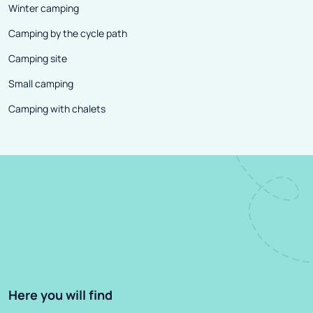
Winter camping
Camping by the cycle path
Camping site
Small camping
Camping with chalets
Here you will find