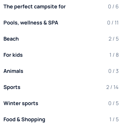
The perfect campsite for
0 / 6
Pools, wellness & SPA
0 / 11
Beach
2 / 5
For kids
1 / 8
Animals
0 / 3
Sports
2 / 14
Winter sports
0 / 5
Food & Shopping
1 / 5