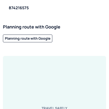
874216575
Planning route with Google
Planning route with Google
TRAVEL SAFELY