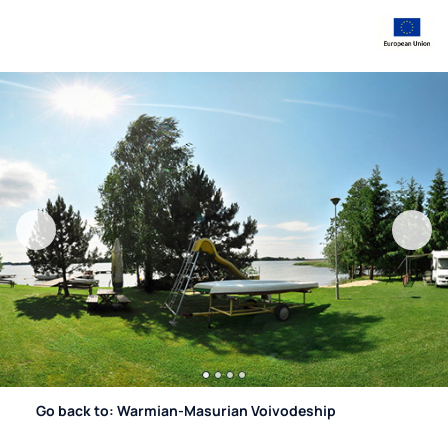
Go back to: Warmian-Masurian Voivodeship