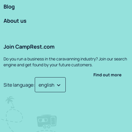
Blog
About us
Join CampRest.com
Do you run a business in the caravanning industry? Join our search
engine and get found by your future customers.
Find out more
Site language
: