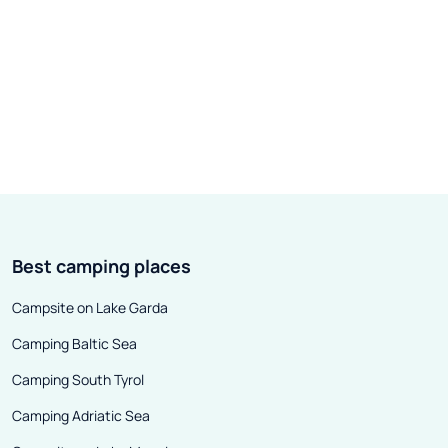
Best camping places
Campsite on Lake Garda
Camping Baltic Sea
Camping South Tyrol
Camping Adriatic Sea