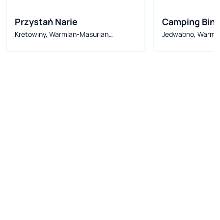
Przystań Narie
Camping Bind
Kretowiny, Warmian-Masurian
Jedwabno, Warmi
Voivodeship, Poland
Voivodeship, Pola