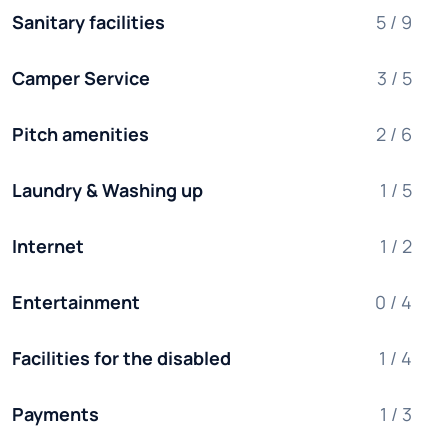
Sanitary facilities
5 / 9
Camper Service
3 / 5
Pitch amenities
2 / 6
Laundry & Washing up
1 / 5
Internet
1 / 2
Entertainment
0 / 4
Facilities for the disabled
1 / 4
Payments
1 / 3