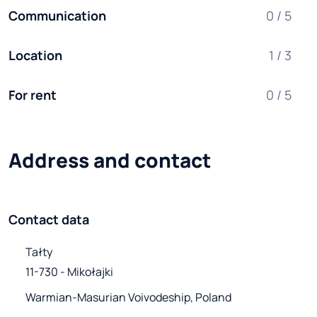
Communication
0 / 5
Location
1 / 3
For rent
0 / 5
Address and contact
Contact data
Tałty

11-730 - Mikołajki
Warmian-Masurian Voivodeship, Poland