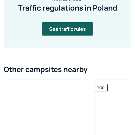
Traffic regulations in Poland
See traffic rules
Other campsites nearby
TOP