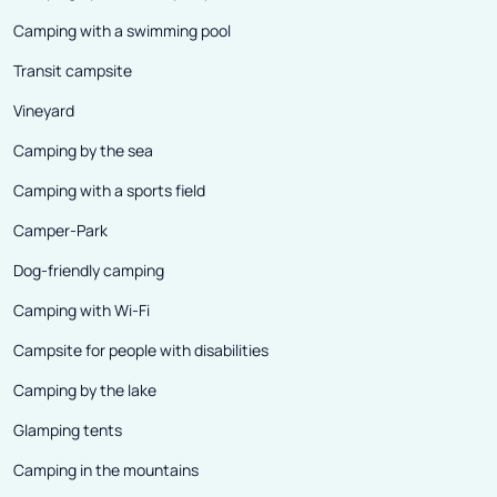
Camping with a swimming pool
Transit campsite
Vineyard
Camping by the sea
Camping with a sports field
Camper-Park
Dog-friendly camping
Camping with Wi-Fi
Campsite for people with disabilities
Camping by the lake
Glamping tents
Camping in the mountains