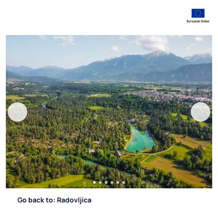
Go back to: Radovljica