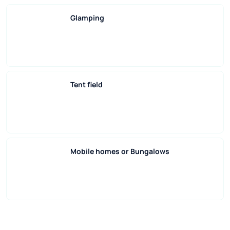
Glamping
Tent field
Mobile homes or Bungalows