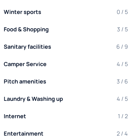
Winter sports
0 / 5
Food & Shopping
3 / 5
Sanitary facilities
6 / 9
Camper Service
4 / 5
Pitch amenities
3 / 6
Laundry & Washing up
4 / 5
Internet
1 / 2
Entertainment
2 / 4