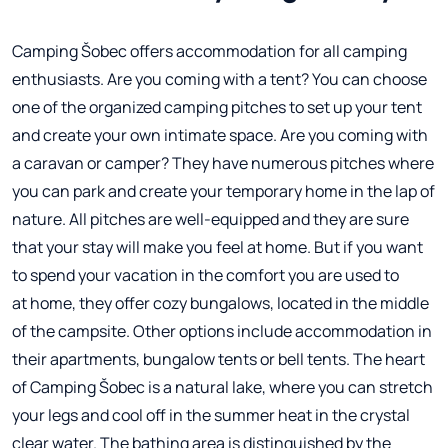
Camping Šobec offers accommodation for all camping
enthusiasts. Are you coming with a tent? You can choose
one of the organized camping pitches to set up your tent
and create your own intimate space. Are you coming with
a caravan or camper? They have numerous pitches where
you can park and create your temporary home in the lap of
nature. All pitches are well-equipped and they are sure
that your stay will make you feel at home. But if you want
to spend your vacation in the comfort you are used to
at home, they offer cozy bungalows, located in the middle
of the campsite. Other options include accommodation in
their apartments, bungalow tents or bell tents. The heart
of Camping Šobec is a natural lake, where you can stretch
your legs and cool off in the summer heat in the crystal
clear water. The bathing area is distinguished by the