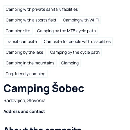
Camping with private sanitary facilities
Camping with a sports field
Camping with Wi-Fi
Camping site
Camping by the MTB cycle path
Transit campsite
Campsite for people with disabilities
Camping by the lake
Camping by the cycle path
Camping in the mountains
Glamping
Dog-friendly camping
Camping Šobec
Radovljica, Slovenia
Address and contact
About the campsite