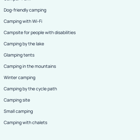
Dog-friendly camping
Camping with Wi-Fi
Campsite for people with disabilities
Camping by the lake
Glamping tents
Camping in the mountains
Winter camping
Camping by the cycle path
Camping site
Small camping
Camping with chalets