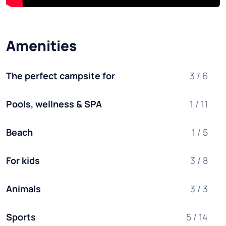
Amenities
The perfect campsite for
3 / 6
Pools, wellness & SPA
1 / 11
Beach
1 / 5
For kids
3 / 8
Animals
3 / 3
Sports
5 / 14