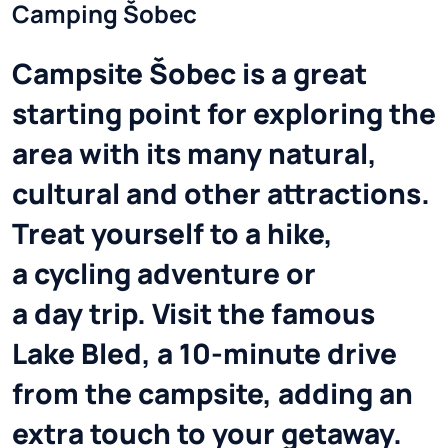
Camping Šobec
Campsite Šobec is a great
starting point for exploring the
area with its many natural,
cultural and other attractions.
Treat yourself to a hike,
a cycling adventure or
a day trip. Visit the famous
Lake Bled, a 10-minute drive
from the campsite, adding an
extra touch to your getaway.