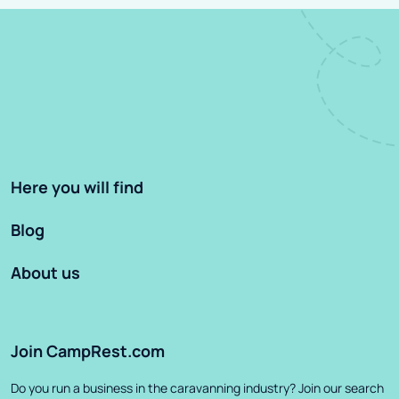
Here you will find
Blog
About us
Join CampRest.com
Do you run a business in the caravanning industry? Join our search