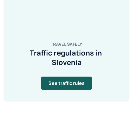
TRAVEL SAFELY
Traffic regulations in 
Slovenia
See traffic rules