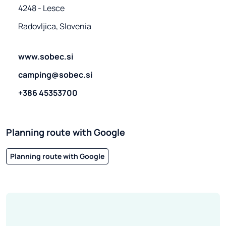
4248 - Lesce
Radovljica, Slovenia
www.sobec.si
camping@sobec.si
+386 45353700
Planning route with Google
Planning route with Google