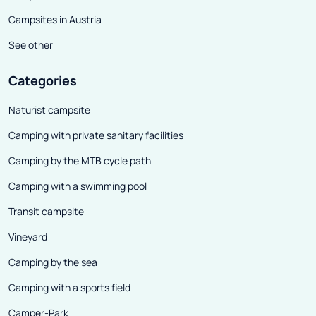
Campsites in Austria
See other
Categories
Naturist campsite
Camping with private sanitary facilities
Camping by the MTB cycle path
Camping with a swimming pool
Transit campsite
Vineyard
Camping by the sea
Camping with a sports field
Camper-Park