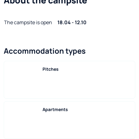
The campsite is open
18.04 - 12.10
Accommodation types
Pitches
Apartments