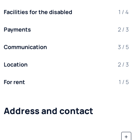
Facilities for the disabled
1 / 4
Payments
2 / 3
Communication
3 / 5
Location
2 / 3
For rent
1 / 5
Address and contact
+