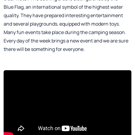
Blue Flag, an international symbol of the highest water
quality. They have prepared interesting entertainment
and several playgrounds, equipped with modern toys.
Many fun events take place during the camping season.
Every day of the week brings a new event and we are sure
there will be something for everyone.