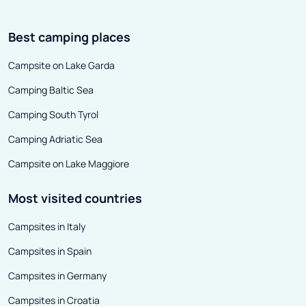
Best camping places
Campsite on Lake Garda
Camping Baltic Sea
Camping South Tyrol
Camping Adriatic Sea
Campsite on Lake Maggiore
Most visited countries
Campsites in Italy
Campsites in Spain
Campsites in Germany
Campsites in Croatia