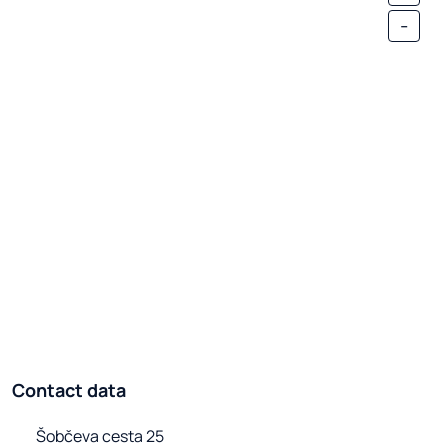
-
Contact data
Šobčeva cesta 25
