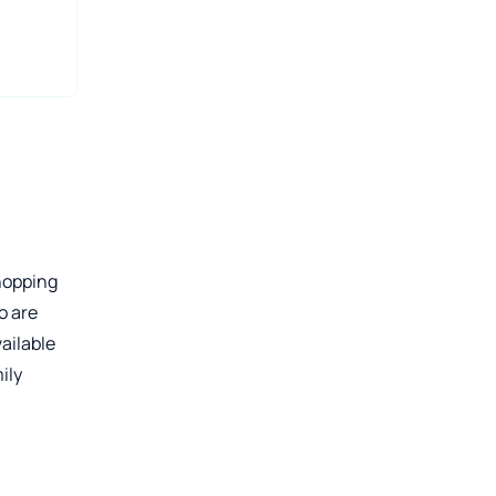
shopping
o are
ailable
ily