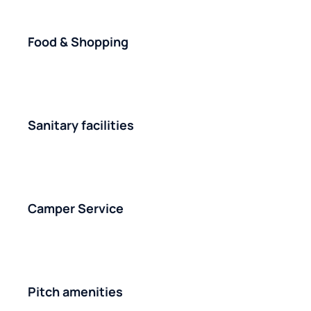
Food & Shopping
Sanitary facilities
Camper Service
Pitch amenities