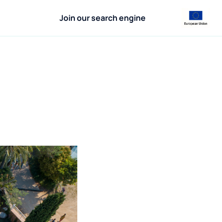
Join our search engine