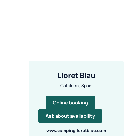
Lloret Blau
Catalonia, Spain
Online booking
Ask about availability
www.campinglloretblau.com