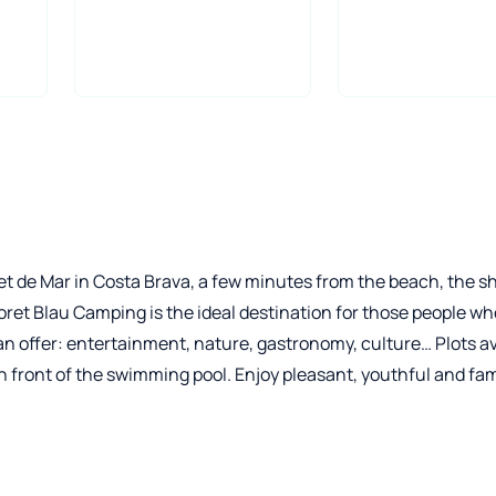
oret de Mar in Costa Brava, a few minutes from the beach, the 
oret Blau Camping is the ideal destination for those people wh
can offer: entertainment, nature, gastronomy, culture… Plots av
in front of the swimming pool. Enjoy pleasant, youthful and fam