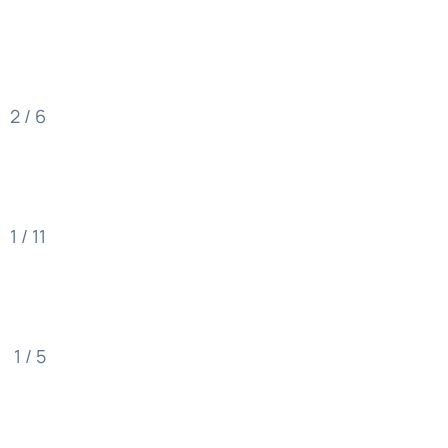
2 / 6
1 / 11
1 / 5