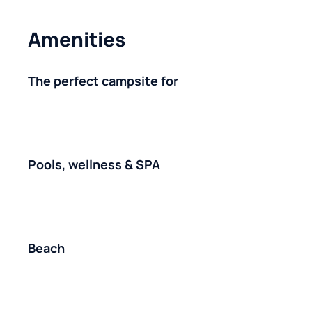
Amenities
The perfect campsite for
Pools, wellness & SPA
Beach