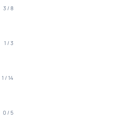
3 / 8
1 / 3
1 / 14
0 / 5