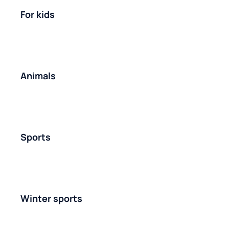
For kids
Animals
Sports
Winter sports