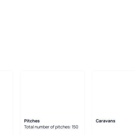
Pitches
Caravans
Total number of pitches: 150