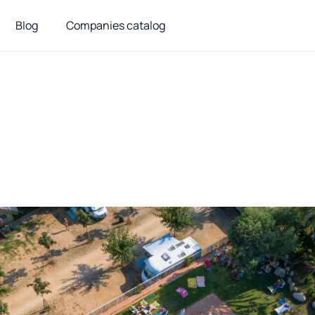
Blog
Companies catalog