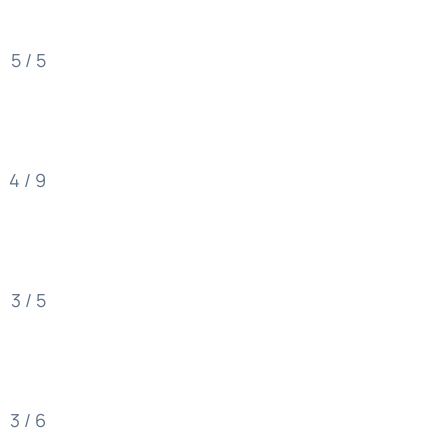
5 / 5
4 / 9
3 / 5
3 / 6