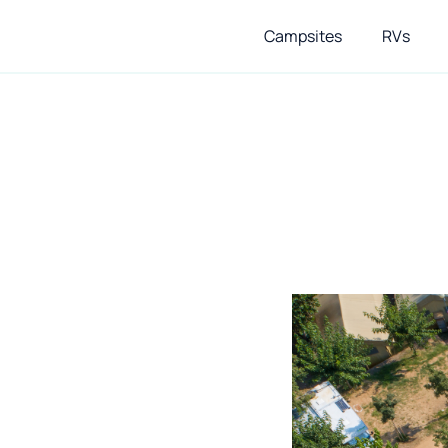
Campsites
RVs