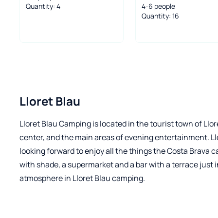
Quantity: 4
4-6 people
Quantity: 16
Lloret Blau
Lloret Blau Camping is located in the tourist town of Ll
center, and the main areas of evening entertainment. Ll
looking forward to enjoy all the things the Costa Brava 
with shade, a supermarket and a bar with a terrace just 
atmosphere in Lloret Blau camping.