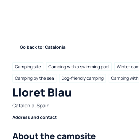
Go back to: Catalonia
Camping site
Camping with a swimming pool
Winter ca
Camping by the sea
Dog-friendly camping
Camping with 
Lloret Blau
Catalonia, Spain
Address and contact
About the campsite