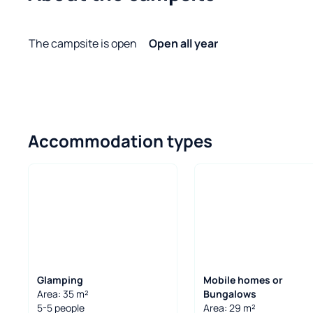
The campsite is open
Open all year
Accommodation types
Glamping
Mobile homes or
Area: 35 m²
Bungalows
5-5 people
Area: 29 m²