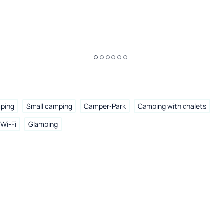
mping
Small camping
Camper-Park
Camping with chalets
Wi-Fi
Glamping