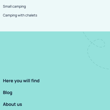
Small camping
Camping with chalets
Here you will find
Blog
About us