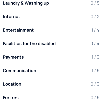
Laundry & Washing up
0 / 5
Internet
0 / 2
Entertainment
1 / 4
Facilities for the disabled
0 / 4
Payments
1 / 3
Communication
1 / 5
Location
0 / 3
For rent
0 / 5