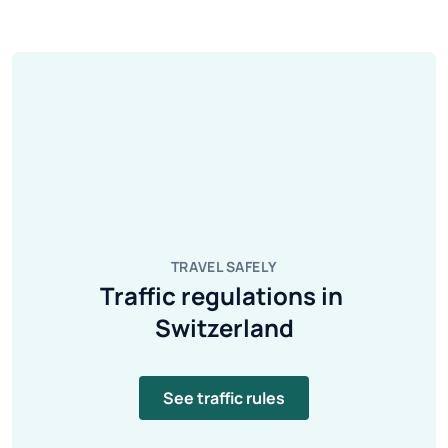
TRAVEL SAFELY
Traffic regulations in 
Switzerland
See traffic rules