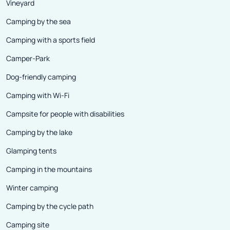
Vineyard
Camping by the sea
Camping with a sports field
Camper-Park
Dog-friendly camping
Camping with Wi-Fi
Campsite for people with disabilities
Camping by the lake
Glamping tents
Camping in the mountains
Winter camping
Camping by the cycle path
Camping site