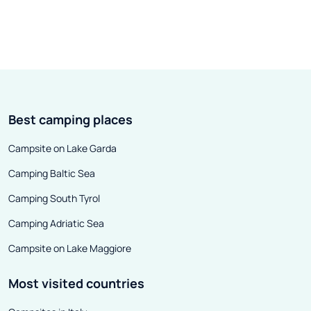
Best camping places
Campsite on Lake Garda
Camping Baltic Sea
Camping South Tyrol
Camping Adriatic Sea
Campsite on Lake Maggiore
Most visited countries