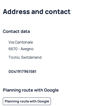
Address and contact
Contact data
Via Cantonale

6670 - Avegno
Ticino, Switzerland
0041917961581
Planning route with Google
Planning route with Google