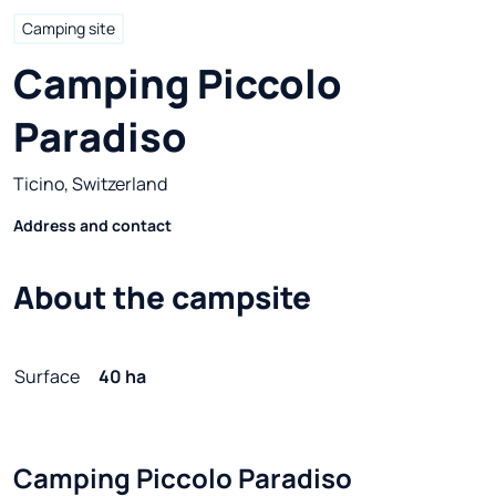
Camping site
Camping Piccolo 
Paradiso
Ticino, Switzerland
Address and contact
About the campsite
Surface
40 ha
Camping Piccolo Paradiso