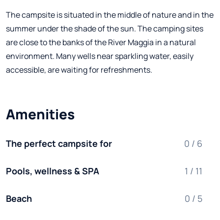
The campsite is situated in the middle of nature and in the
summer under the shade of the sun. The camping sites
are close to the banks of the River Maggia in a natural
environment. Many wells near sparkling water, easily
accessible, are waiting for refreshments.
Amenities
The perfect campsite for
0 / 6
Pools, wellness & SPA
1 / 11
Beach
0 / 5