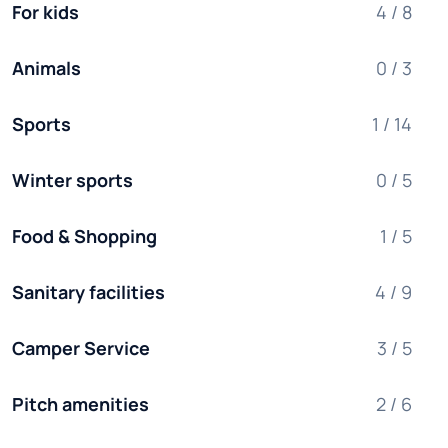
For kids
4 / 8
Animals
0 / 3
Sports
1 / 14
Winter sports
0 / 5
Food & Shopping
1 / 5
Sanitary facilities
4 / 9
Camper Service
3 / 5
Pitch amenities
2 / 6