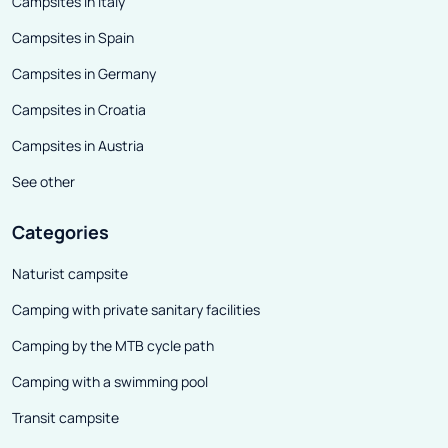
Campsites in Italy
Campsites in Spain
Campsites in Germany
Campsites in Croatia
Campsites in Austria
See other
Categories
Naturist campsite
Camping with private sanitary facilities
Camping by the MTB cycle path
Camping with a swimming pool
Transit campsite