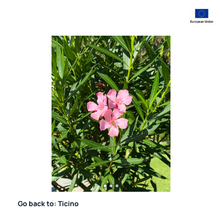
Go back to: Ticino