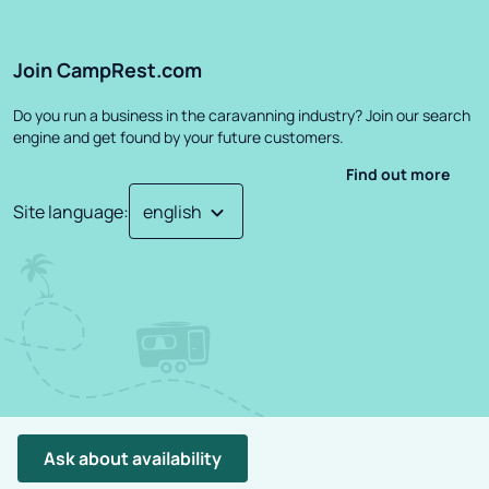
Join CampRest.com
Do you run a business in the caravanning industry? Join our search
engine and get found by your future customers.
Find out more
Site language
:
©
2026
CampRest.
All Rights Reserved
Privacy Policy
Terms
Ask about availability
Project created by: