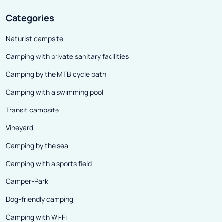
Categories
Naturist campsite
Camping with private sanitary facilities
Camping by the MTB cycle path
Camping with a swimming pool
Transit campsite
Vineyard
Camping by the sea
Camping with a sports field
Camper-Park
Dog-friendly camping
Camping with Wi-Fi