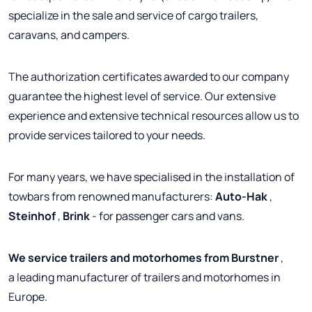
specialize in the sale and service of cargo trailers,
caravans, and campers.
The authorization certificates awarded to our company
guarantee the highest level of service. Our extensive
experience and extensive technical resources allow us to
provide services tailored to your needs.
For many years, we have specialised in the installation of
towbars from renowned manufacturers:
Auto-Hak
,
Steinhof
,
Brink
- for passenger cars and vans.
We service trailers and motorhomes from Burstner
,
a leading manufacturer of trailers and motorhomes in
Europe.