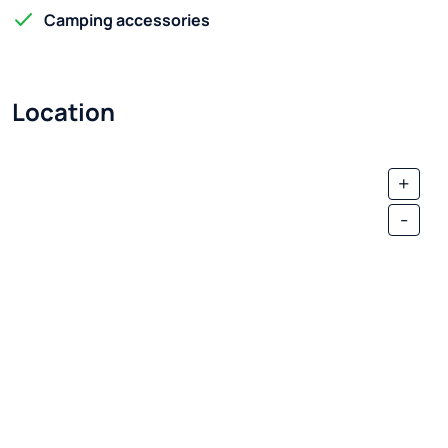
Camping accessories
Location
+
-