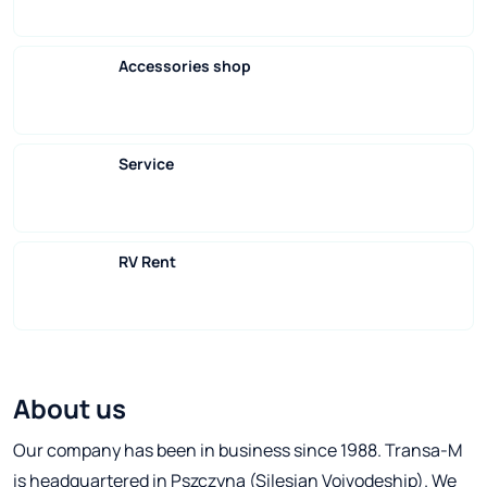
Accessories shop
Service
RV Rent
About us
Our company has been in business since 1988. Transa-M
is headquartered in Pszczyna (Silesian Voivodeship). We