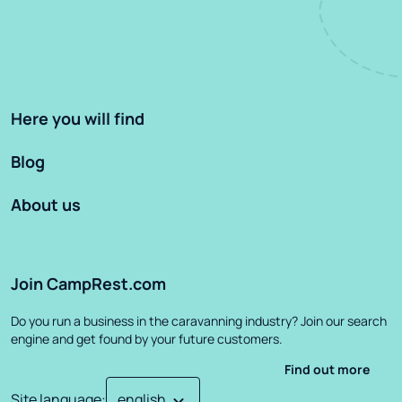
Here you will find
Blog
About us
Join CampRest.com
Do you run a business in the caravanning industry? Join our search
engine and get found by your future customers.
Find out more
Site language
: