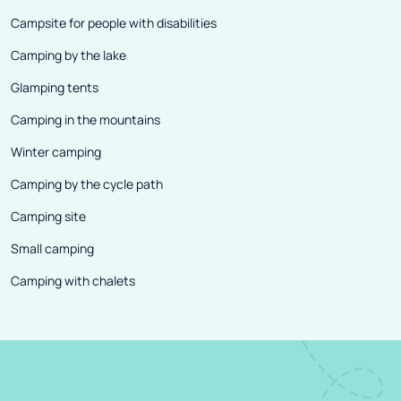
Campsite for people with disabilities
Camping by the lake
Glamping tents
Camping in the mountains
Winter camping
Camping by the cycle path
Camping site
Small camping
Camping with chalets