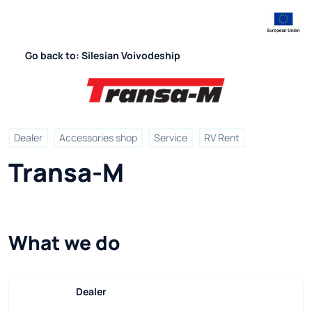
Go back to: Silesian Voivodeship
Dealer
Accessories shop
Service
RV Rent
Transa-M
What we do
Dealer