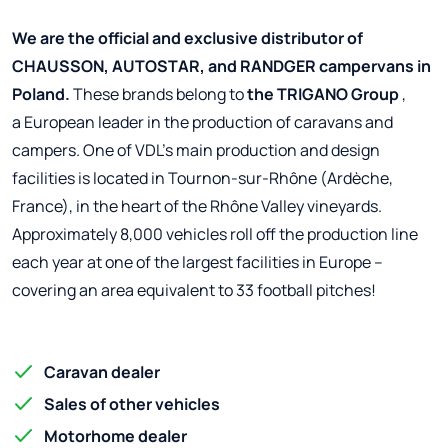
We are the official and exclusive distributor of
CHAUSSON, AUTOSTAR, and RANDGER campervans in
Poland.
These brands belong to
the TRIGANO Group
,
a European leader in the production of caravans and
campers. One of VDL's main production and design
facilities is located in Tournon-sur-Rhône (Ardèche,
France), in the heart of the Rhône Valley vineyards.
Approximately 8,000 vehicles roll off the production line
each year at one of the largest facilities in Europe –
covering an area equivalent to 33 football pitches!
Caravan dealer
Sales of other vehicles
Motorhome dealer