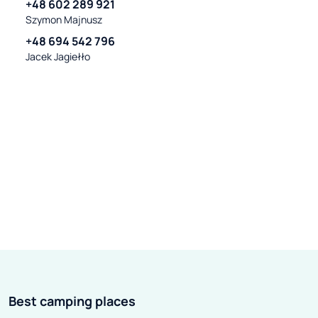
+48 602 289 921
Szymon Majnusz
+48 694 542 796
Jacek Jagiełło
Best camping places