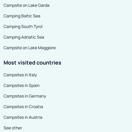
Campsite on Lake Garda
Camping Baltic Sea
Camping South Tyrol
Camping Adriatic Sea
Campsite on Lake Maggiore
Most visited countries
Campsites in Italy
Campsites in Spain
Campsites in Germany
Campsites in Croatia
Campsites in Austria
See other