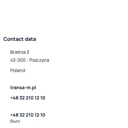
Contact data
Bratnia 3

43-200 - Pszczyna
Poland
transa-m.pl
+48 32 210 12 10
+48 32 210 12 10
Biuro