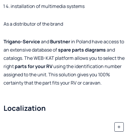
installation of multimedia systems
As a distributor of the brand
Trigano-Service
and
Burstner
in Poland have access to
an extensive database of
spare parts
diagrams
and
catalogs. The WEB-KAT platform allows you to select the
right
parts for your RV
using the identification number
assigned to the unit. This solution gives you 100%
certainty that the part fits your RV or caravan.
Localization
+