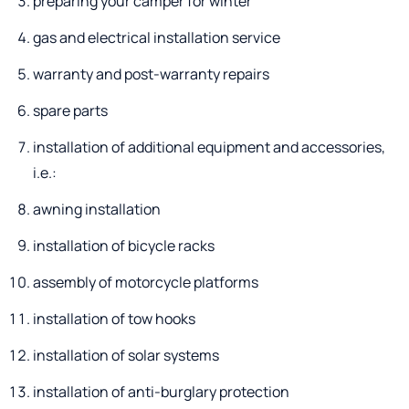
preparing your camper for winter
gas and electrical installation service
warranty and post-warranty repairs
spare parts
installation of additional equipment and accessories,
i.e.:
awning installation
installation of bicycle racks
assembly of motorcycle platforms
installation of tow hooks
installation of solar systems
installation of anti-burglary protection