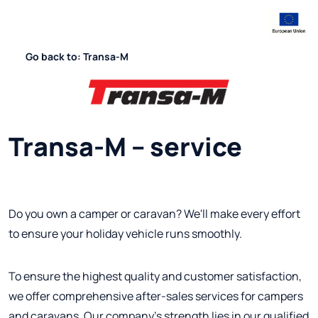
Go back to: Transa-M
Transa-M – service
Do you own a camper or caravan? We'll make every effort
to ensure your holiday vehicle runs smoothly.
To ensure the highest quality and customer satisfaction,
we offer comprehensive after-sales services for campers
and caravans. Our company's strength lies in our qualified