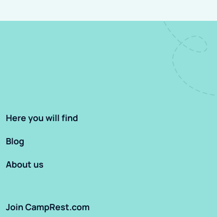
Here you will find
Blog
About us
Join CampRest.com