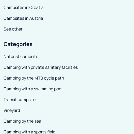
Campsites in Croatia
Campsites in Austria
See other
Categories
Naturist campsite
Camping with private sanitary facilities
Camping by the MTB cycle path
Camping with a swimming pool
Transit campsite
Vineyard
Camping by the sea
Camping with a sports field