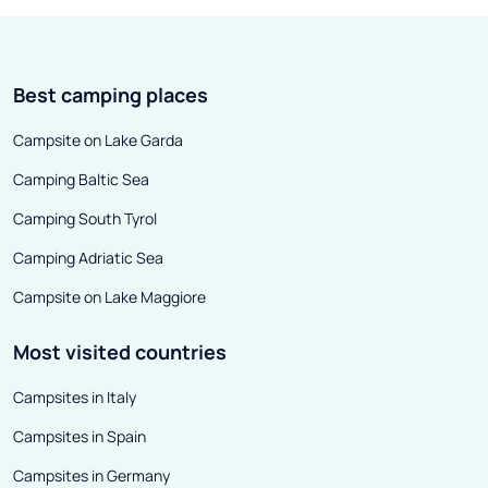
Best camping places
Campsite on Lake Garda
Camping Baltic Sea
Camping South Tyrol
Camping Adriatic Sea
Campsite on Lake Maggiore
Most visited countries
Campsites in Italy
Campsites in Spain
Campsites in Germany