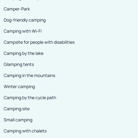
Camper-Park
Dog-friendly camping
Camping with Wi-Fi
Campsite for people with disabilities
Camping by the lake
Glamping tents
Camping in the mountains
Winter camping
Camping by the cycle path
Camping site
Small camping
Camping with chalets