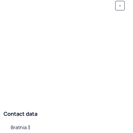
-
Contact data
Bratnia 3
