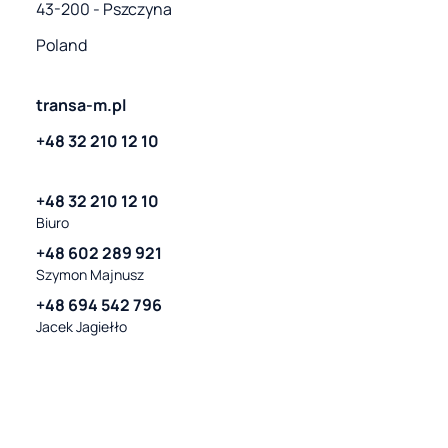
43-200 - Pszczyna
Poland
transa-m.pl
+48 32 210 12 10
+48 32 210 12 10
Biuro
+48 602 289 921
Szymon Majnusz
+48 694 542 796
Jacek Jagiełło