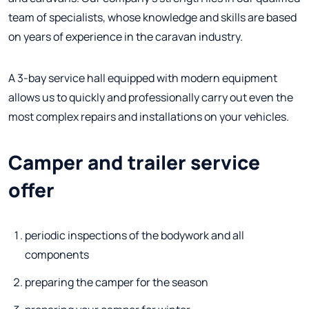
team of specialists, whose knowledge and skills are based
on years of experience in the caravan industry.
A 3-bay service hall equipped with modern equipment
allows us to quickly and professionally carry out even the
most complex repairs and installations on your vehicles.
Camper and trailer service
offer
periodic inspections of the bodywork and all
components
preparing the camper for the season