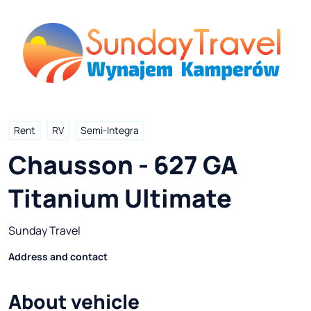
Rent
RV
Semi-Integra
Chausson - 627 GA 
Titanium Ultimate
Sunday Travel
Address and contact
About vehicle