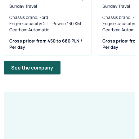
Sunday Travel
Sunday Travel
Chassis brand
: Ford
Chassis brand
: Fo
Engine capacity
: 2 l
Power
: 130 KM
Engine capacity
: 2
Gearbox
: Automatic
Gearbox
: Automat
Gross price: from 450 to 680 PLN /
Gross price: from
Per day
Per day
See the company