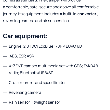
a comfortable, safe, secure and above all comfortable
journey. Its equipment includes
a built-in converter
,
reversing camera and air suspension.
Car equipment:
Engine: 2.0TDCi EcoBlue 170HP EURO 6D
ABS, ESP, ASR
X-ZENT camper multimedia set with GPS; FM/DAB
radio; Bluetooth/USB/SD
Cruise control and speed limiter
Reversing camera
Rain sensor + twilight sensor