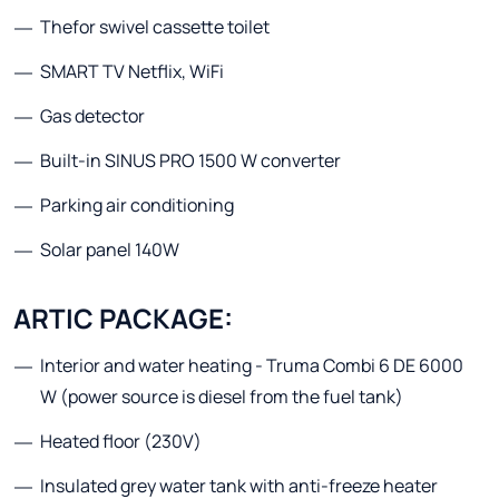
Thefor swivel cassette toilet
SMART TV Netflix, WiFi
Gas detector
Built-in SINUS PRO 1500 W converter
Parking air conditioning
Solar panel 140W
ARTIC PACKAGE:
Interior and water heating - Truma Combi 6 DE 6000
W (power source is diesel from the fuel tank)
Heated floor (230V)
Insulated grey water tank with anti-freeze heater