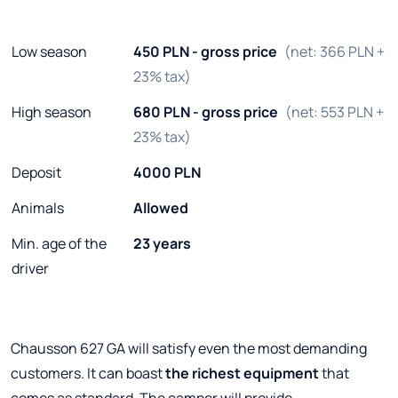
Low season
450 PLN - gross price
(net: 366 PLN +
23% tax)
High season
680 PLN - gross price
(net: 553 PLN +
23% tax)
Deposit
4000 PLN
Animals
Allowed
Min. age of the
23 years
driver
Chausson 627 GA will satisfy even the most demanding
customers. It can boast
the richest equipment
that
comes as standard. The camper will provide