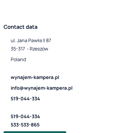
Contact data
ul. Jana Pawła II 87

35-317  - Rzeszów
Poland
wynajem-kampera.pl
info@wynajem-kampera.pl
519-044-334
519-044-334
533-533-865