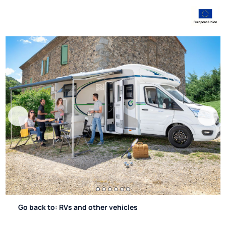
Go back to: RVs and other vehicles