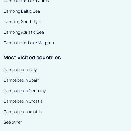
Campsite on Lake Garda
Camping Baltic Sea
Camping South Tyrol
Camping Adriatic Sea
Campsite on Lake Maggiore
Most visited countries
Campsites in Italy
Campsites in Spain
Campsites in Germany
Campsites in Croatia
Campsites in Austria
See other