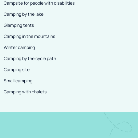
Campsite for people with disabilities
Camping by the lake
Glamping tents
Camping in the mountains
Winter camping
Camping by the cycle path
Camping site
Small camping
Camping with chalets