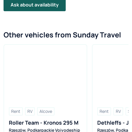
Ask about availability
Other vehicles from Sunday Travel
Rent
RV
Alcove
Rent
RV
Se
Roller Team - Kronos 295 M
Dethleffs - Ju
Rzeszów
,
Podkarpackie Voivodeship
Rzeszów
,
Podkarp
(2026r.)