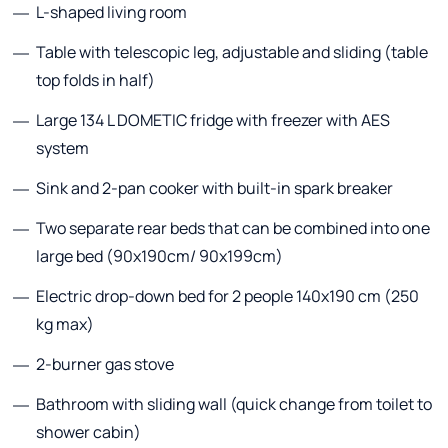
L-shaped living room
Table with telescopic leg, adjustable and sliding (table
top folds in half)
Large 134 L DOMETIC fridge with freezer with AES
system
Sink and 2-pan cooker with built-in spark breaker
Two separate rear beds that can be combined into one
large bed (90x190cm/ 90x199cm)
Electric drop-down bed for 2 people 140x190 cm (250
kg max)
2-burner gas stove
Bathroom with sliding wall (quick change from toilet to
shower cabin)