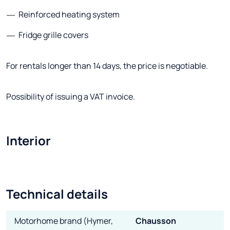
Reinforced heating system
Fridge grille covers
For rentals longer than 14 days, the price is negotiable.
Possibility of issuing a VAT invoice.
Interior
Technical details
Motorhome brand (Hymer,
Chausson