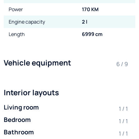
Power
170 KM
Engine capacity
2 l
Length
6999 cm
Vehicle equipment
6 / 9
Interior layouts
Living room
1 / 1
Bedroom
1 / 1
Bathroom
1 / 1