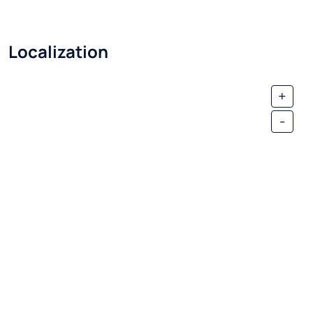
Localization
+
-