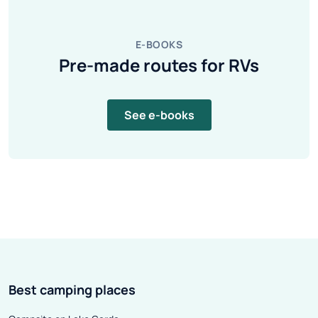
E-BOOKS
Pre-made routes for RVs
See e-books
Best camping places