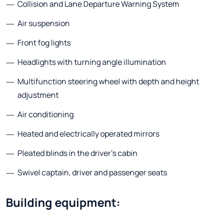
Collision and Lane Departure Warning System
Air suspension
Front fog lights
Headlights with turning angle illumination
Multifunction steering wheel with depth and height
adjustment
Air conditioning
Heated and electrically operated mirrors
Pleated blinds in the driver's cabin
Swivel captain, driver and passenger seats
Building equipment: