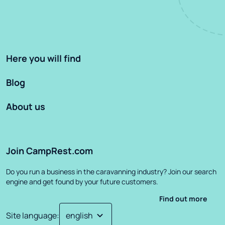
Here you will find
Blog
About us
Join CampRest.com
Do you run a business in the caravanning industry? Join our search
engine and get found by your future customers.
Find out more
Site language
: