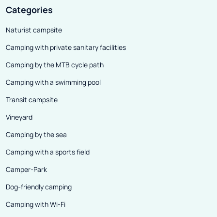
Categories
Naturist campsite
Camping with private sanitary facilities
Camping by the MTB cycle path
Camping with a swimming pool
Transit campsite
Vineyard
Camping by the sea
Camping with a sports field
Camper-Park
Dog-friendly camping
Camping with Wi-Fi