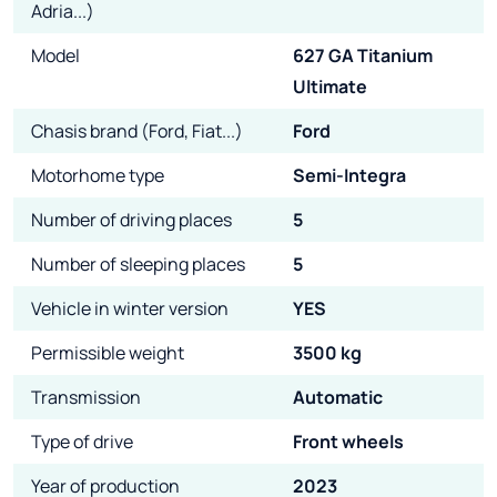
Adria...)
Model
627 GA Titanium
Ultimate
Chasis brand (Ford, Fiat...)
Ford
Motorhome type
Semi-Integra
Number of driving places
5
Number of sleeping places
5
Vehicle in winter version
YES
Permissible weight
3500 kg
Transmission
Automatic
Type of drive
Front wheels
Year of production
2023