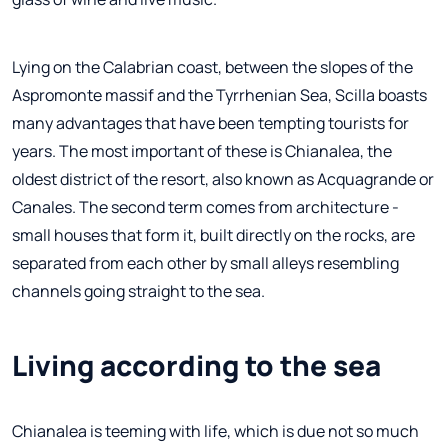
Lying on the Calabrian coast, between the slopes of the
Aspromonte massif and the Tyrrhenian Sea, Scilla boasts
many advantages that have been tempting tourists for
years. The most important of these is Chianalea, the
oldest district of the resort, also known as Acquagrande or
Canales. The second term comes from architecture -
small houses that form it, built directly on the rocks, are
separated from each other by small alleys resembling
channels going straight to the sea.
Living according to the sea
Chianalea is teeming with life, which is due not so much