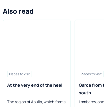
Also read
Places to visit
Places to visit
At the very end of the heel
Garda from th
south
The region of Apulia, which forms
Lombardy, one o