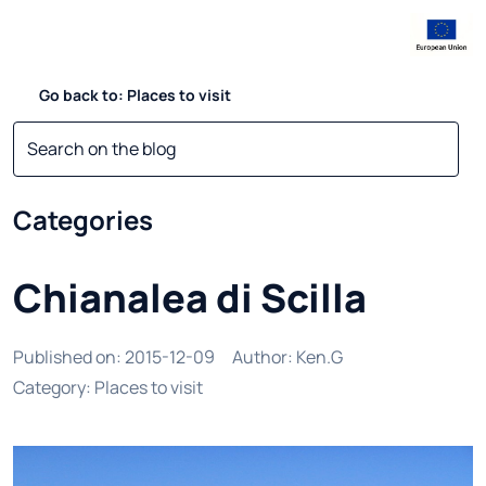
Go back to: Places to visit
Categories
Chianalea di Scilla
Published on
:
2015-12-09
Author
:
Ken.G
Category
:
Places to visit