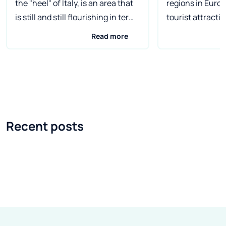
the "heel" of Italy, is an area that
regions in Europ
is still and still flourishing in terms
tourist attractio
of tourism. Almost 800 km of
this milk and ho
Read more
beautiful coast, jagged by cliffs
would be more a
and covered with sandy beaches
wine and olive oi
of the Ionian Sea and the Adriatic
region of Italy i
Sea, are visited by more and more
and cleanest lak
tourists every year. It is a perfect
Due to the mild c
place for a vacation, both for
surrounded by l
Recent posts
people who love solitary trips in
Mediterranean v
the wild, and for those for whom
the fauna living 
vacation is a time of family rest on
equally rich. In 
the shores of the warm sea. The
around the lake 
main city and capital of Apulia is
numerous orang
Bari . In antiquity, the center was
here. If you dare
an important seaport, and today it
tourists visitin