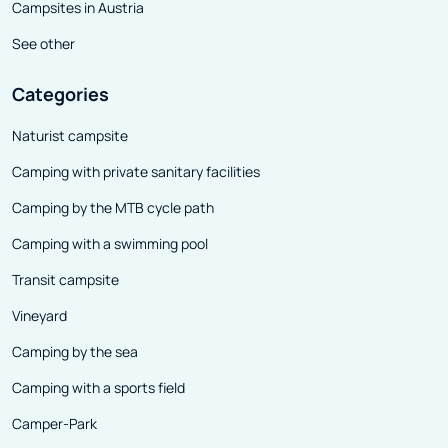
know, among others, "Pettuli"
Campsites in Austria
(fried dough stuffed with
See other
vegetables or seafood) or "Cozze
racanate" (beans with clams).
Categories
Lecce , on the other hand, is a
Naturist campsite
mecca for those who love the
Camping with private sanitary facilities
baroque, but the historic sacred
and secular buildings will delight
Camping by the MTB cycle path
not only architecture
Camping with a swimming pool
enthusiasts. The large centers of
Transit campsite
the region are beautiful and of
course recommendable, but the
Vineyard
main charm of Apulia lies in the
Camping by the sea
small towns. Intimate coastal
Camping with a sports field
settlements and villages located
Camper-Park
in the middle of the inland have