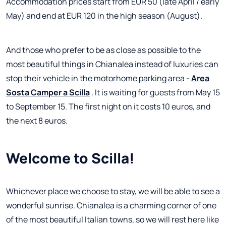
Accommodation prices start from EUR 50 (late April / early
May) and end at EUR 120 in the high season (August).
And those who prefer to be as close as possible to the
most beautiful things in Chianalea instead of luxuries can
stop their vehicle in the motorhome parking area -
Area
Sosta Camper a Scilla
. It is waiting for guests from May 15
to September 15. The first night on it costs 10 euros, and
the next 8 euros.
Welcome to Scilla!
Whichever place we choose to stay, we will be able to see a
wonderful sunrise. Chianalea is a charming corner of one
of the most beautiful Italian towns, so we will rest here like