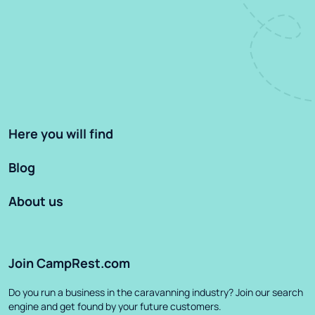
Here you will find
Blog
About us
Join CampRest.com
Do you run a business in the caravanning industry? Join our search
engine and get found by your future customers.