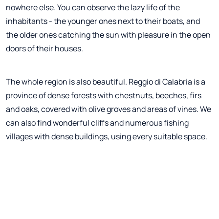
nowhere else. You can observe the lazy life of the
inhabitants - the younger ones next to their boats, and
the older ones catching the sun with pleasure in the open
doors of their houses.
The whole region is also beautiful. Reggio di Calabria is a
province of dense forests with chestnuts, beeches, firs
and oaks, covered with olive groves and areas of vines. We
can also find wonderful cliffs and numerous fishing
villages with dense buildings, using every suitable space.