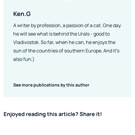
Ken.G
A writer by profession, a passion of a cat. One day
he will see what is behind the Urals - good to
Vladivostok. So far, when he can, he enjoys the
sun of the countries of southern Europe. And it's
also fun;)
See more publications by this author
Enjoyed reading this article? Share it!