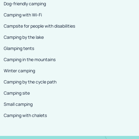
stolen the heart of many tourists.
Dog-friendly camping
No wonder - visitors find peace
Camping with Wi-Fi
here, the friendliness of the
Campsite for people with disabilities
inhabitants who cultivate the
best traditions and delicious
Camping by the lake
regional dishes based on old
Glamping tents
recipes. Attachment to tradition
Camping in the mountains
is clearly visible, for example, in
Winter camping
the way in which cultural events,
festivals or the intensity of
Camping by the cycle path
celebrating holidays are
Camping site
organized.
Small camping
Camping with chalets