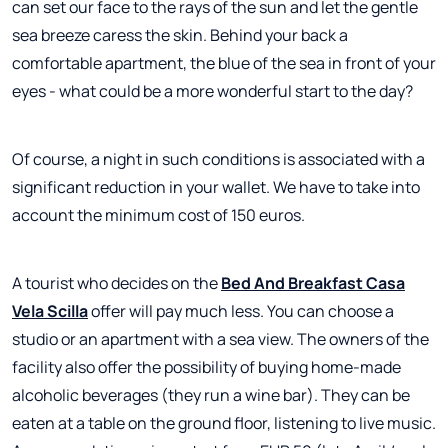
can set our face to the rays of the sun and let the gentle
sea breeze caress the skin. Behind your back a
comfortable apartment, the blue of the sea in front of your
eyes - what could be a more wonderful start to the day?
Of course, a night in such conditions is associated with a
significant reduction in your wallet. We have to take into
account the minimum cost of 150 euros.
A tourist who decides on the
Bed And Breakfast Casa
Vela Scilla
offer will pay much less. You can choose a
studio or an apartment with a sea view. The owners of the
facility also offer the possibility of buying home-made
alcoholic beverages (they run a wine bar). They can be
eaten at a table on the ground floor, listening to live music.