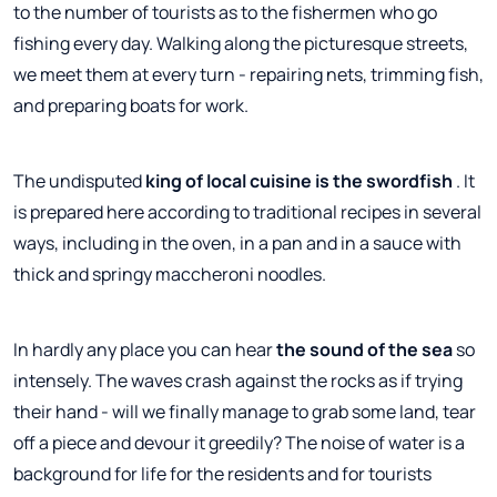
to the number of tourists as to the fishermen who go
fishing every day. Walking along the picturesque streets,
we meet them at every turn - repairing nets, trimming fish,
and preparing boats for work.
The undisputed
king of local cuisine is the swordfish
. It
is prepared here according to traditional recipes in several
ways, including in the oven, in a pan and in a sauce with
thick and springy maccheroni noodles.
In hardly any place you can hear
the sound of the sea
so
intensely. The waves crash against the rocks as if trying
their hand - will we finally manage to grab some land, tear
off a piece and devour it greedily? The noise of water is a
background for life for the residents and for tourists