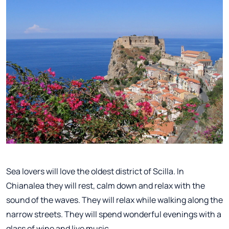
Sea lovers will love the oldest district of Scilla. In
Chianalea they will rest, calm down and relax with the
sound of the waves. They will relax while walking along the
narrow streets. They will spend wonderful evenings with a
glass of wine and live music.