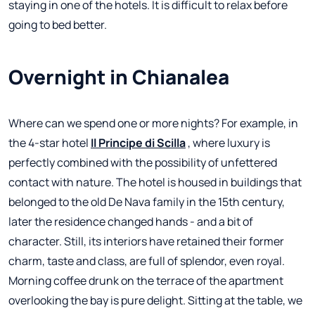
staying in one of the hotels. It is difficult to relax before
going to bed better.
Overnight in Chianalea
Where can we spend one or more nights? For example, in
the 4-star hotel
Il Principe di Scilla
, where luxury is
perfectly combined with the possibility of unfettered
contact with nature. The hotel is housed in buildings that
belonged to the old De Nava family in the 15th century,
later the residence changed hands - and a bit of
character. Still, its interiors have retained their former
charm, taste and class, are full of splendor, even royal.
Morning coffee drunk on the terrace of the apartment
overlooking the bay is pure delight. Sitting at the table, we