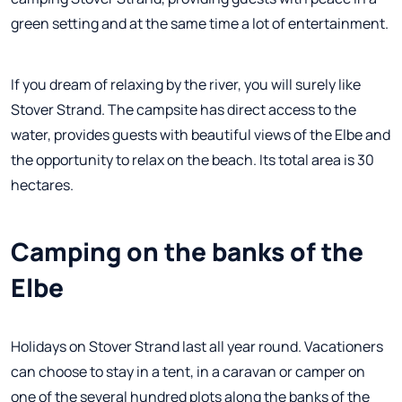
green setting and at the same time a lot of entertainment.
If you dream of relaxing by the river, you will surely like
Stover Strand. The campsite has direct access to the
water, provides guests with beautiful views of the Elbe and
the opportunity to relax on the beach. Its total area is 30
hectares.
Camping on the banks of the
Elbe
Holidays on Stover Strand last all year round. Vacationers
can choose to stay in a tent, in a caravan or camper on
one of the several hundred plots along the banks of the