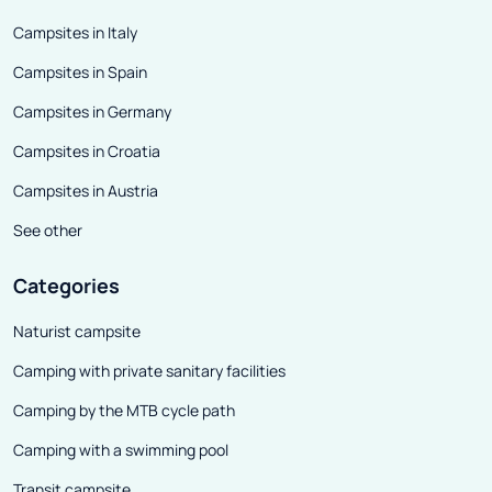
Campsites in Italy
Campsites in Spain
Campsites in Germany
Campsites in Croatia
Campsites in Austria
See other
Categories
Naturist campsite
Camping with private sanitary facilities
Camping by the MTB cycle path
Camping with a swimming pool
Transit campsite