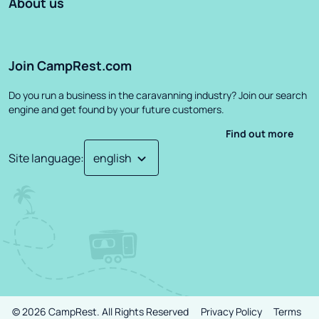
About us
Join CampRest.com
Do you run a business in the caravanning industry? Join our search
engine and get found by your future customers.
Find out more
Site language
:
©
2026
CampRest.
All Rights Reserved
Privacy Policy
Terms