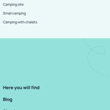
Camping site
Small camping
Camping with chalets
Here you will find
Blog