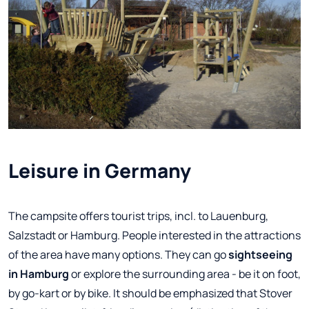
Leisure in Germany
The campsite offers tourist trips, incl. to Lauenburg,
Salzstadt or Hamburg. People interested in the attractions
of the area have many options. They can go
sightseeing
in Hamburg
or explore the surrounding area - be it on foot,
by go-kart or by bike. It should be emphasized that Stover