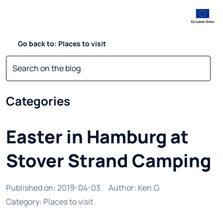
Go back to: Places to visit
Categories
Easter in Hamburg at
Stover Strand Camping
Published on
:
2019-04-03
Author
:
Ken.G
Category
:
Places to visit