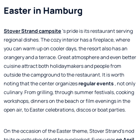
Easter in Hamburg
Stover Strand campsite
's pride is its restaurant serving
regional dishes. The cozy interior has a fireplace, where
you can warm up on cooler days, the resort also has an
orangery and a terrace. Great atmosphere and even better
cuisine attract both holidaymakers and people from
outside the campground to the restaurant. It is worth
noting that the center organizes
regular events
, not only
culinary. From grilling, through summer festivals, cooking
workshops, dinners on the beach or film evenings in the
open air, to Easter celebrations, discos or boat parties.
On the occasion of the Easter theme, Stover Strand's nod
to its guests should not be overlooked. Every year
on April