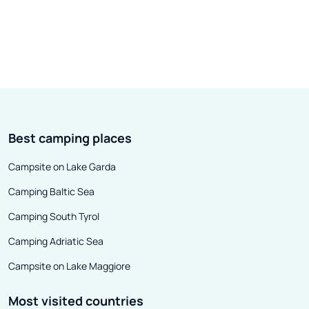
6, 1415, the Czech reformer, Jan
largest in the wor
Hus, was burned at the stake in
financial center,
the German city of Konstanz. He
center, a rail an
died for the boldness in preaching
and an importan
his views - controversial even
reloading site. A
today. He came to Constance for
is a cultural and
the council, but found only death
of undeniable i
Best camping places
here.
national and con
is difficult to 
Campsite on Lake Garda
museums and th
Camping Baltic Sea
Camping South Tyrol
Camping Adriatic Sea
Campsite on Lake Maggiore
Most visited countries