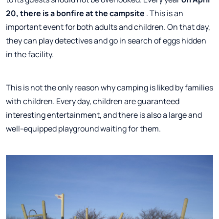
20, there is a bonfire at the campsite
. This is an
important event for both adults and children. On that day,
they can play detectives and go in search of eggs hidden
in the facility.
This is not the only reason why camping is liked by families
with children. Every day, children are guaranteed
interesting entertainment, and there is also a large and
well-equipped playground waiting for them.