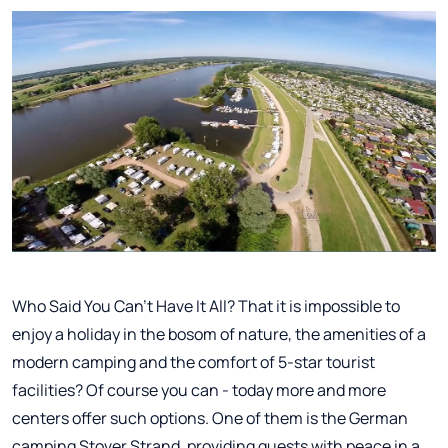
Who Said You Can't Have It All? That it is impossible to
enjoy a holiday in the bosom of nature, the amenities of a
modern camping and the comfort of 5-star tourist
facilities? Of course you can - today more and more
centers offer such options. One of them is the German
camping Stover Strand, providing guests with peace in a