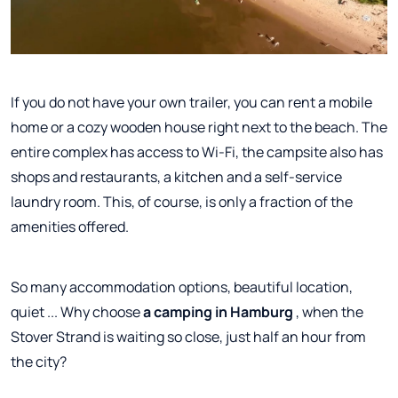
If you do not have your own trailer, you can rent a mobile
home or a cozy wooden house right next to the beach. The
entire complex has access to Wi-Fi, the campsite also has
shops and restaurants, a kitchen and a self-service
laundry room. This, of course, is only a fraction of the
amenities offered.
So many accommodation options, beautiful location,
quiet ... Why choose
a camping in Hamburg
, when the
Stover Strand is waiting so close, just half an hour from
the city?