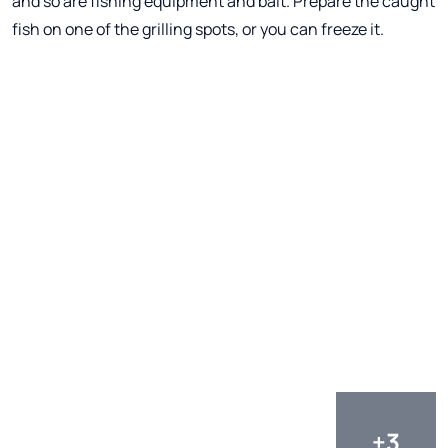
and so are fishing equipment and bait. Prepare the caught
fish on one of the grilling spots, or you can freeze it.