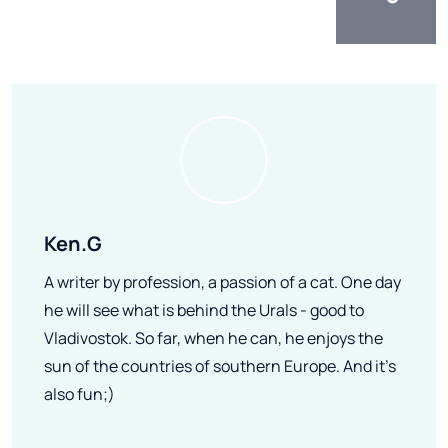
Ken.G
A writer by profession, a passion of a cat. One day
he will see what is behind the Urals - good to
Vladivostok. So far, when he can, he enjoys the
sun of the countries of southern Europe. And it's
also fun;)