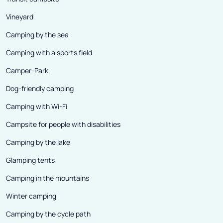
Vineyard
Camping by the sea
Camping with a sports field
Camper-Park
Dog-friendly camping
Camping with Wi-Fi
Campsite for people with disabilities
Camping by the lake
Glamping tents
Camping in the mountains
Winter camping
Camping by the cycle path