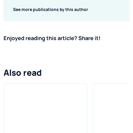
See more publications by this author
Enjoyed reading this article? Share it!
Also read