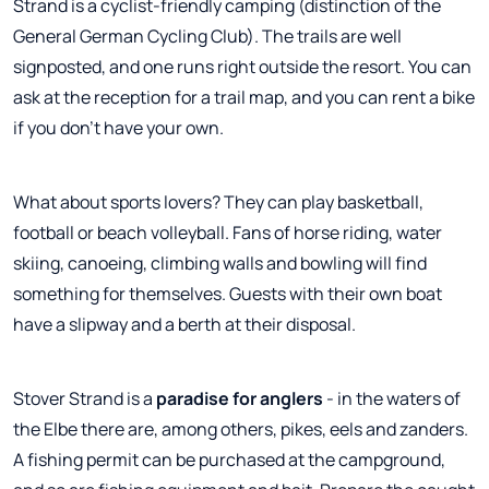
Strand is a cyclist-friendly camping (distinction of the
General German Cycling Club). The trails are well
signposted, and one runs right outside the resort. You can
ask at the reception for a trail map, and you can rent a bike
if you don't have your own.
What about sports lovers? They can play basketball,
football or beach volleyball. Fans of horse riding, water
skiing, canoeing, climbing walls and bowling will find
something for themselves. Guests with their own boat
have a slipway and a berth at their disposal.
Stover Strand is a
paradise for anglers
- in the waters of
the Elbe there are, among others, pikes, eels and zanders.
A fishing permit can be purchased at the campground,