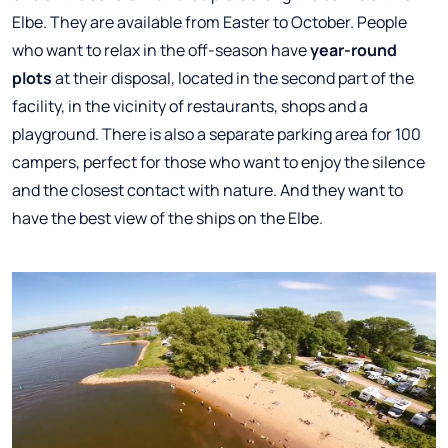
Elbe. They are available from Easter to October. People
who want to relax in the off-season have
year-round
plots
at their disposal, located in the second part of the
facility, in the vicinity of restaurants, shops and a
playground. There is also a separate parking area for 100
campers, perfect for those who want to enjoy the silence
and the closest contact with nature. And they want to
have the best view of the ships on the Elbe.