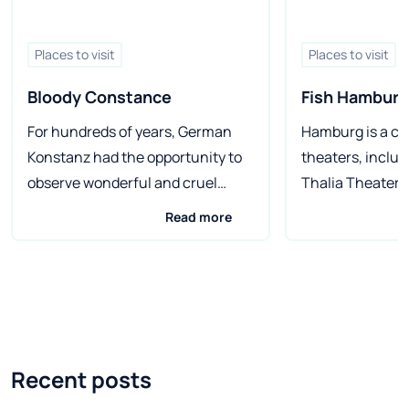
Places to visit
Places to visit
Bloody Constance
Fish Hamburg
For hundreds of years, German
Hamburg is a cit
Konstanz had the opportunity to
theaters, inclu
observe wonderful and cruel
Thalia Theater 
events of great importance for
oldest) and mus
Read more
the world and those that would be
special focus o
best kept in mind. The city on
the largest wax
Lake Constance has a lot to tell
Germany. In the 
for anyone who wishes to visit. In
Germany, on the 
2015, it will be 600 years since the
Hamburg - Germ
event that shook the foundations
largest city and
Recent posts
of European Catholicism. On July
largest port (an