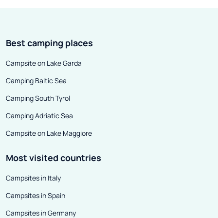
In antiquity, it was a Roman port -
Venice? Which o
unfortunately, few traces of its
towns are worth
former glory have survived to this
out our guide to
Best camping places
day.
Campsite on Lake Garda
Camping Baltic Sea
Camping South Tyrol
Camping Adriatic Sea
Campsite on Lake Maggiore
Most visited countries
Campsites in Italy
Campsites in Spain
Campsites in Germany