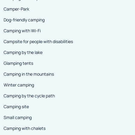
Camper-Park
Dog-friendly camping
Camping with Wi-Fi
Campsite for people with disabilities
Camping by the lake
Glamping tents
Camping in the mountains
Winter camping
Camping by the cycle path
Camping site
Small camping
Camping with chalets