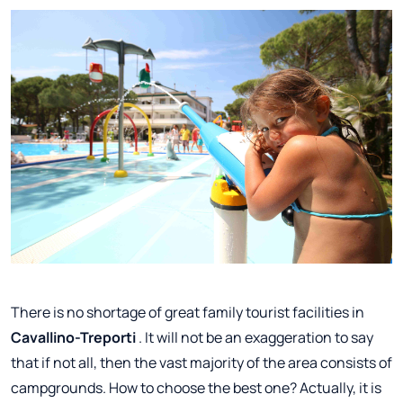
There is no shortage of great family tourist facilities in
Cavallino-Treporti
. It will not be an exaggeration to say
that if not all, then the vast majority of the area consists of
campgrounds. How to choose the best one? Actually, it is