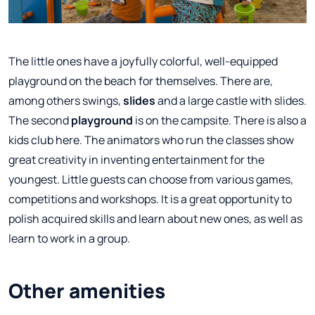
The little ones have a joyfully colorful, well-equipped
playground on the beach for themselves. There are,
among others swings,
slides
and a large castle with slides.
The second
playground
is on the campsite. There is also a
kids club here. The animators who run the classes show
great creativity in inventing entertainment for the
youngest. Little guests can choose from various games,
competitions and workshops. It is a great opportunity to
polish acquired skills and learn about new ones, as well as
learn to work in a group.
Other amenities