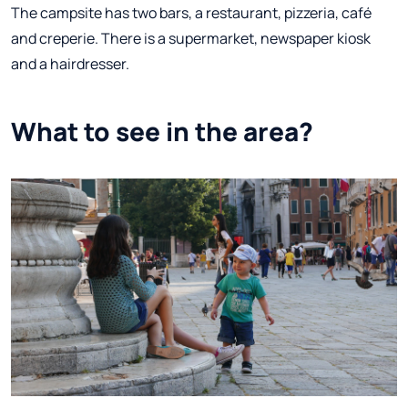
The campsite has two bars, a restaurant, pizzeria, café
and creperie. There is a supermarket, newspaper kiosk
and a hairdresser.
What to see in the area?