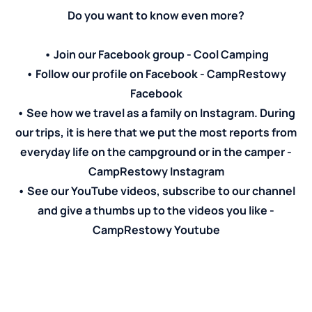
Do you want to know even more?
• Join our Facebook group -
Cool Camping
• Follow our profile on Facebook -
CampRestowy
Facebook
• See how we travel as a family on Instagram. During
our trips, it is here that we put the most reports from
everyday life on the campground or in the camper -
CampRestowy Instagram
• See our YouTube videos, subscribe to our channel
and give a thumbs up to the videos you like -
CampRestowy Youtube