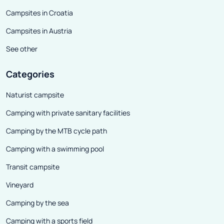
Campsites in Croatia
Campsites in Austria
See other
Categories
Naturist campsite
Camping with private sanitary facilities
Camping by the MTB cycle path
Camping with a swimming pool
Transit campsite
Vineyard
Camping by the sea
Camping with a sports field