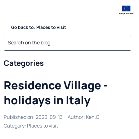
Go back to: Places to visit
Categories
Residence Village -
holidays in Italy
Published on
:
2020-09-13
Author
:
Ken.G
Category
:
Places to visit