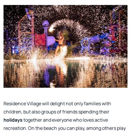
Residence Village will delight not only families with
children, but also groups of friends spending their
holidays
together and everyone who loves active
recreation. On the beach you can play, among others play