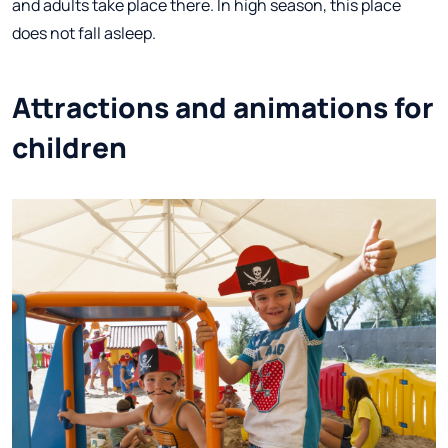
and adults take place there. In high season, this place
does not fall asleep.
Attractions and animations for
children