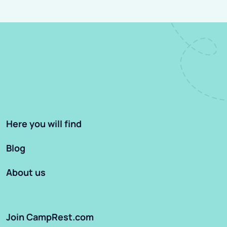
Here you will find
Blog
About us
Join CampRest.com