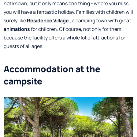
not known, but it only means one thing - where you miss,
you will have a fantastic holiday. Families with children will
surely like
Residence Village
, a camping town with great
animations
for children. Of course, not only for them,
because the facility offers a whole lot of attractions for
guests of all ages.
Accommodation at the
campsite