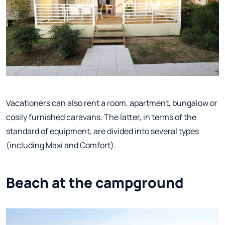
Vacationers can also rent a room, apartment, bungalow or
cosily furnished caravans. The latter, in terms of the
standard of equipment, are divided into several types
(including Maxi and Comfort).
Beach at the campground