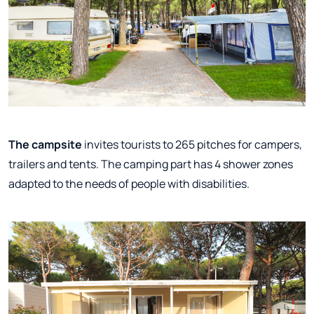
The campsite
invites tourists to 265 pitches for campers,
trailers and tents. The camping part has 4 shower zones
adapted to the needs of people with disabilities.