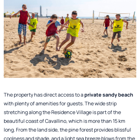
The property has direct access to a
private sandy beach
with plenty of amenities for guests. The wide strip
stretching along the Residence Village is part of the
beautiful coast of Cavallino, which is more than 15 km
long. From the land side, the pine forest provides blissful
coolness and shade, and a light sea breeze blows from the