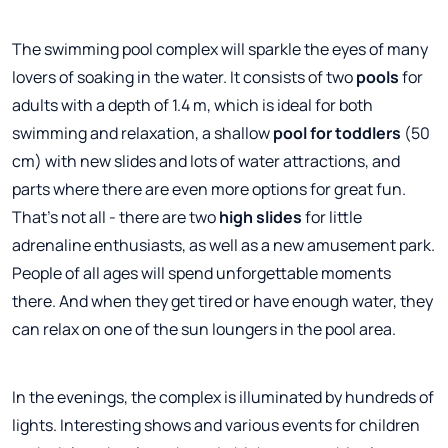
The swimming pool complex will sparkle the eyes of many
lovers of soaking in the water. It consists of two
pools
for
adults with a depth of 1.4 m, which is ideal for both
swimming and relaxation, a shallow
pool for toddlers
(50
cm) with new slides and lots of water attractions, and
parts where there are even more options for great fun.
That's not all - there are two
high slides
for little
adrenaline enthusiasts, as well as a new amusement park.
People of all ages will spend unforgettable moments
there. And when they get tired or have enough water, they
can relax on one of the sun loungers in the pool area.
In the evenings, the complex is illuminated by hundreds of
lights. Interesting shows and various events for children