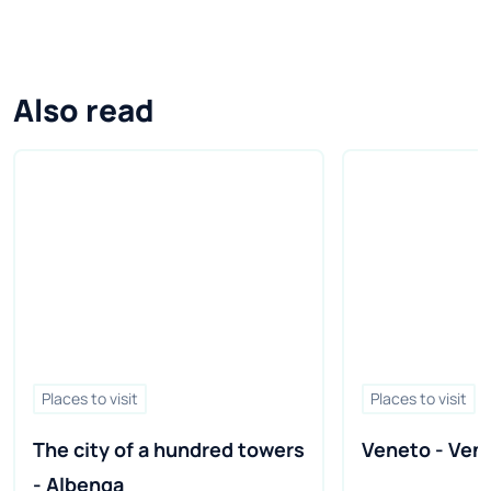
Also read
Places to visit
Places to visit
The city of a hundred towers 
Veneto - Veni
- Albenga