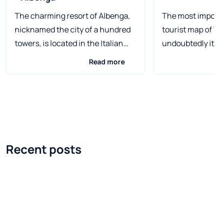
The charming resort of Albenga,
The most import
nicknamed the city of a hundred
tourist map of V
towers, is located in the Italian
undoubtedly its 
region of Liguria. Once a Roman
The city, belove
Read more
port, today it is a seaside beach
tourists from all
popular with families with
a unique place. 
children. It tempts with an
with transport 
ancient old town and delicious
complex system o
cuisine. Albenga is a small town in
impresses with 
the northern Italian province of
atmosphere and 
Recent posts
Savona. As a famous bathing
architecture. It
resort of the Italian Riviera, it
at least a weeke
enjoys considerable interest
later - go to vis
among tourists from various
of the region, w
countries, not only from Europe.
lacking. How to 