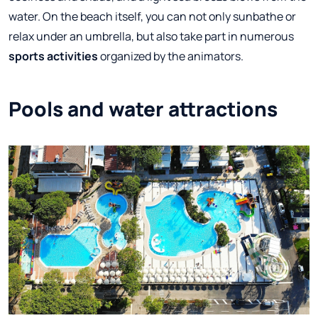
water. On the beach itself, you can not only sunbathe or
relax under an umbrella, but also take part in numerous
sports activities
organized by the animators.
Pools and water attractions