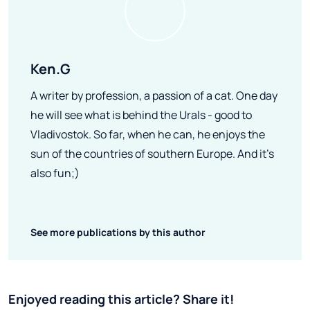
Ken.G
A writer by profession, a passion of a cat. One day
he will see what is behind the Urals - good to
Vladivostok. So far, when he can, he enjoys the
sun of the countries of southern Europe. And it's
also fun;)
See more publications by this author
Enjoyed reading this article? Share it!