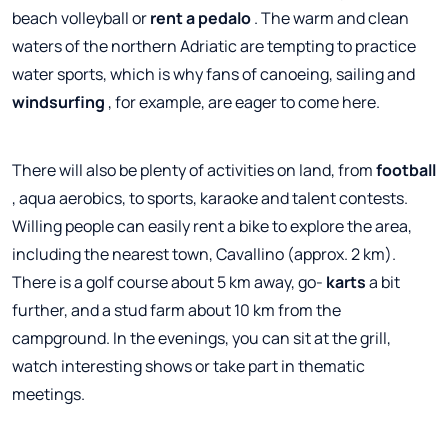
beach volleyball or
rent a pedalo
. The warm and clean
waters of the northern Adriatic are tempting to practice
water sports, which is why fans of canoeing, sailing and
windsurfing
, for example, are eager to come here.
There will also be plenty of activities on land, from
football
, aqua aerobics, to sports, karaoke and talent contests.
Willing people can easily rent a bike to explore the area,
including the nearest town, Cavallino (approx. 2 km).
There is a golf course about 5 km away, go-
karts
a bit
further, and a stud farm about 10 km from the
campground. In the evenings, you can sit at the grill,
watch interesting shows or take part in thematic
meetings.