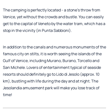
The camping is perfectly located - a stone's throw from
Venice, yet without the crowds and bustle. You can easily
get to the capital of Veneto by the water tram, which has a
stop in the vicinity (in Punta Sabbioni).
In addition to the canals and numerous monuments of the
famous city on stilts, it is worth seeing the islands of the
Gulf of Venice, including Murano, Burano, Torcello and
San Michele. Lovers of entertainment typical of seaside
resorts should definitely go to Lido di Jesolo (approx. 10
km), bustling with life during the day and at night. The
Jesolandia amusement park will make you lose track of
time!