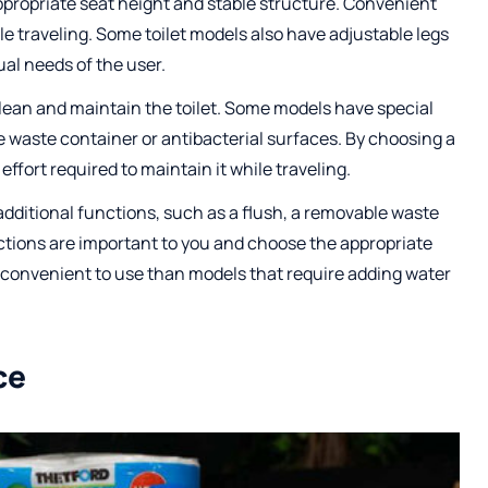
ppropriate seat height and stable structure. Convenient
ile traveling. Some toilet models also have adjustable legs
ual needs of the user.
 clean and maintain the toilet. Some models have special
e waste container or antibacterial surfaces. By choosing a
effort required to maintain it while traveling.
additional functions, such as a flush, a removable waste
nctions are important to you and choose the appropriate
e convenient to use than models that require adding water
ce