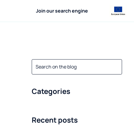
Join our search engine
Categories
Recent posts