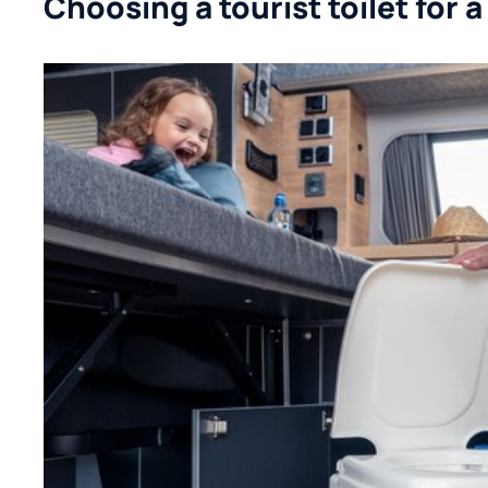
Choosing a tourist toilet for