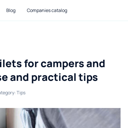
Blog
Companies catalog
ilets for campers and
e and practical tips
tegory
:
Tips