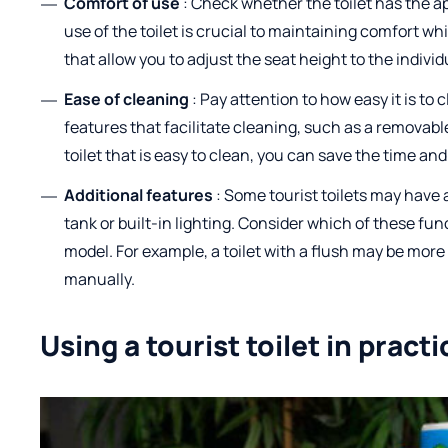
Comfort of use
: Check whether the toilet has the a
use of the toilet is crucial to maintaining comfort wh
that allow you to adjust the seat height to the individ
Ease of cleaning
: Pay attention to how easy it is to
features that facilitate cleaning, such as a removabl
toilet that is easy to clean, you can save the time and 
Additional features
: Some tourist toilets may have 
tank or built-in lighting. Consider which of these fu
model. For example, a toilet with a flush may be mor
manually.
Using a tourist toilet in practi