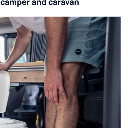
 a camper and caravan