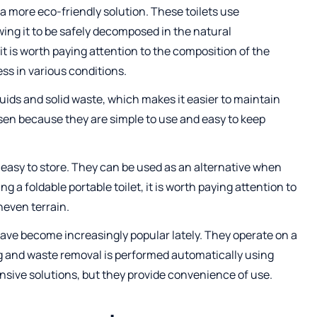
r a more eco-friendly solution. These toilets use
ing it to be safely decomposed in the natural
t is worth paying attention to the composition of the
ss in various conditions.
quids and solid waste, which makes it easier to maintain
sen because they are simple to use and easy to keep
easy to store. They can be used as an alternative when
ng a foldable portable toilet, it is worth paying attention to
uneven terrain.
ave become increasingly popular lately. They operate on a
hing and waste removal is performed automatically using
nsive solutions, but they provide convenience of use.