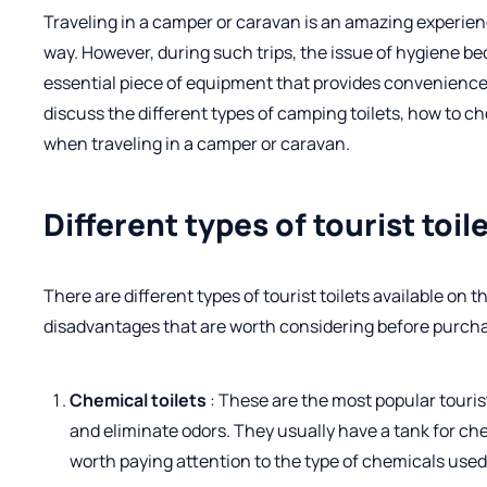
Traveling in a camper or caravan is an amazing experienc
way. However, during such trips, the issue of hygiene be
essential piece of equipment that provides convenience a
discuss the different types of camping toilets, how to c
when traveling in a camper or caravan.
Different types of tourist toil
There are different types of tourist toilets available on
disadvantages that are worth considering before purch
Chemical toilets
: These are the most popular touris
and eliminate odors. They usually have a tank for ch
worth paying attention to the type of chemicals used a