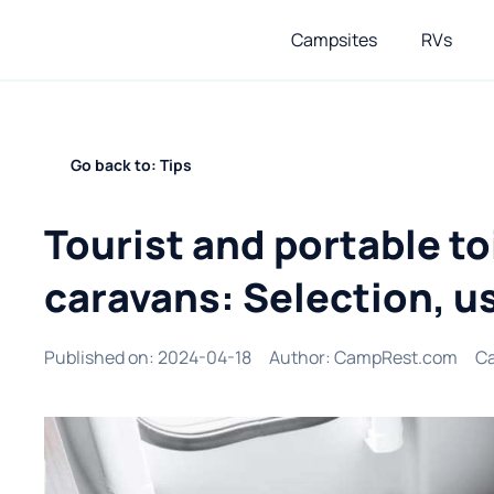
Campsites
RVs
Go back to: Tips
Tourist and portable to
caravans: Selection, us
Published on
:
2024-04-18
Author
:
CampRest.com
Ca