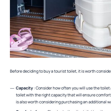
Before deciding to buy a tourist toilet, it is worth consid
Capacity
: Consider how often you will use the toile
toilet with the right capacity that will ensure comfor
is also worth considering purchasing an additional wa