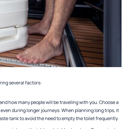
ering several factors:
t and how many people will be traveling with you. Choose a
t even during longer journeys. When planning long trips, it
ste tank to avoid the need to empty the toilet frequently.