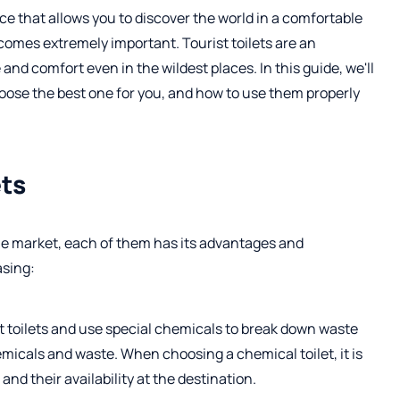
e that allows you to discover the world in a comfortable
comes extremely important. Tourist toilets are an
nd comfort even in the wildest places. In this guide, we'll
hoose the best one for you, and how to use them properly
ets
 the market, each of them has its advantages and
asing:
t toilets and use special chemicals to break down waste
emicals and waste. When choosing a chemical toilet, it is
nd their availability at the destination.