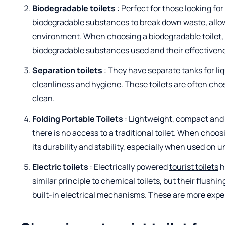
Biodegradable toilets
: Perfect for those looking fo
biodegradable substances to break down waste, allow
environment. When choosing a biodegradable toilet, i
biodegradable substances used and their effectivene
Separation toilets
: They have separate tanks for li
cleanliness and hygiene. These toilets are often cho
clean.
Folding Portable Toilets
: Lightweight, compact and 
there is no access to a traditional toilet. When choosi
its durability and stability, especially when used on 
Electric toilets
: Electrically powered
tourist toilets
h
similar principle to chemical toilets, but their flus
built-in electrical mechanisms. These are more expe