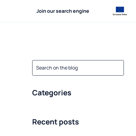
Join our search engine
Categories
Recent posts