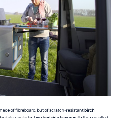
made of fibreboard, but of scratch-resistant
birch
dard also includes
two bedside lamps
with
the so-called