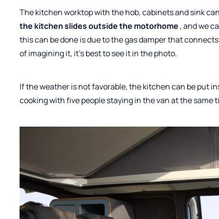
The kitchen worktop with the hob, cabinets and sink can
the kitchen slides outside the motorhome
, and we ca
this can be done is due to the gas damper that connects
of imagining it, it's best to see it in the photo.
If the weather is not favorable, the kitchen can be put insi
cooking with five people staying in the van at the same t