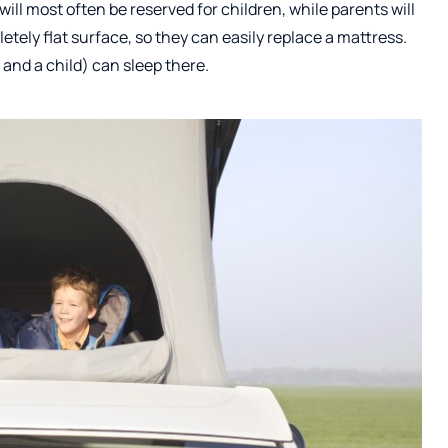
 will most often be reserved for children, while parents will
tely flat surface, so they can easily replace a mattress.
 and a child) can sleep there.