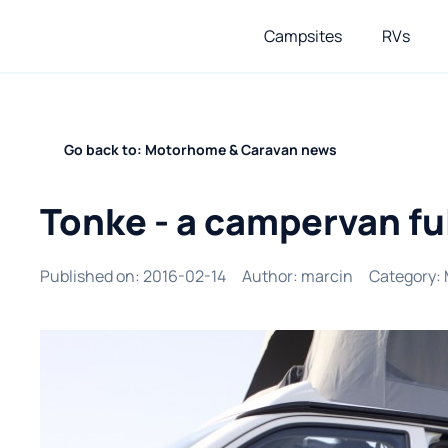
Campsites
RVs
Go back to: Motorhome & Caravan news
Tonke - a campervan ful
Published on
:
2016-02-14
Author
:
marcin
Category
: