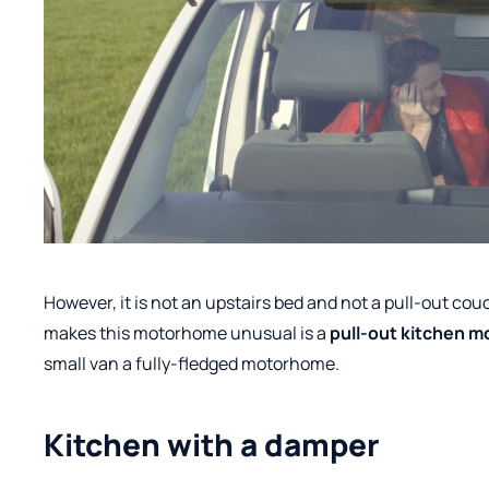
However, it is not an upstairs bed and not a pull-out co
makes this motorhome unusual is a
pull-out kitchen m
small van a fully-fledged motorhome.
Kitchen with a damper