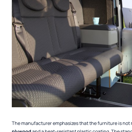
The manufacturer emphasizes that the furniture is not 
plywood
and a heat-resistant plastic coating. The stan