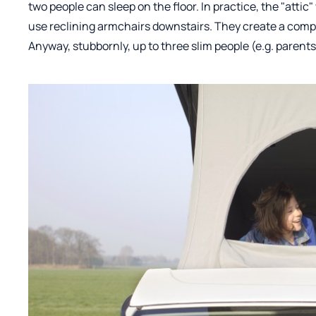
two people can sleep on the floor. In practice, the "attic"
use reclining armchairs downstairs. They create a comple
Anyway, stubbornly, up to three slim people (e.g. parents