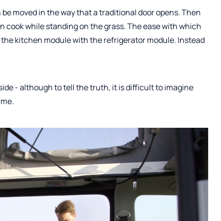
 be moved in the way that a traditional door opens. Then
n cook while standing on the grass. The ease with which
 the kitchen module with the refrigerator module. Instead
de - although to tell the truth, it is difficult to imagine
ime.