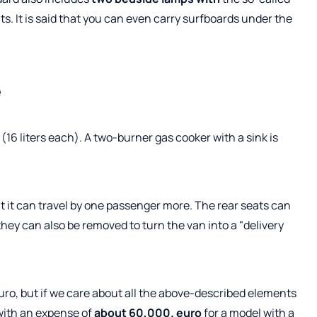
 It is said that you can even carry surfboards under the
e
(16 liters each). A two-burner gas cooker with a sink is
ut it can travel by one passenger more. The rear seats can
they can also be removed to turn the van into a "delivery
ro, but if we care about all the above-described elements
with an expense of
about 60,000. euro
for a model with a