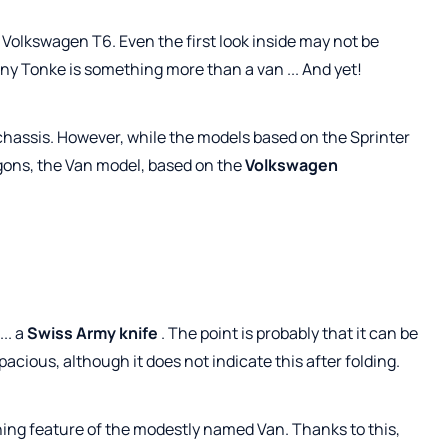
d Volkswagen T6. Even the first look inside may not be
y Tonke is something more than a van ... And yet!
hassis. However, while the models based on the Sprinter
gons, the Van model, based on the
Volkswagen
.. a
Swiss Army knife
. The point is probably that it can be
cious, although it does not indicate this after folding.
hing feature of the modestly named Van. Thanks to this,