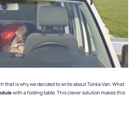
uch that is why we decided to write about Tonka Van. What
odule
with a folding table. This clever solution makes this