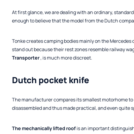
At first glance, we are dealing with an ordinary, standar
enough to believe that the model from the Dutch compan
Tonke creates camping bodies mainly on the Mercedes c
stand out because their rest zones resemble railway wa
Transporter
, is much more discreet.
Dutch pocket knife
The manufacturer compares its smallest motorhome to .
disassembled and thus made practical, and even quite spa
The mechanically lifted roof
is an important distinguis