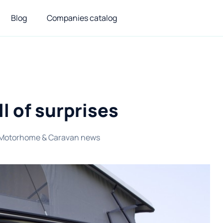
Blog
Companies catalog
l of surprises
Motorhome & Caravan news