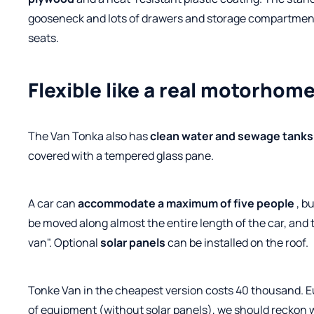
gooseneck and lots of drawers and storage compartments.
seats.
Flexible like a real motorhom
The Van Tonka also has
clean water and sewage tanks
covered with a tempered glass pane.
A car can
accommodate a maximum of five people
, b
be moved along almost the entire length of the car, and 
van". Optional
solar panels
can be installed on the roof.
Tonke Van in the cheapest version costs 40 thousand. Eu
of equipment (without solar panels), we should reckon 