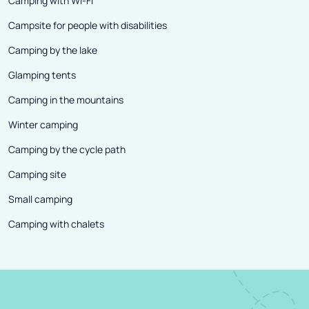
Camping with Wi-Fi
Campsite for people with disabilities
Camping by the lake
Glamping tents
Camping in the mountains
Winter camping
Camping by the cycle path
Camping site
Small camping
Camping with chalets