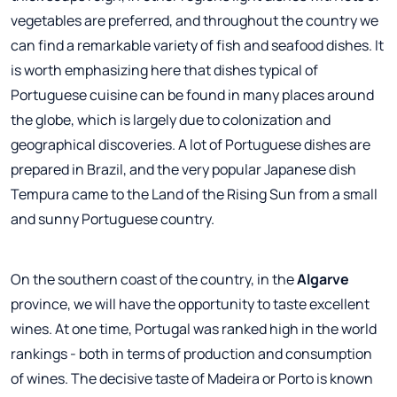
vegetables are preferred, and throughout the country we
can find a remarkable variety of fish and seafood dishes. It
is worth emphasizing here that dishes typical of
Portuguese cuisine can be found in many places around
the globe, which is largely due to colonization and
geographical discoveries. A lot of Portuguese dishes are
prepared in Brazil, and the very popular Japanese dish
Tempura came to the Land of the Rising Sun from a small
and sunny Portuguese country.
On the southern coast of the country, in the
Algarve
province, we will have the opportunity to taste excellent
wines. At one time, Portugal was ranked high in the world
rankings - both in terms of production and consumption
of wines. The decisive taste of Madeira or Porto is known