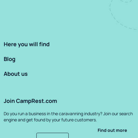
Here you will find
Blog
About us
Join CampRest.com
Do you run a business in the caravanning industry? Join our search
engine and get found by your future customers.
Find out more