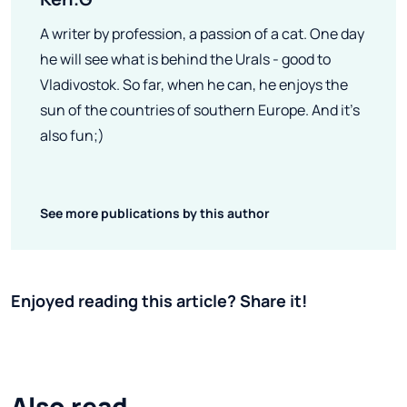
A writer by profession, a passion of a cat. One day
he will see what is behind the Urals - good to
Vladivostok. So far, when he can, he enjoys the
sun of the countries of southern Europe. And it's
also fun;)
See more publications by this author
Enjoyed reading this article? Share it!
Also read