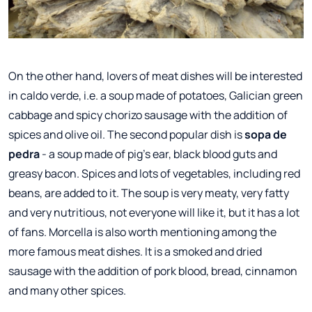
On the other hand, lovers of meat dishes will be interested
in caldo verde, i.e. a soup made of potatoes, Galician green
cabbage and spicy chorizo sausage with the addition of
spices and olive oil. The second popular dish is
sopa de
pedra
- a soup made of pig's ear, black blood guts and
greasy bacon. Spices and lots of vegetables, including red
beans, are added to it. The soup is very meaty, very fatty
and very nutritious, not everyone will like it, but it has a lot
of fans. Morcella is also worth mentioning among the
more famous meat dishes. It is a smoked and dried
sausage with the addition of pork blood, bread, cinnamon
and many other spices.