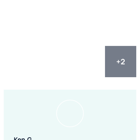
Ken.G