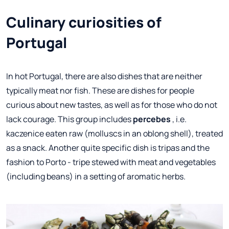
Culinary curiosities of
Portugal
In hot Portugal, there are also dishes that are neither
typically meat nor fish. These are dishes for people
curious about new tastes, as well as for those who do not
lack courage. This group includes
percebes
, i.e.
kaczenice eaten raw (molluscs in an oblong shell), treated
as a snack. Another quite specific dish is tripas and the
fashion to Porto - tripe stewed with meat and vegetables
(including beans) in a setting of aromatic herbs.