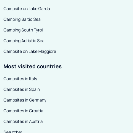
Campsite on Lake Garda
Camping Baltic Sea
Camping South Tyrol
Camping Adriatic Sea
Campsite on Lake Maggiore
Most visited countries
Campsites in Italy
Campsites in Spain
Campsites in Germany
Campsites in Croatia
Campsites in Austria
See other