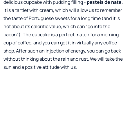
delicious cupcake with pudding filling -
pasteis de nata
.
It is a tartlet with cream, which will allow us to remember
the taste of Portuguese sweets for a long time (and it is
not about its calorific value, which can "go into the
bacon"). The cupcake is a perfect match for a morning
cup of coffee, and you can get it in virtually any coffee
shop. After such an injection of energy, you can go back
without thinking about the rain and rust. We will take the
sun and a positive attitude with us.