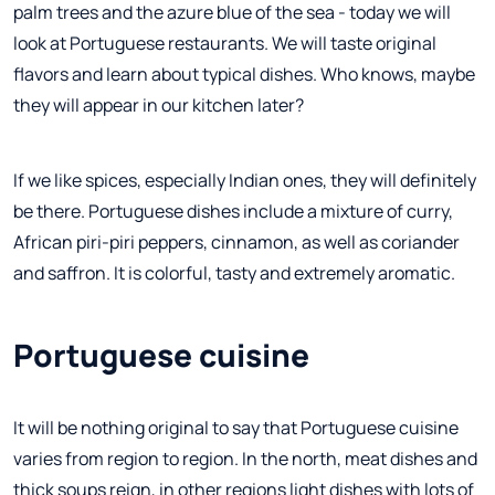
palm trees and the azure blue of the sea - today we will
look at Portuguese restaurants. We will taste original
flavors and learn about typical dishes. Who knows, maybe
they will appear in our kitchen later?
If we like spices, especially Indian ones, they will definitely
be there. Portuguese dishes include a mixture of curry,
African piri-piri peppers, cinnamon, as well as coriander
and saffron. It is colorful, tasty and extremely aromatic.
Portuguese cuisine
It will be nothing original to say that Portuguese cuisine
varies from region to region. In the north, meat dishes and
thick soups reign, in other regions light dishes with lots of