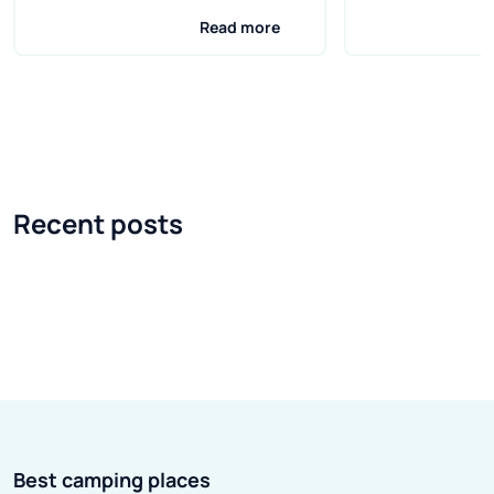
and delicious grilled dishes and
capital of the st
Read more
cold drinks? Unfortunately,
tempts with the
barbecuing is not allowed on
universities, a 
every campsite. The rules for
Garden of Tears
grilling are usually set by the
Coimbra is the th
campsite owners themselves.
Portugal. Like o
There are areas where grilling is
is famous for it
Recent posts
very common, but there are also
students, and th
areas where it is difficult to find a
is the oldest uni
suitable place. Therefore, before
whole country. It
leaving, it is worth gathering
miss the Univer
information about a given field
building - it tow
and checking whether grilling is
dignifiedly locat
possible on it.
the hill. The cit
his feet, gently
Best camping places
ribbon called the