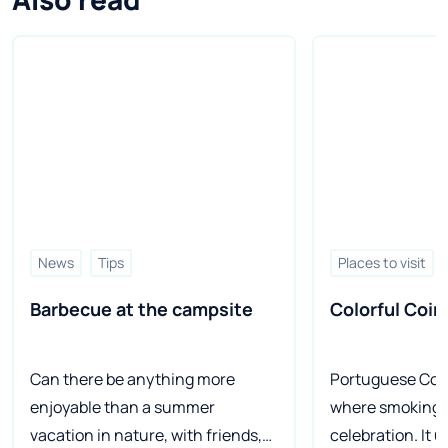
News
Tips
Places to visit
Barbecue at the campsite
Colorful Coim
Can there be anything more
Portuguese Coim
enjoyable than a summer
where smoking r
vacation in nature, with friends,
celebration. It u