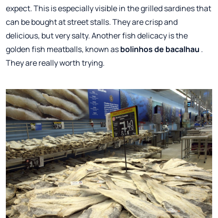
expect. This is especially visible in the grilled sardines that
can be bought at street stalls. They are crisp and
delicious, but very salty. Another fish delicacy is the
golden fish meatballs, known as
bolinhos de bacalhau
.
They are really worth trying.