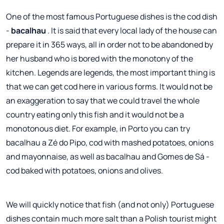
One of the most famous Portuguese dishes is the cod dish
-
bacalhau
. It is said that every local lady of the house can
prepare it in 365 ways, all in order not to be abandoned by
her husband who is bored with the monotony of the
kitchen. Legends are legends, the most important thing is
that we can get cod here in various forms. It would not be
an exaggeration to say that we could travel the whole
country eating only this fish and it would not be a
monotonous diet. For example, in Porto you can try
bacalhau a Zé do Pipo, cod with mashed potatoes, onions
and mayonnaise, as well as bacalhau and Gomes de Sá -
cod baked with potatoes, onions and olives.
We will quickly notice that fish (and not only) Portuguese
dishes contain much more salt than a Polish tourist might