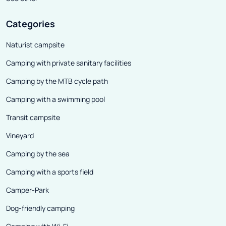
Categories
Naturist campsite
Camping with private sanitary facilities
Camping by the MTB cycle path
Camping with a swimming pool
Transit campsite
Vineyard
Camping by the sea
Camping with a sports field
Camper-Park
Dog-friendly camping