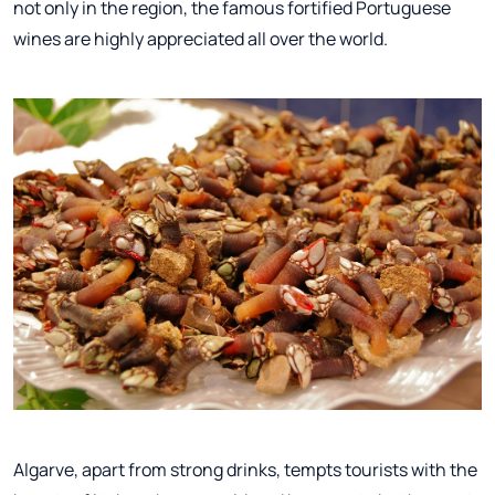
not only in the region, the famous fortified Portuguese
wines are highly appreciated all over the world.
Algarve, apart from strong drinks, tempts tourists with the