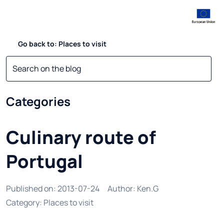
Go back to: Places to visit
Categories
Culinary route of
Portugal
Published on
:
2013-07-24
Author
:
Ken.G
Category
:
Places to visit