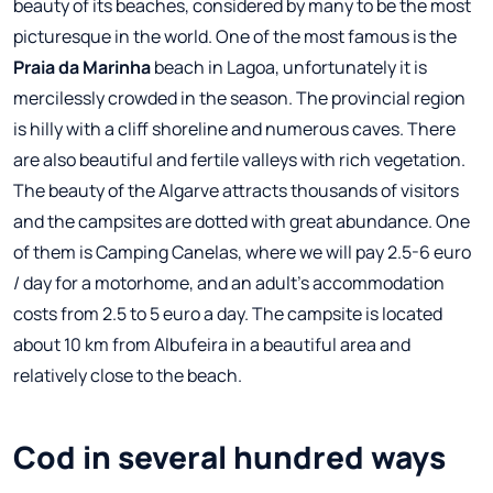
beauty of its beaches, considered by many to be the most
picturesque in the world. One of the most famous is the
Praia da Marinha
beach in Lagoa, unfortunately it is
mercilessly crowded in the season. The provincial region
is hilly with a cliff shoreline and numerous caves. There
are also beautiful and fertile valleys with rich vegetation.
The beauty of the Algarve attracts thousands of visitors
and the campsites are dotted with great abundance. One
of them is Camping Canelas, where we will pay 2.5-6 euro
/ day for a motorhome, and an adult's accommodation
costs from 2.5 to 5 euro a day. The campsite is located
about 10 km from Albufeira in a beautiful area and
relatively close to the beach.
Cod in several hundred ways