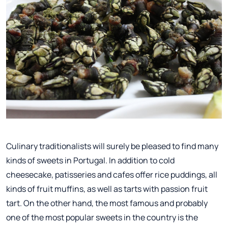
Culinary traditionalists will surely be pleased to find many
kinds of sweets in Portugal. In addition to cold
cheesecake, patisseries and cafes offer rice puddings, all
kinds of fruit muffins, as well as tarts with passion fruit
tart. On the other hand, the most famous and probably
one of the most popular sweets in the country is the