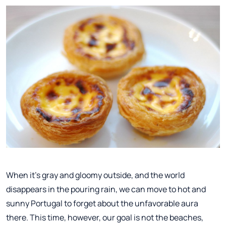
When it's gray and gloomy outside, and the world
disappears in the pouring rain, we can move to hot and
sunny Portugal to forget about the unfavorable aura
there. This time, however, our goal is not the beaches,