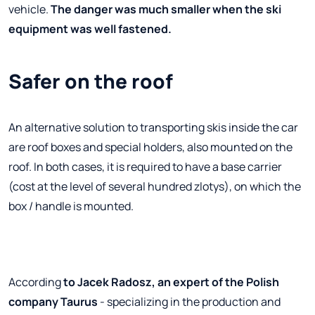
vehicle.
The danger was much smaller when the ski
equipment was well fastened.
Safer on the roof
An alternative solution to transporting skis inside the car
are roof boxes and special holders, also mounted on the
roof. In both cases, it is required to have a base carrier
(cost at the level of several hundred zlotys), on which the
box / handle is mounted.
According
to Jacek Radosz, an expert of the Polish
company Taurus
- specializing in the production and