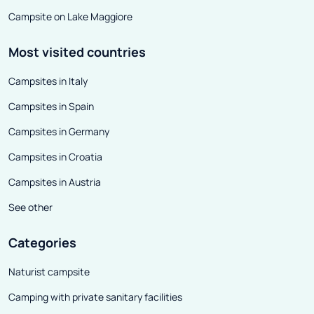
Morgins and Ch
Campsite on Lake Maggiore
La Chapelle, Mo
Most visited countries
Campsites in Italy
Campsites in Spain
Campsites in Germany
Campsites in Croatia
Campsites in Austria
See other
Categories
Naturist campsite
Camping with private sanitary facilities