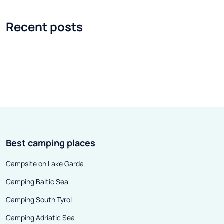
enthusiasts. It is the largest and
system of city li
most popular mountain resort in
ski anywhere, f
Recent posts
the Czech Republic, which is not
moment you leav
surprising when we look at its
What else makes
offer. With so many possibilities
impression on t
for active recreation and so many
chasm overlooke
options for sports, it becomes
residence and 
fully understandable why
futuristic archi
Špindlerův Mlýn is a place so
buildings, some
eagerly visited by tourists. All year
of multi-story b
Best camping places
round.
1980s, they wer
architect named
Campsite on Lake Garda
the town also ow
Camping Baltic Sea
was then that th
Sun, or Les Port
Camping South Tyrol
created, connec
Camping Adriatic Sea