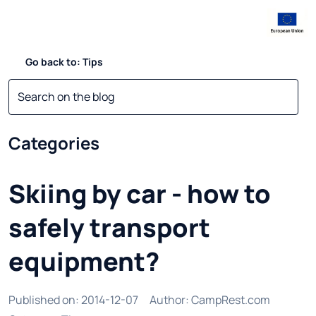
Go back to: Tips
Categories
Skiing by car - how to
safely transport
equipment?
Published on
:
2014-12-07
Author
:
CampRest.com