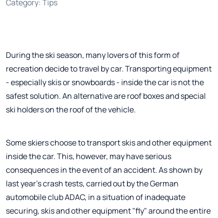
Category
:
Tips
During the ski season, many lovers of this form of
recreation decide to travel by car. Transporting equipment
- especially skis or snowboards - inside the car is not the
safest solution. An alternative are roof boxes and special
ski holders on the roof of the vehicle.
Some skiers choose to transport skis and other equipment
inside the car. This, however, may have serious
consequences in the event of an accident. As shown by
last year's crash tests, carried out by the German
automobile club ADAC, in a situation of inadequate
securing, skis and other equipment "fly" around the entire