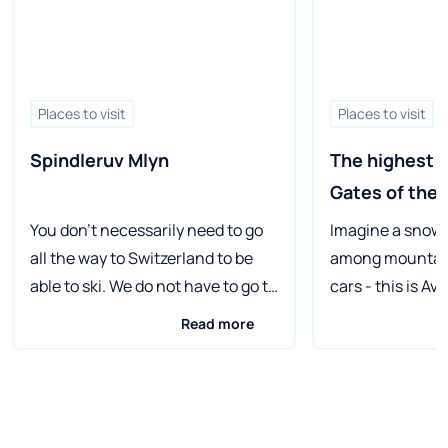
Places to visit
Places to visit
Spindleruv Mlyn
The highest st
Gates of the 
You don't necessarily need to go
Imagine a snow
all the way to Switzerland to be
among mountain
able to ski. We do not have to go to
cars - this is Av
Austria either, because just
ecological ski st
Read more
beyond the Polish border,
There is a total 
Spindleruv Mlyn (Špindlerův
here, and there 
Mlýn), commonly known as
horse-drawn ca
"Špindel", awaits skiing
sleighs on the s