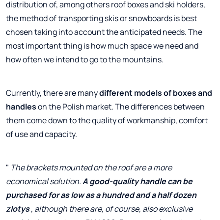
distribution of, among others roof boxes and ski holders,
the method of transporting skis or snowboards is best
chosen taking into account the anticipated needs. The
most important thing is how much space we need and
how often we intend to go to the mountains.
Currently, there are many
different models of boxes and
handles
on the Polish market. The differences between
them come down to the quality of workmanship, comfort
of use and capacity.
"
The brackets mounted on the roof are a more
economical solution.
A good-quality handle can be
purchased for as low as a hundred and a half dozen
zlotys
, although there are, of course, also exclusive