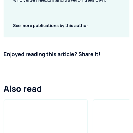
who value freedom and travel on their own.
See more publications by this author
Enjoyed reading this article? Share it!
Also read