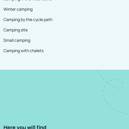
Winter camping
Camping by the cycle path
Camping site
Small camping
Camping with chalets
Here you will find