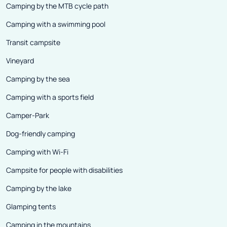
Camping by the MTB cycle path
Camping with a swimming pool
Transit campsite
Vineyard
Camping by the sea
Camping with a sports field
Camper-Park
Dog-friendly camping
Camping with Wi-Fi
Campsite for people with disabilities
Camping by the lake
Glamping tents
Camping in the mountains