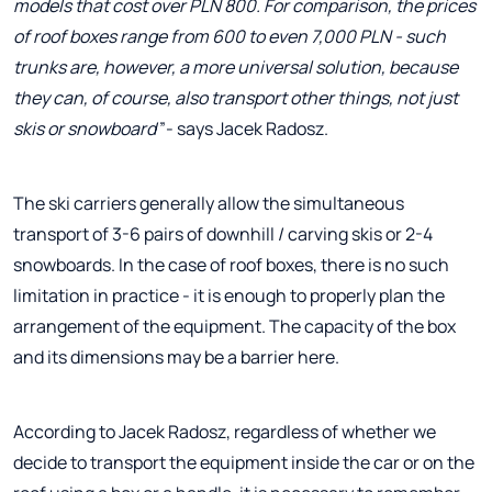
models that cost over PLN 800. For comparison, the prices
of roof boxes range from 600 to even 7,000 PLN - such
trunks are, however, a more universal solution, because
they can, of course, also transport other things, not just
skis or snowboard
”- says Jacek Radosz.
The ski carriers generally allow the simultaneous
transport of 3-6 pairs of downhill / carving skis or 2-4
snowboards. In the case of roof boxes, there is no such
limitation in practice - it is enough to properly plan the
arrangement of the equipment. The capacity of the box
and its dimensions may be a barrier here.
According to Jacek Radosz, regardless of whether we
decide to transport the equipment inside the car or on the