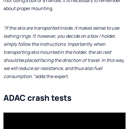
roof using a box or a handle, it is necessary to remember
about proper mounting.
“If the skis are transported inside, it makes sense to use
lashing rings. If, however, you decide on a box / holder,
simply follow the instructions. Importantly, when
transporting skis mounted in the holder, the ski rest
should be placed facing the direction of travel. In this way,
we will reduce air resistance, and thus also fuel
consumption,
”adds the expert.
ADAC crash tests