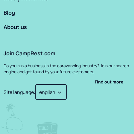
Blog
About us
Join CampRest.com
Do you run a business in the caravanning industry? Join our search
engine and get found by your future customers.
Find out more
Site language
: