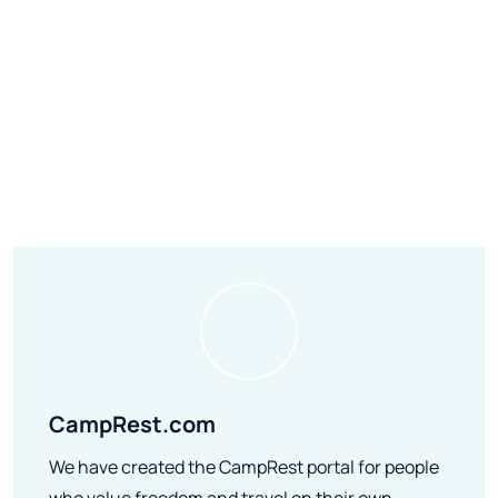
CampRest.com
We have created the CampRest portal for people