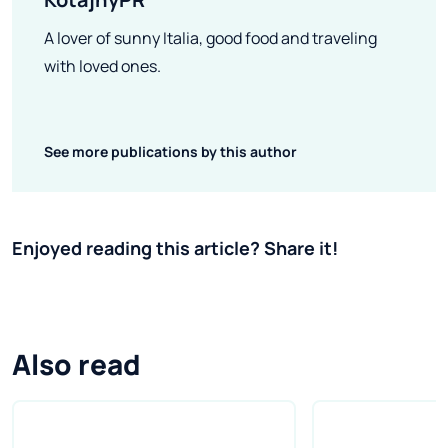
A lover of sunny Italia, good food and traveling
with loved ones.
See more publications by this author
Enjoyed reading this article? Share it!
Also read