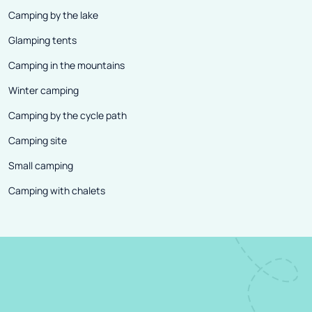
Camping by the lake
Glamping tents
Camping in the mountains
Winter camping
Camping by the cycle path
Camping site
Small camping
Camping with chalets