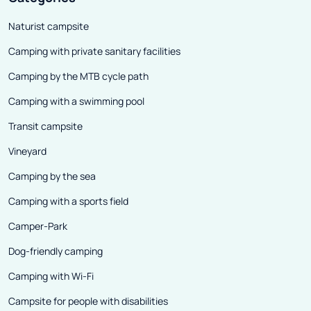
full control in t
Naturist campsite
Camping with private sanitary facilities
Camping by the MTB cycle path
Camping with a swimming pool
Transit campsite
Vineyard
Camping by the sea
Camping with a sports field
Camper-Park
Dog-friendly camping
Camping with Wi-Fi
Campsite for people with disabilities