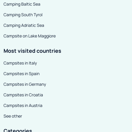
Camping Baltic Sea
of them. The ski
women from an 
Camping South Tyrol
level of advanc
Camping Adriatic Sea
are best suited 
Campsite on Lake Maggiore
women and profe
be able to fully 
Most visited countries
The lightweight
Campsites in Italy
the Rise Above 
to the Tourlite 
Campsites in Spain
Thanks to moder
Campsites in Germany
Volkl women's sk
Campsites in Croatia
distinguished by
properties - the
Campsites in Austria
approach thanks
See other
weight, and at 
distinguished by
Categories