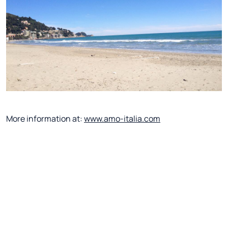
More information at:
www.amo-italia.com