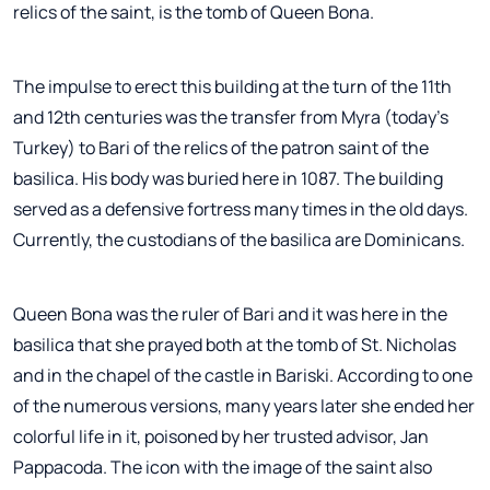
relics of the saint, is the tomb of Queen Bona.
The impulse to erect this building at the turn of the 11th
and 12th centuries was the transfer from Myra (today's
Turkey) to Bari of the relics of the patron saint of the
basilica. His body was buried here in 1087. The building
served as a defensive fortress many times in the old days.
Currently, the custodians of the basilica are Dominicans.
Queen Bona was the ruler of Bari and it was here in the
basilica that she prayed both at the tomb of St. Nicholas
and in the chapel of the castle in Bariski. According to one
of the numerous versions, many years later she ended her
colorful life in it, poisoned by her trusted advisor, Jan
Pappacoda. The icon with the image of the saint also