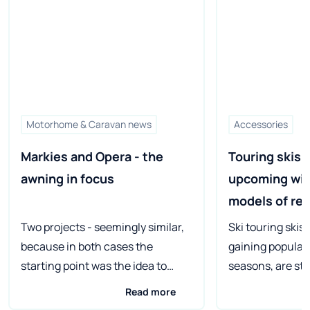
Motorhome & Caravan news
Accessories
Markies and Opera - the 
Touring skis f
awning in focus
upcoming wint
models of re
manufacture
Two projects - seemingly similar,
Ski touring skis
because in both cases the
gaining populari
starting point was the idea to
seasons, are st
replace permanent walls with
unique properti
Read more
fabric. But the effects are
manufacturers c