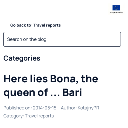
Go back to: Travel reports
Categories
Here lies Bona, the
queen of ... Bari
Published on
:
2014-05-15
Author
:
KotajnyPR
Category
:
Travel reports