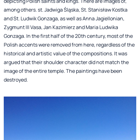
depicting Polish saints and kings. There are images of,
among others. st. Jadwiga Śląska, St. Stanisław Kostka
and St. Ludwik Gonzaga, as well as Anna Jagiellonian,
Zygmunt III Vasa, Jan Kazimierz and Maria Ludwika
Gonzaga. In the first half of the 20th century, most of the
Polish accents were removed from here, regardless of the
historical and artistic value of the compositions. It was
argued that their shoulder character did not match the
image of the entire temple. The paintings have been
destroyed.