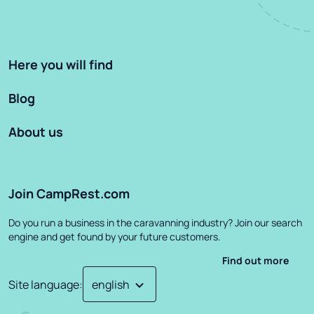
Here you will find
Blog
About us
Join CampRest.com
Do you run a business in the caravanning industry? Join our search
engine and get found by your future customers.
Find out more
Site language
: