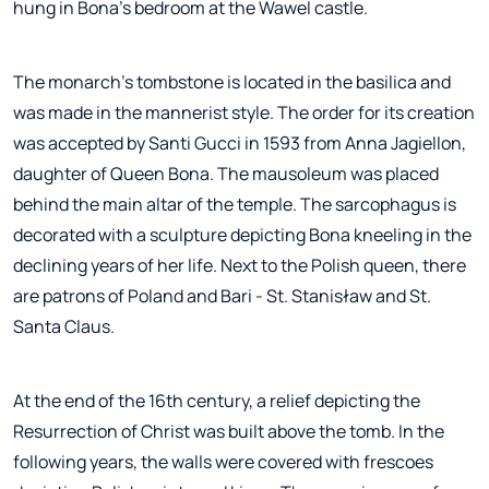
hung in Bona's bedroom at the Wawel castle.
The monarch's tombstone is located in the basilica and
was made in the mannerist style. The order for its creation
was accepted by Santi Gucci in 1593 from Anna Jagiellon,
daughter of Queen Bona. The mausoleum was placed
behind the main altar of the temple. The sarcophagus is
decorated with a sculpture depicting Bona kneeling in the
declining years of her life. Next to the Polish queen, there
are patrons of Poland and Bari - St. Stanisław and St.
Santa Claus.
At the end of the 16th century, a relief depicting the
Resurrection of Christ was built above the tomb. In the
following years, the walls were covered with frescoes