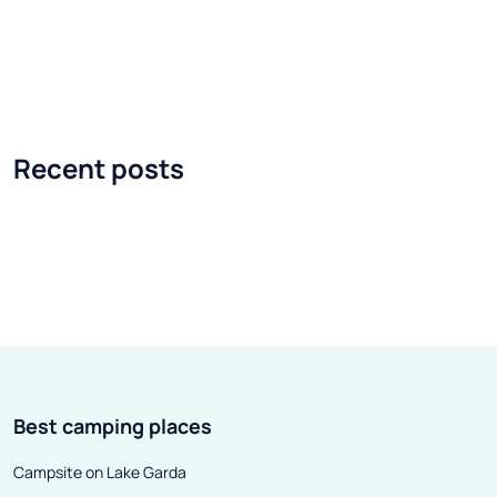
extremely different. Opera and
their constructi
Markies are two design concepts
mind every detai
that allow you to look at
comfort of using
caravanning differently. A
which is why ev
caravan, however large it is, will
receive better 
Recent posts
always turn out to be too small
interesting pro
during a longer stay at the
interesting touri
campsite . In terms of size and
upcoming seaso
comfort, it would probably be
makes them uni
better to rent a tourist cottage,
suggest where t
already equipped with all
a model of this 
amenities. What if you imagined a
season, Volkl's 
house on wheels? Small, two-
interesting prop
Best camping places
room ... It could also have a glazed
Above 88 model, 
terrace.
men's and women
Campsite on Lake Garda
Today we will f