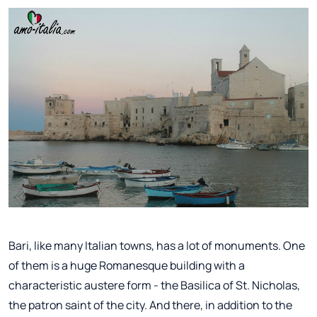
Bari, like many Italian towns, has a lot of monuments. One
of them is a huge Romanesque building with a
characteristic austere form - the Basilica of St. Nicholas,
the patron saint of the city. And there, in addition to the