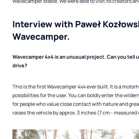
Wavecamper stable. We were able to visit its creators and 
Interview with Paweł Kozłowsk
Wavecamper.
Wavecamper 4x4 is an unusual project. Can you tell u
drive?
This is the first Wavecamper 4x4 ever built. It is a moto
possibilities for the user. You can boldly enter the wil
for people who value close contact with nature and gre
raises the vehicle by approx. 3 inches (7 cm - measured 