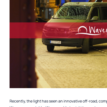
Recently, the light has seen an innovative off-road, c