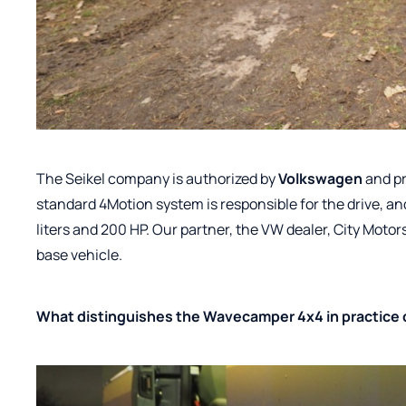
The Seikel company is authorized by
Volkswagen
and pr
standard 4Motion system is responsible for the drive, an
liters and 200 HP. Our partner, the VW dealer, City Motor
base vehicle.
What distinguishes the Wavecamper 4x4 in practice 