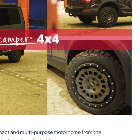
ompact and multi-purpose motorhome from the