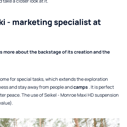
take a closer look at it.
i - marketing specialist at
s more about the backstage of its creation and the
rhome for special tasks, which extends the exploration
derness and stay away from people and
camps
. It is perfect
ater peace. The use of Seikel - Monroe Maxi HD suspension
value).