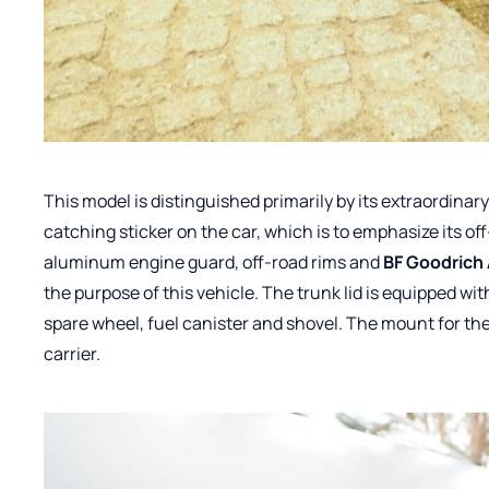
This model is distinguished primarily by its extraordina
catching sticker on the car, which is to emphasize its of
aluminum engine guard, off-road rims and
BF Goodrich 
the purpose of this vehicle. The trunk lid is equipped wit
spare wheel, fuel canister and shovel. The mount for th
carrier.