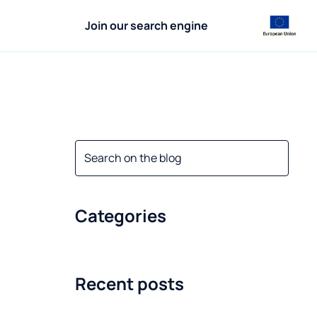
Join our search engine
Categories
Recent posts