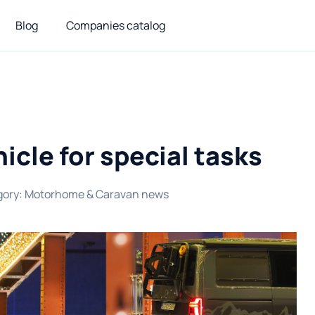
Blog
Companies catalog
icle for special tasks
gory
:
Motorhome & Caravan news