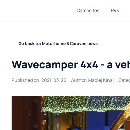
Campsites
RVs
Go back to: Motorhome & Caravan news
Wavecamper 4x4 - a veh
Published on
:
2021-03-26
Author
:
Maciej Kinal
Cate