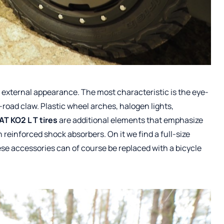
ry external appearance. The most characteristic is the eye-
f-road claw. Plastic wheel arches, halogen lights,
AT KO2 L T tires
are additional elements that emphasize
h reinforced shock absorbers. On it we find a full-size
ese accessories can of course be replaced with a bicycle