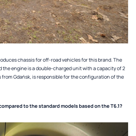
oduces chassis for off-road vehicles for this brand. The
d the engine is a double-charged unit with a capacity of 2
s from Gdańsk, is responsible for the configuration of the
compared to the standard models based on the T6.1?