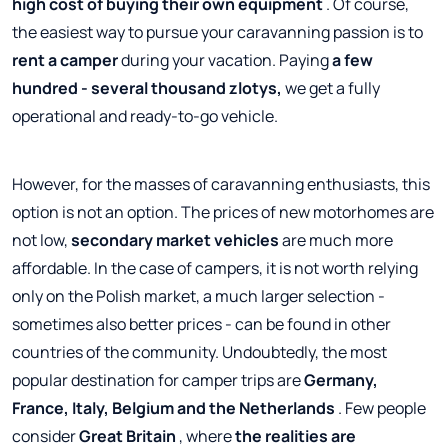
high cost of buying their own equipment
. Of course,
the easiest way to pursue your caravanning passion is to
rent a camper
during your vacation. Paying
a few
hundred - several thousand zlotys,
we get a fully
operational and ready-to-go vehicle.
However, for the masses of caravanning enthusiasts, this
option is not an option. The prices of new motorhomes are
not low,
secondary market vehicles
are much more
affordable. In the case of campers, it is not worth relying
only on the Polish market, a much larger selection -
sometimes also better prices - can be found in other
countries of the community. Undoubtedly, the most
popular destination for camper trips are
Germany,
France, Italy, Belgium and the Netherlands
. Few people
consider
Great Britain
, where
the realities are