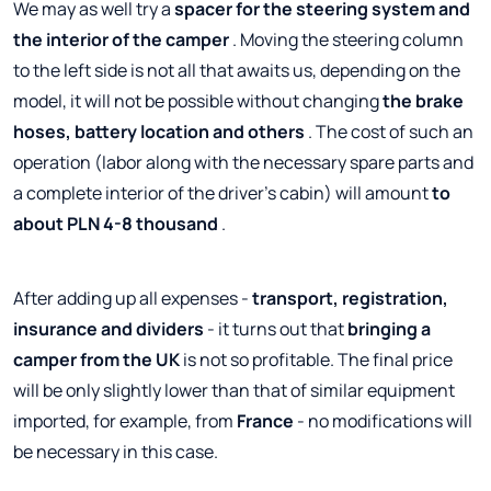
We may as well try a
spacer for the steering system and
the interior of the camper
. Moving the steering column
to the left side is not all that awaits us, depending on the
model, it will not be possible without changing
the brake
hoses, battery location and others
. The cost of such an
operation (labor along with the necessary spare parts and
a complete interior of the driver's cabin) will amount
to
about PLN 4-8 thousand
.
After adding up all expenses -
transport, registration,
insurance and dividers
- it turns out that
bringing a
camper from the UK
is not so profitable. The final price
will be only slightly lower than that of similar equipment
imported, for example, from
France
- no modifications will
be necessary in this case.