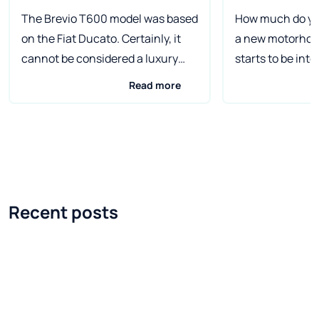
The Brevio T600 model was based
How much do you
on the Fiat Ducato. Certainly, it
a new motorho
cannot be considered a luxury
starts to be inte
model, but it probably has
caravanning ask
Read more
everything you would expect from
question at som
a motorhome, which costs less
differences in t
than 45,000 at the basic price.
motorhomes of d
euro. The car is available with
are huge, but it 
three different engines. The
aware that there
cheapest will be a motorhome
higher price tha
Recent posts
with a 2.3 Mjet engine with 96 HP.
and the manufac
There is also an engine with the
reputation. I've
same displacement, but with a
article on this s
power of 109 HP. The most
time, but finally
expensive version has a 3-liter
write it by a vis
engine with 130 HP. What sets the
Salon 2017 in Dü