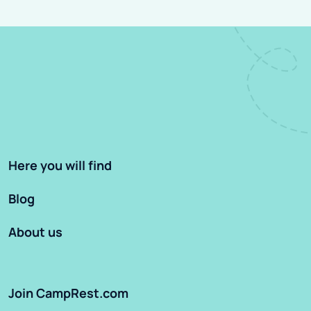
Here you will find
Blog
About us
Join CampRest.com