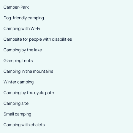
Camper-Park
Dog-friendly camping
Camping with Wi-Fi
Campsite for people with disabilities
Camping by the lake
Glamping tents
Camping in the mountains
Winter camping
Camping by the cycle path
Camping site
Small camping
Camping with chalets