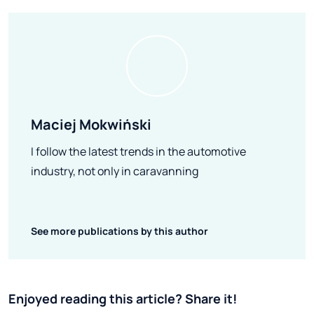
Maciej Mokwiński
I follow the latest trends in the automotive
industry, not only in caravanning
See more publications by this author
Enjoyed reading this article? Share it!