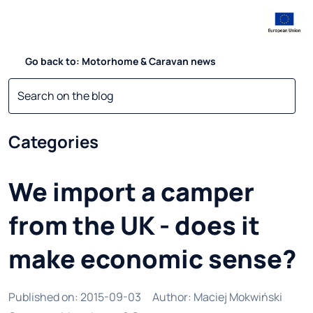
Go back to: Motorhome & Caravan news
Categories
We import a camper
from the UK - does it
make economic sense?
Published on
:
2015-09-03
Author
:
Maciej Mokwiński