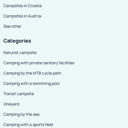
Campsites in Croatia
Campsites in Austria
See other
Categories
Naturist campsite
Camping with private sanitary facilities
Camping by the MTB cycle path
Camping with a swimming pool
Transit campsite
Vineyard
Camping by the sea
Camping with a sports field