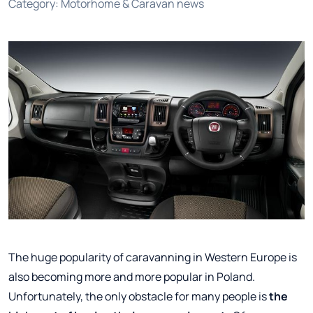
Category
:
Motorhome & Caravan news
The huge popularity of caravanning in Western Europe is
also becoming more and more popular in Poland.
Unfortunately, the only obstacle for many people is
the