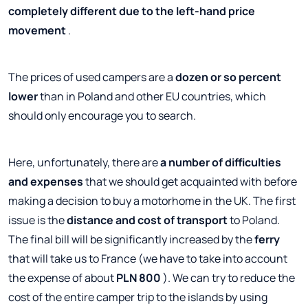
completely different due to the left-hand price
movement
.
The prices of used campers are a
dozen or so percent
lower
than in Poland and other EU countries, which
should only encourage you to search.
Here, unfortunately, there are
a number of difficulties
and expenses
that we should get acquainted with before
making a decision to buy a motorhome in the UK. The first
issue is the
distance and cost of transport
to Poland.
The final bill will be significantly increased by the
ferry
that will take us to France (we have to take into account
the expense of about
PLN 800
). We can try to reduce the
cost of the entire camper trip to the islands by using