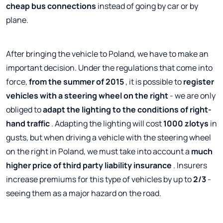
cheap bus connections
instead of going by car or by
plane.
After bringing the vehicle to Poland, we have to make an
important decision. Under the regulations that come into
force,
from the summer of 2015
, it is possible to
register
vehicles with a steering wheel on the right
- we are only
obliged to
adapt the lighting to the conditions of right-
hand traffic
. Adapting the lighting will cost
1000 zlotys
in
gusts, but when driving a vehicle with the steering wheel
on the right in Poland, we must take into account a
much
higher price of third party liability insurance
. Insurers
increase premiums for this type of vehicles by up to
2/3
-
seeing them as a major hazard on the road.