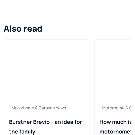
Also read
Motorhome & Caravan news
Motorhome & Ca
Burstner Brevio - an idea for 
How much is a
the family
motorhome?