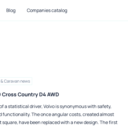
Blog
Companies catalog
& Caravan news
0 Cross Country D4 AWD
of a statistical driver, Volvo is synonymous with safety,
 functionality. The once angular costs, created almost
t square, have been replaced with a new design. The first