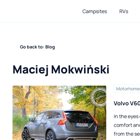
Campsites
RVs
Go back to: Blog
Maciej Mokwiński
Motorhome 
Volvo V6
In the eyes 
comfort and
from the se