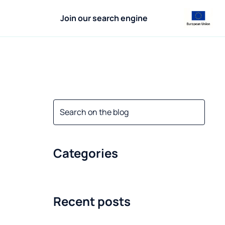
Join our search engine
Categories
Recent posts