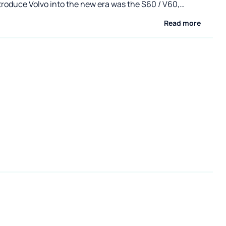
troduce Volvo into the new era was the S60 / V60,
with the BMW 3 and Audi A4 for the customer. We have
Read more
sented the classic body - the S60 sedan - on
om. This time we present the V60 in the CrossCountry
d version. The most universal variation of the V60 hit the
ew months ago. The manufacturer gave it a much higher
rance , underbody covers and eye-catching plastic
wheel arches, bumpers and doors . The distinguishing
the CrossCountry version are especially prominent
he rear one is enriched with a meaningful inscription with
name.