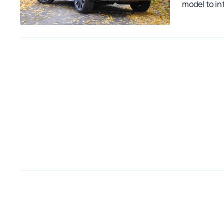
model to in
competing 
already pre
Camprest.c
AWD off-roa
market a f
ground clea
covers for 
feature of 
bumpers - t
the model 