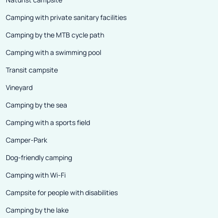
Camping with private sanitary facilities
Camping by the MTB cycle path
Camping with a swimming pool
Transit campsite
Vineyard
Camping by the sea
Camping with a sports field
Camper-Park
Dog-friendly camping
Camping with Wi-Fi
Campsite for people with disabilities
Camping by the lake