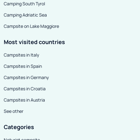
impression that they remember
Camping South Tyrol
more than one chilling history.
Camping Adriatic Sea
Campsite on Lake Maggiore
Most visited countries
Campsites in Italy
Campsites in Spain
Campsites in Germany
Campsites in Croatia
Campsites in Austria
See other
Categories
Naturist campsite