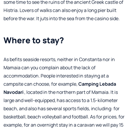
some time to see the ruins of the ancient Greek castle of
Histria. Lovers of walks can also enjoy a long pier built
before the war. It juts into the sea from the casino side.
Where to stay?
As befits seaside resorts, neither in Constanta nor in
Mamaia can you complain about the lack of
accommodation. People interested in staying at a
campsite can choose, for example,
Camping Lebada
Navodari
, located in the northern part of Mamaia. It is
large and well-equipped, has access to a 1.5-kilometer
beach, and also has several sports fields, including: for
basketball, beach volleyball and football. As for prices, for
example, for an overnight stay in a caravan we will pay 15