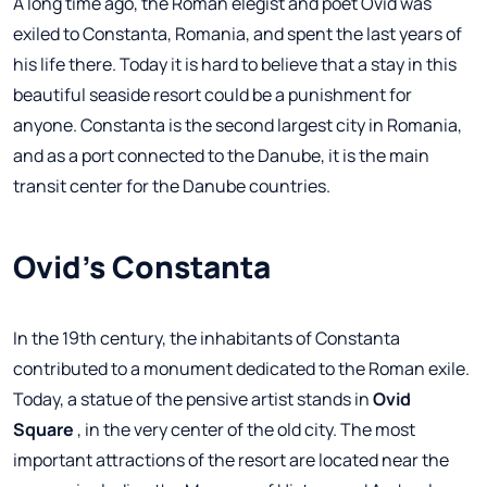
A long time ago, the Roman elegist and poet Ovid was
exiled to Constanta, Romania, and spent the last years of
his life there. Today it is hard to believe that a stay in this
beautiful seaside resort could be a punishment for
anyone. Constanta is the second largest city in Romania,
and as a port connected to the Danube, it is the main
transit center for the Danube countries.
Ovid's Constanta
In the 19th century, the inhabitants of Constanta
contributed to a monument dedicated to the Roman exile.
Today, a statue of the pensive artist stands in
Ovid
Square
, in the very center of the old city. The most
important attractions of the resort are located near the