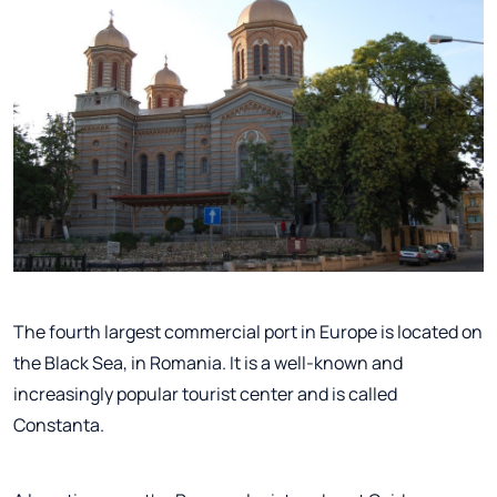
The fourth largest commercial port in Europe is located on
the Black Sea, in Romania. It is a well-known and
increasingly popular tourist center and is called
Constanta.