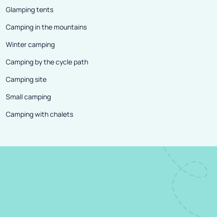
Glamping tents
Camping in the mountains
Winter camping
Camping by the cycle path
Camping site
Small camping
Camping with chalets