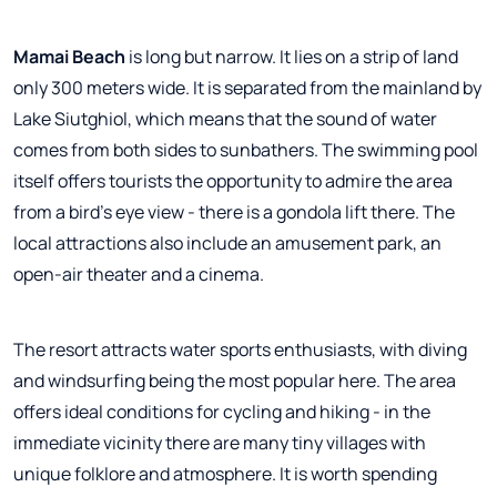
Mamai Beach
is long but narrow. It lies on a strip of land
only 300 meters wide. It is separated from the mainland by
Lake Siutghiol, which means that the sound of water
comes from both sides to sunbathers. The swimming pool
itself offers tourists the opportunity to admire the area
from a bird's eye view - there is a gondola lift there. The
local attractions also include an amusement park, an
open-air theater and a cinema.
The resort attracts water sports enthusiasts, with diving
and windsurfing being the most popular here. The area
offers ideal conditions for cycling and hiking - in the
immediate vicinity there are many tiny villages with
unique folklore and atmosphere. It is worth spending