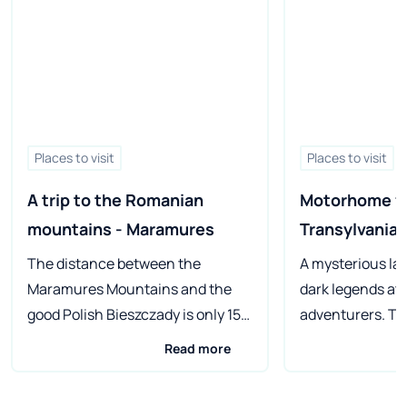
Places to visit
Places to visit
A trip to the Romanian 
Motorhome fr
mountains - Maramures
Transylvania
The distance between the
A mysterious la
Maramures Mountains and the
dark legends at
good Polish Bieszczady is only 150
adventurers. Tr
km in a straight line. This
everything that
Read more
Romanian region is so culturally
of Travel could w
different from what we know
camping everyw