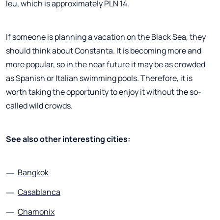
leu, which is approximately PLN 14.
If someone is planning a vacation on the Black Sea, they
should think about Constanta. It is becoming more and
more popular, so in the near future it may be as crowded
as Spanish or Italian swimming pools. Therefore, it is
worth taking the opportunity to enjoy it without the so-
called wild crowds.
See also other interesting cities:
Bangkok
Casablanca
Chamonix