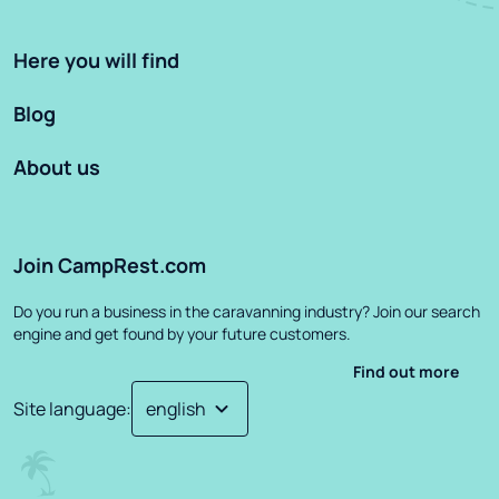
Here you will find
Blog
About us
Join CampRest.com
Do you run a business in the caravanning industry? Join our search
engine and get found by your future customers.
Find out more
Site language
: