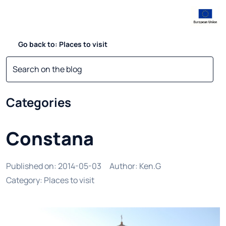
Go back to: Places to visit
Categories
Constana
Published on
:
2014-05-03
Author
:
Ken.G
Category
:
Places to visit