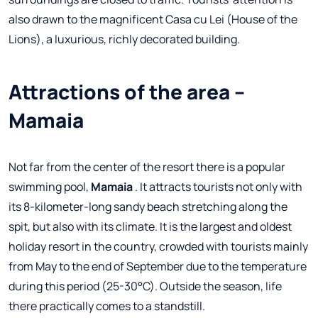
also drawn to the magnificent Casa cu Lei (House of the
Lions), a luxurious, richly decorated building.
Attractions of the area –
Mamaia
Not far from the center of the resort there is a popular
swimming pool,
Mamaia
. It attracts tourists not only with
its 8-kilometer-long sandy beach stretching along the
spit, but also with its climate. It is the largest and oldest
holiday resort in the country, crowded with tourists mainly
from May to the end of September due to the temperature
during this period (25-30°C). Outside the season, life
there practically comes to a standstill.