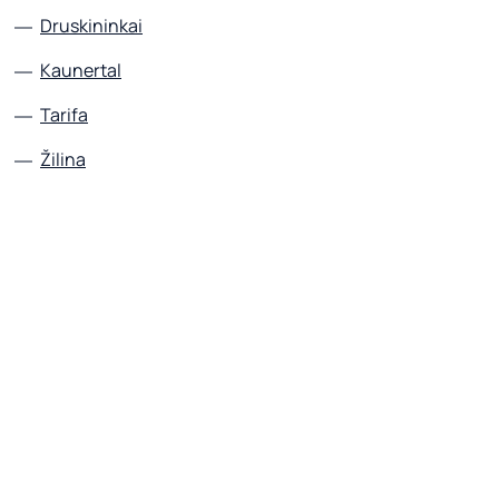
Druskininkai
Kaunertal
Tarifa
Žilina