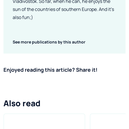
Vladivostok. So far, when he can, he enjoys the
sun of the countries of southern Europe. And it's
also fun;)
See more publications by this author
Enjoyed reading this article? Share it!
Also read