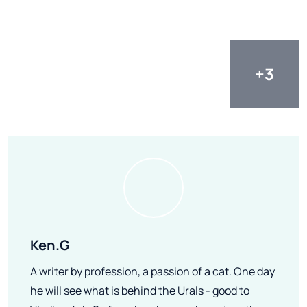
Ken.G
A writer by profession, a passion of a cat. One day
he will see what is behind the Urals - good to