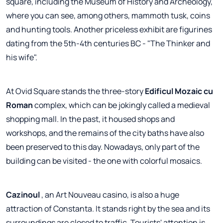
square, including the Museum of History and Archeology,
where you can see, among others, mammoth tusk, coins
and hunting tools. Another priceless exhibit are figurines
dating from the 5th-4th centuries BC - "The Thinker and
his wife".
At Ovid Square stands the three-story
Edificul Mozaic cu
Roman
complex, which can be jokingly called a medieval
shopping mall. In the past, it housed shops and
workshops, and the remains of the city baths have also
been preserved to this day. Nowadays, only part of the
building can be visited - the one with colorful mosaics.
Cazinoul
, an Art Nouveau casino, is also a huge
attraction of Constanta. It stands right by the sea and its
surroundings are closed to traffic. Tourists' attention is