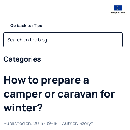
Go back to: Tips
Categories
How to prepare a
camper or caravan for
winter?
Published on
:
2013-09-18
Author
:
Szeryf