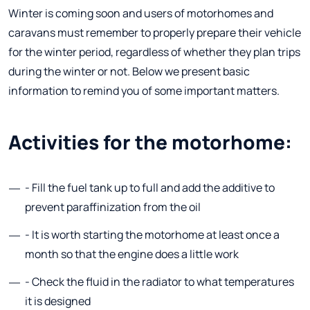
Winter is coming soon and users of motorhomes and
caravans must remember to properly prepare their vehicle
for the winter period, regardless of whether they plan trips
during the winter or not. Below we present basic
information to remind you of some important matters.
Activities for the motorhome:
- Fill the fuel tank up to full and add the additive to
prevent paraffinization from the oil
- It is worth starting the motorhome at least once a
month so that the engine does a little work
- Check the fluid in the radiator to what temperatures
it is designed