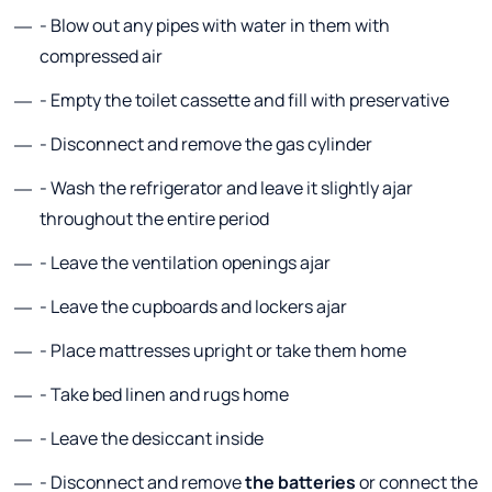
- Blow out any pipes with water in them with
compressed air
- Empty the toilet cassette and fill with preservative
- Disconnect and remove the gas cylinder
- Wash the refrigerator and leave it slightly ajar
throughout the entire period
- Leave the ventilation openings ajar
- Leave the cupboards and lockers ajar
- Place mattresses upright or take them home
- Take bed linen and rugs home
- Leave the desiccant inside
- Disconnect and remove
the batteries
or connect the