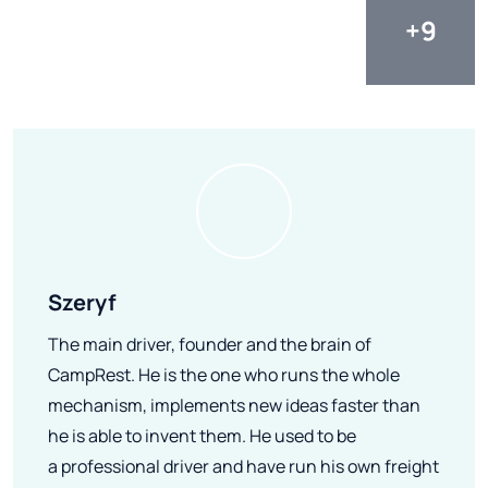
Szeryf
The main driver, founder and the brain of
CampRest. He is the one who runs the whole
mechanism, implements new ideas faster than
he is able to invent them. He used to be
a professional driver and have run his own freight