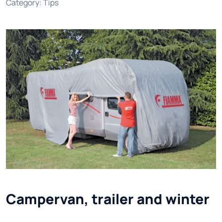
Category
:
Tips
Campervan, trailer and winter