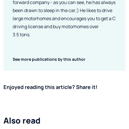
forward company - as you can see, he has always
been drawn to sleep in the car;) He likes to drive
large motorhomes and encourages you to get a C
driving license and buy motorhomes over
3.5 tons.
See more publications by this author
Enjoyed reading this article? Share it!
Also read