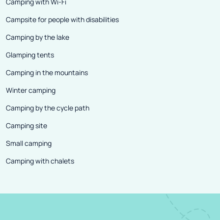
Camping with Wi-Fi
Campsite for people with disabilities
Camping by the lake
Glamping tents
Camping in the mountains
Winter camping
Camping by the cycle path
Camping site
Small camping
Camping with chalets