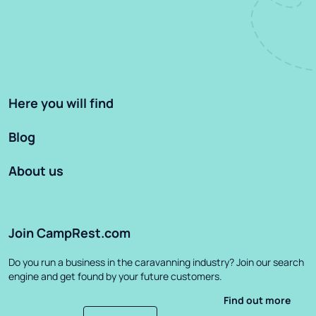
Here you will find
Blog
About us
Join CampRest.com
Do you run a business in the caravanning industry? Join our search
engine and get found by your future customers.
Find out more