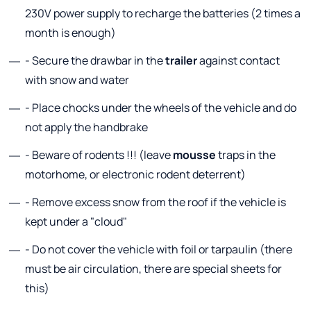
230V power supply to recharge the batteries (2 times a
month is enough)
- Secure the drawbar in the
trailer
against contact
with snow and water
- Place chocks under the wheels of the vehicle and do
not apply the handbrake
- Beware of rodents !!! (leave
mousse
traps in the
motorhome, or electronic rodent deterrent)
- Remove excess snow from the roof if the vehicle is
kept under a "cloud"
- Do not cover the vehicle with foil or tarpaulin (there
must be air circulation, there are special sheets for
this)