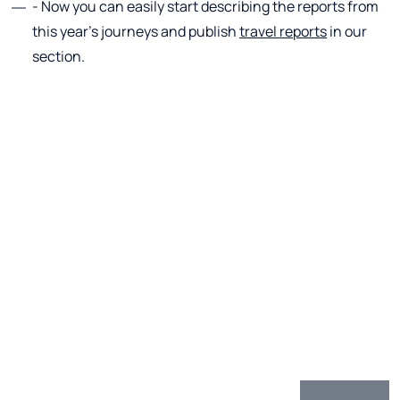
- Now you can easily start describing the reports from
this year's journeys and publish
travel reports
in our
section.