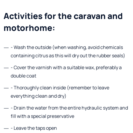
Activities for the caravan and
motorhome:
- Wash the outside (when washing, avoid chemicals
containing citrus as this will dry out the rubber seals)
- Cover the varnish with a suitable wax, preferably a
double coat
- Thoroughly clean inside (remember to leave
everything clean and dry)
- Drain the water from the entire hydraulic system and
fill with a special preservative
- Leave the taps open