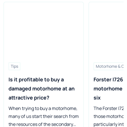
Tips
Motorhome & Ca
Is it profitable to buy a 
Forster I726 VB
damaged motorhome at an 
motorhome for
attractive price?
six
When trying to buy a motorhome,
The Forster I726
many of us start their search from
those motorhom
the resources of the secondary
particularly int