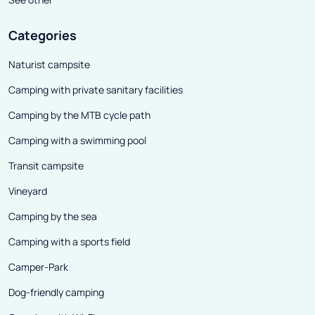
Categories
Naturist campsite
Camping with private sanitary facilities
Camping by the MTB cycle path
Camping with a swimming pool
Transit campsite
Vineyard
Camping by the sea
Camping with a sports field
Camper-Park
Dog-friendly camping