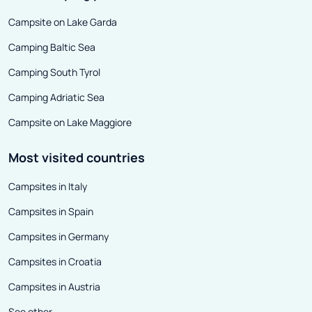
disadvantages of attractively
arranged paralle
Campsite on Lake Garda
priced copies - each of them is
Camping Baltic Sea
damaged in some way or visibly
worn out. It is because of such
Camping South Tyrol
defects that we can buy a
Camping Adriatic Sea
relatively young vehicle very
Campsite on Lake Maggiore
cheaply. The only question is
whether it is worth risking the
Most visited countries
purchase to bring the motorhome
Campsites in Italy
to a working condition yourself.
Campsites in Spain
Campsites in Germany
Campsites in Croatia
Campsites in Austria
See other