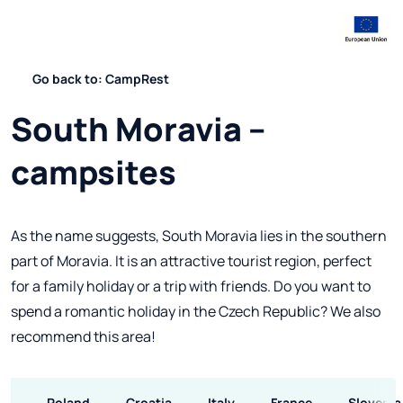
Go back to: CampRest
South Moravia –
campsites
As the name suggests, South Moravia lies in the southern
part of Moravia. It is an attractive tourist region, perfect
for a family holiday or a trip with friends. Do you want to
spend a romantic holiday in the Czech Republic? We also
recommend this area!
Poland
Croatia
Italy
France
Slovenia