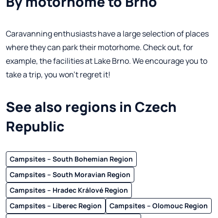
By motorhome to Brno
Caravanning enthusiasts have a large selection of places
where they can park their motorhome. Check out, for
example, the facilities at Lake Brno. We encourage you to
take a trip, you won't regret it!
See also regions in Czech
Republic
Campsites – South Bohemian Region
Campsites – South Moravian Region
Campsites – Hradec Králové Region
Campsites – Liberec Region
Campsites – Olomouc Region