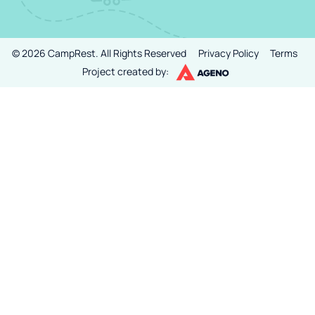
©
2026
CampRest.
All Rights Reserved
Privacy Policy
Terms
Project created by: