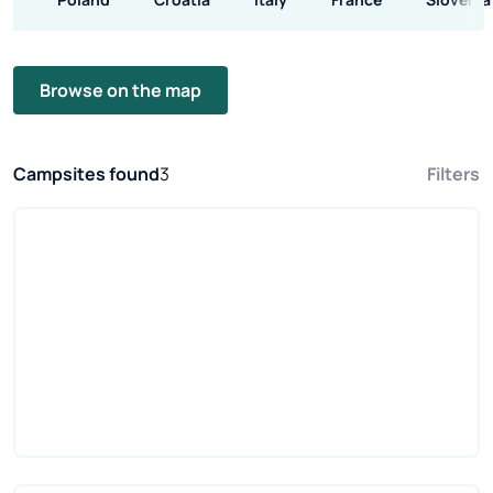
Browse on the map
Campsites found
3
Filters