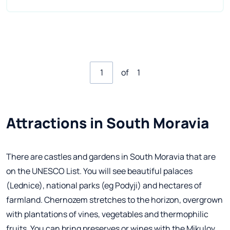
of
1
Attractions in South Moravia
There are castles and gardens in South Moravia that are
on the UNESCO List. You will see beautiful palaces
(Lednice), national parks (eg Podyji) and hectares of
farmland. Chernozem stretches to the horizon, overgrown
with plantations of vines, vegetables and thermophilic
fruits. You can bring preserves or wines with the Mikulov