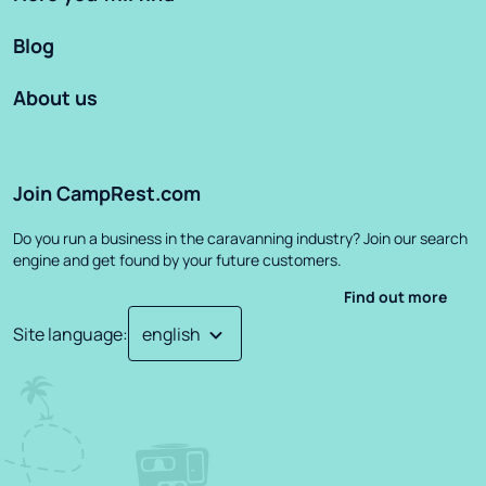
Blog
About us
Join CampRest.com
Do you run a business in the caravanning industry? Join our search
engine and get found by your future customers.
Find out more
Site language
: