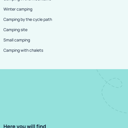
Winter camping
Camping by the cycle path
Camping site
Small camping
Camping with chalets
Here you will find