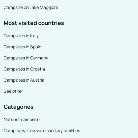
Campsite on Lake Maggiore
Most visited countries
Campsites in Italy
Campsites in Spain
Campsites in Germany
Campsites in Croatia
Campsites in Austria
See other
Categories
Naturist campsite
Camping with private sanitary facilities