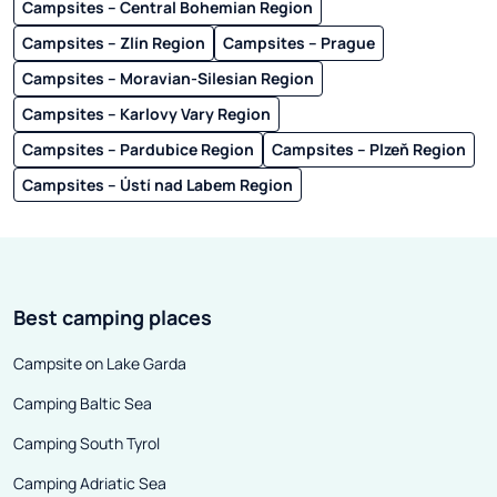
Campsites – Central Bohemian Region
Campsites – Zlín Region
Campsites – Prague
Campsites – Moravian-Silesian Region
Campsites – Karlovy Vary Region
Campsites – Pardubice Region
Campsites – Plzeň Region
Campsites – Ústí nad Labem Region
Best camping places
Campsite on Lake Garda
Camping Baltic Sea
Camping South Tyrol
Camping Adriatic Sea