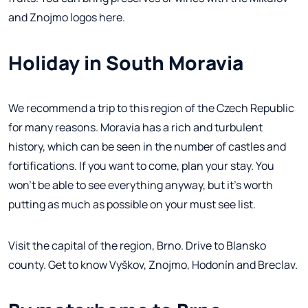
and Znojmo logos here.
Holiday in South Moravia
We recommend a trip to this region of the Czech Republic
for many reasons. Moravia has a rich and turbulent
history, which can be seen in the number of castles and
fortifications. If you want to come, plan your stay. You
won't be able to see everything anyway, but it's worth
putting as much as possible on your must see list.
Visit the capital of the region, Brno. Drive to Blansko
county. Get to know Vyškov, Znojmo, Hodonín and Breclav.