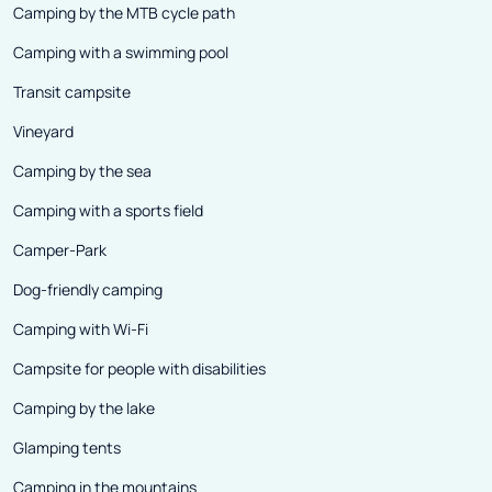
Camping by the MTB cycle path
Camping with a swimming pool
Transit campsite
Vineyard
Camping by the sea
Camping with a sports field
Camper-Park
Dog-friendly camping
Camping with Wi-Fi
Campsite for people with disabilities
Camping by the lake
Glamping tents
Camping in the mountains