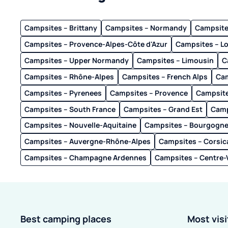
Campsites – Brittany
Campsites – Normandy
Campsites
Campsites – Provence-Alpes-Côte d'Azur
Campsites – L
Campsites – Upper Normandy
Campsites – Limousin
C
Campsites – Rhône-Alpes
Campsites – French Alps
Cam
Campsites – Pyrenees
Campsites – Provence
Campsite
Campsites – South France
Campsites – Grand Est
Camp
Campsites – Nouvelle-Aquitaine
Campsites – Bourgogn
Campsites – Auvergne-Rhône-Alpes
Campsites – Corsic
Campsites – Champagne Ardennes
Campsites – Centre-V
Best camping places
Most vis