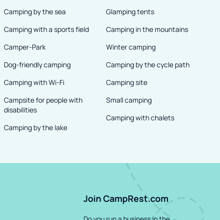
Camping by the sea
Glamping tents
Camping with a sports field
Camping in the mountains
Camper-Park
Winter camping
Dog-friendly camping
Camping by the cycle path
Camping with Wi-Fi
Camping site
Campsite for people with
Small camping
disabilities
Camping with chalets
Camping by the lake
Join CampRest.com
Do you run a business in the