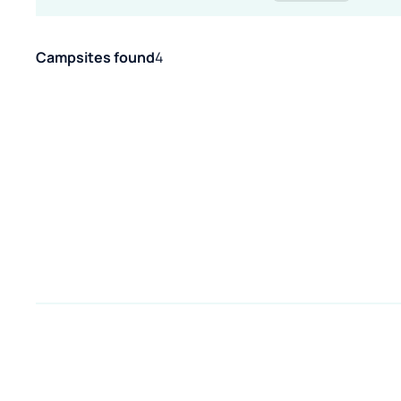
Campsites found
4