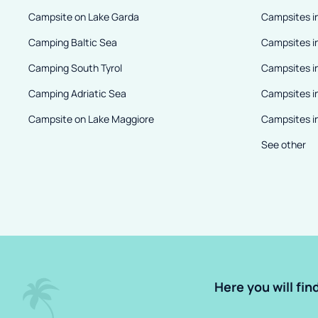
Campsite on Lake Garda
Campsites in
Camping Baltic Sea
Campsites i
Camping South Tyrol
Campsites i
Camping Adriatic Sea
Campsites i
Campsite on Lake Maggiore
Campsites in
See other
Here you will fin