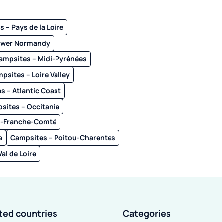
 – Pays de la Loire
ower Normandy
ampsites – Midi-Pyrénées
psites – Loire Valley
s – Atlantic Coast
sites – Occitanie
e-Franche-Comté
a
Campsites – Poitou-Charentes
al de Loire
ited countries
Categories