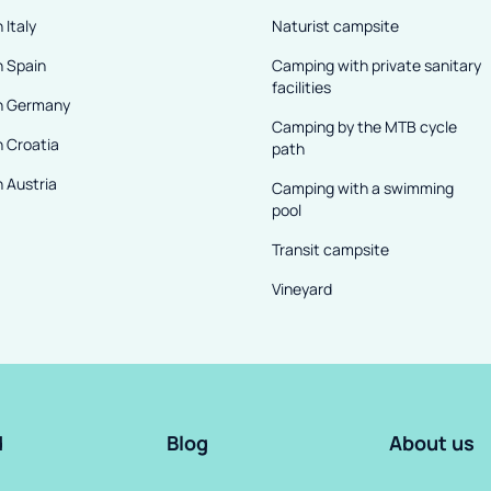
 Italy
Naturist campsite
n Spain
Camping with private sanitary
facilities
n Germany
Camping by the MTB cycle
n Croatia
path
 Austria
Camping with a swimming
pool
Transit campsite
Vineyard
d
Blog
About us