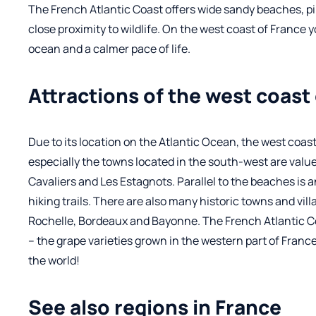
The French Atlantic Coast offers wide sandy beaches, p
close proximity to wildlife. On the west coast of France 
ocean and a calmer pace of life.
Attractions of the west coast
Due to its location on the Atlantic Ocean, the west coast 
especially the towns located in the south-west are value
Cavaliers and Les Estagnots. Parallel to the beaches is 
hiking trails. There are also many historic towns and vill
Rochelle, Bordeaux and Bayonne. The French Atlantic Coa
– the grape varieties grown in the western part of France
the world!
See also regions in France