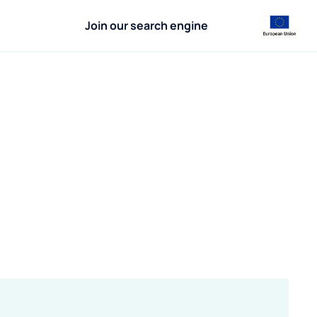
Join our search engine