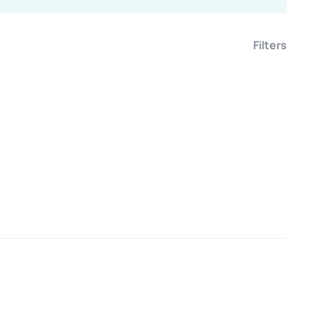
Filters