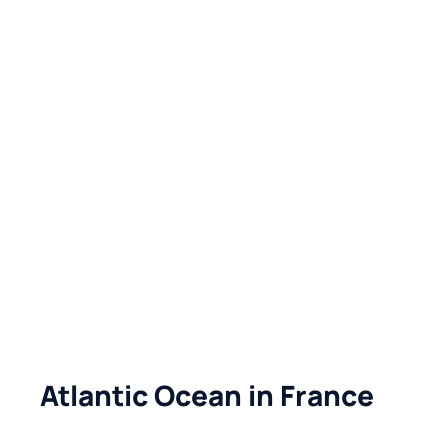
Atlantic Ocean in France