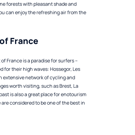
ine forests with pleasant shade and
you can enjoy the refreshing air from the
 of France
of France is a paradise for surfers –
d for their high waves: Hossegor, Les
an extensive network of cycling and
ages worth visiting, such as Brest, La
st is also a great place for enotourism
 are considered to be one of the best in