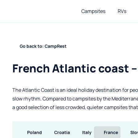
Campsites
RVs
Go back to: CampRest
French Atlantic coast 
The Atlantic Coast is an ideal holiday destination for pe
slow rhythm. Compared to campsites by the Mediterranea
a good selection of less crowded, quieter campsites that st
Poland
Croatia
Italy
France
Slo