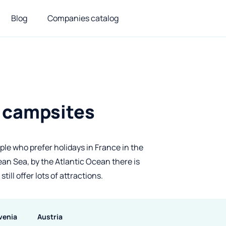
Blog
Companies catalog
– campsites
ople who prefer holidays in France in the
n Sea, by the Atlantic Ocean there is
ill offer lots of attractions.
venia
Austria